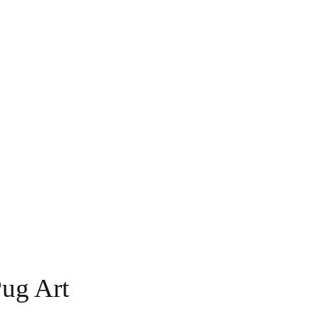
Pug Art