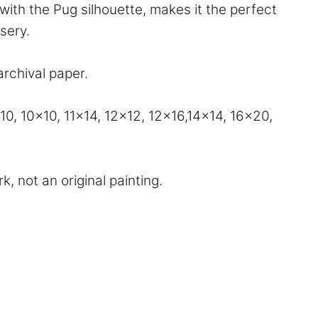
with the Pug silhouette, makes it the perfect
rsery.
archival paper.
, 10×10, 11×14, 12×12, 12×16,14×14, 16×20,
, not an original painting.