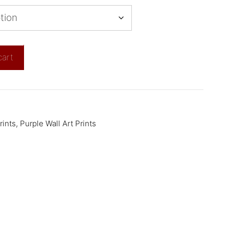
cart
rints
,
Purple Wall Art Prints