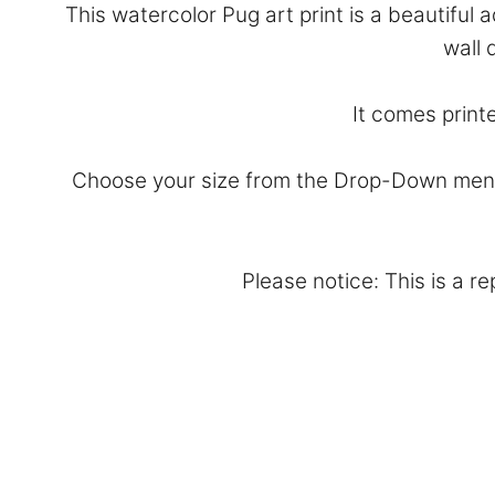
This watercolor Pug art print is a beautiful
wall 
It comes print
Choose your size from the Drop-Down menu 
Please notice: This is a r