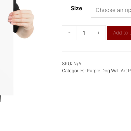
Size
-
+
Add to 
SKU:
N/A
Categories:
Purple Dog Wall Art P