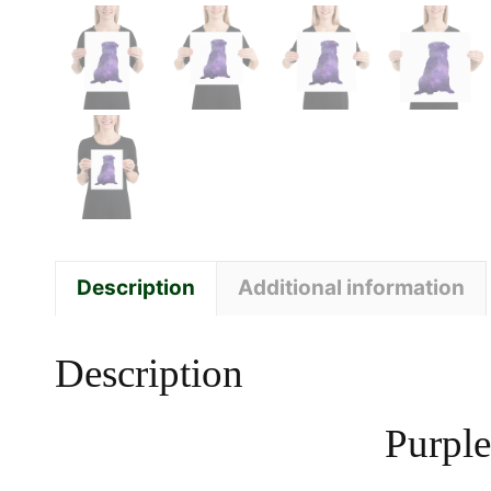
Description
Additional information
Description
Purple