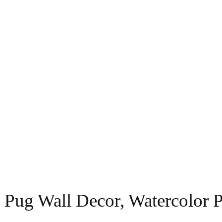
 Pug Wall Decor, Watercolor 