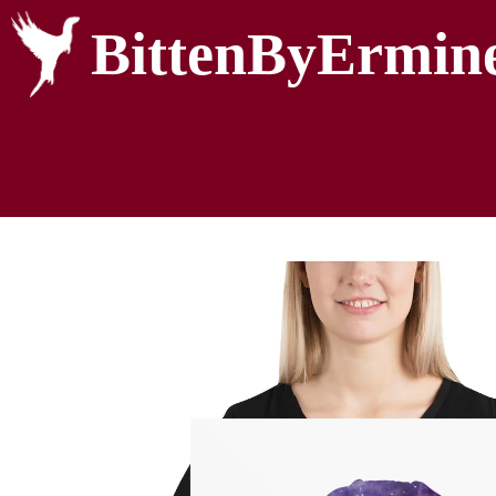
BittenByErmin