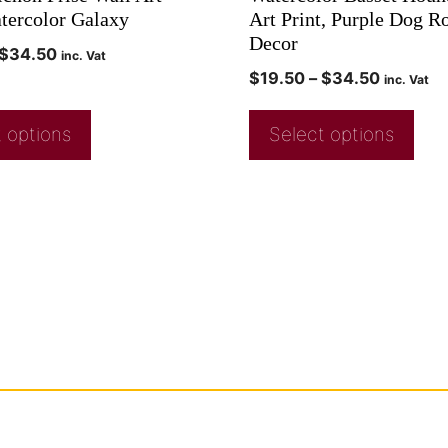
atercolor Galaxy
Art Print, Purple Dog 
Decor
$
34.50
inc. Vat
$
19.50
–
$
34.50
inc. Vat
 options
Select options