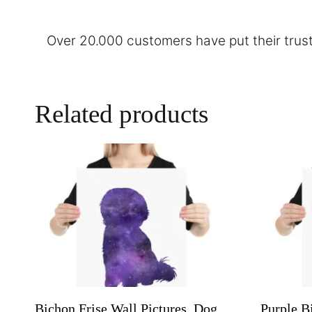
Over 20.000 customers have put their trust
Related products
Bichon Frise Wall Pictures, Dog
Purple B