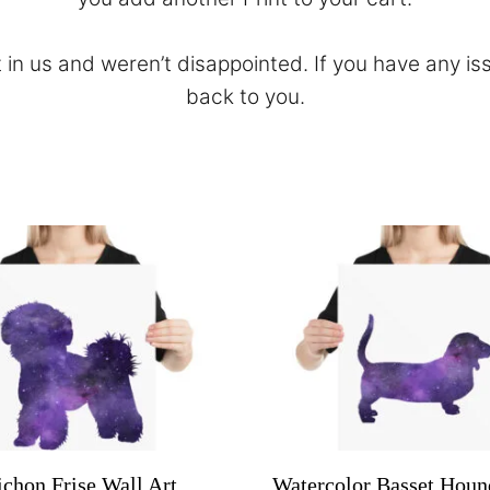
 in us and weren’t disappointed. If you have any is
back to you.
ichon Frise Wall Art
Watercolor Basset Houn