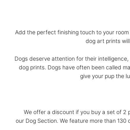
Add the perfect finishing touch to your room w
dog art prints wi
Dogs deserve attention for their intelligence
dog prints. Dogs have often been called ma
give your pup the l
We offer a discount if you buy a set of 2 
our
Dog Section
. We feature more than 130 do