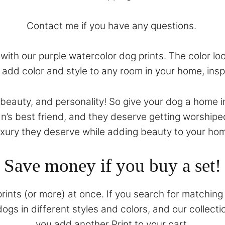
Contact
me if you have any questions.
ith our purple watercolor dog prints. The color look
ll add color and style to any room in your home, ins
, beauty, and personality! So give your dog a home i
n’s best friend, and they deserve getting worshipe
uxury they deserve while adding beauty to your ho
Save money if you buy a set!
prints (or more) at once. If you search for matching 
gs in different styles and colors, and our collecti
you add another Print to your cart.