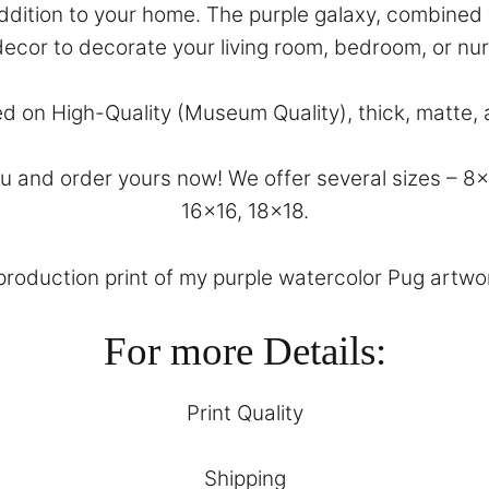
 addition to your home. The purple galaxy, combined 
decor to decorate your living room, bedroom, or nu
ed on High-Quality (Museum Quality), thick, matte, 
and order yours now! We offer several sizes – 8×10
16×16, 18×18.
eproduction print of my purple watercolor Pug artwork
For more Details:
Print Quality
Shipping