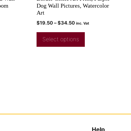
Room
Dog Wall Pictures, Watercolor
Art
$
19.50
–
$
34.50
inc. Vat
Select options
Help