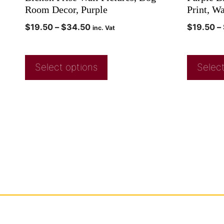
Room Decor, Purple
Print, W
$
19.50
–
$
34.50
$
19.50
–
inc. Vat
Select options
Select