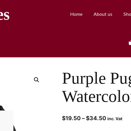
es
Home
About us
Sh
Purple Pu
Watercolo
$
19.50
–
$
34.50
inc. Vat