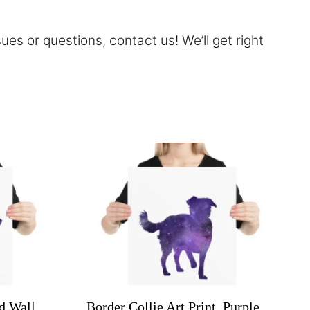
sues or questions,
contact
us! We’ll get right
d Wall
Border Collie Art Print, Purple