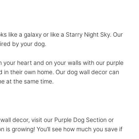
s like a galaxy or like a Starry Night Sky. Our
pired by your dog.
n your heart and on your walls with our purple
d in their own home. Our dog wall decor can
me at the same time.
wall decor, visit our
Purple Dog Section
or
on is growing! You’ll see how much you save if