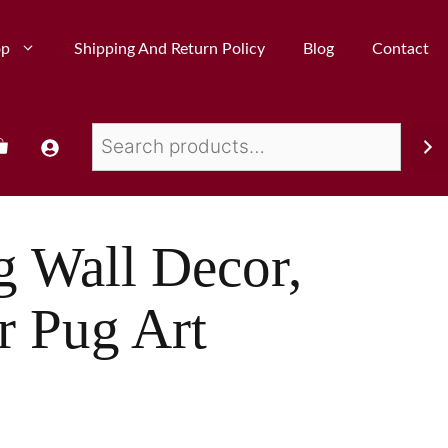
op
Shipping And Return Policy
Blog
Contact
g Wall Decor,
r Pug Art