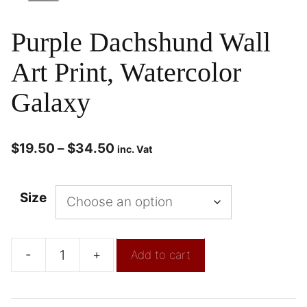
Purple Dachshund Wall
Art Print, Watercolor
Galaxy
$
19.50
–
$
34.50
inc. Vat
Size
-
+
Add to cart