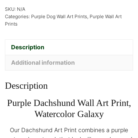
SKU:
N/A
Categories:
Purple Dog Wall Art Prints
,
Purple Wall Art
Prints
Description
Additional information
Description
Purple Dachshund Wall Art Print,
Watercolor Galaxy
Our Dachshund Art Print combines a purple