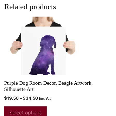
Related products
Purple Dog Room Decor, Beagle Artwork,
Silhouette Art
$
19.50
–
$
34.50
inc. Vat
Select options