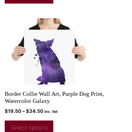
Border Collie Wall Art, Purple Dog Print,
Watercolor Galaxy
$
19.50
–
$
34.50
inc. Vat
Select options