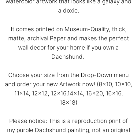
watercolor artwork that looks like a galaxy and
a doxie.
It comes printed on Museum-Quality, thick,
matte, archival Paper and makes the perfect
wall decor for your home if you own a
Dachshund.
Choose your size from the Drop-Down menu
and order your new Artwork now! (8×10, 10×10,
11×14, 12×12, 12×16,14×14, 16×20, 16×16,
18×18)
Please notice: This is a reproduction print of
my purple Dachshund painting, not an original