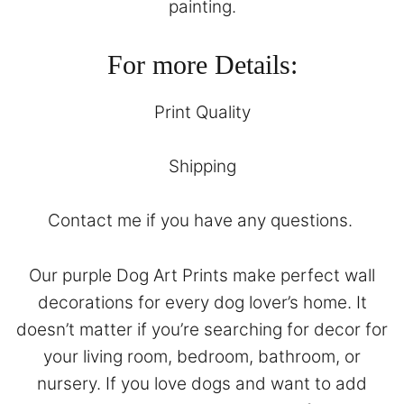
painting.
For more Details:
Print Quality
Shipping
Contact
me if you have any questions.
Our purple Dog Art Prints make perfect wall
decorations for every dog lover’s home. It
doesn’t matter if you’re searching for decor for
your living room, bedroom, bathroom, or
nursery. If you love dogs and want to add