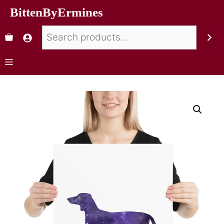
BittenByErmines