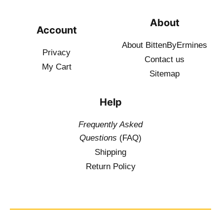
About
Account
About BittenByErmines
Privacy
Contact
us
My Cart
Sitemap
Help
Frequently Asked
Questions
(FAQ)
Shipping
Return Policy
$
19.50