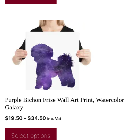
Purple Bichon Frise Wall Art Print, Watercolor
Galaxy
$
19.50
–
$
34.50
inc. Vat
Select options