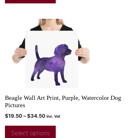
Beagle Wall Art Print, Purple, Watercolor Dog
Pictures
$
19.50
–
$
34.50
inc. Vat
Select options