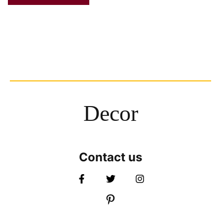
Decor
Contact us