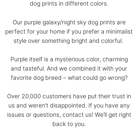
dog prints in different colors.
Our purple galaxy/night sky dog prints are
perfect for your home if you prefer a minimalist
style over something bright and colorful.
Purple itself is a mysterious color, charming
and tasteful. And we combined it with your
favorite dog breed – what could go wrong?
Over 20.000 customers have put their trust in
us and weren’t disappointed. If you have any
issues or questions,
contact
us! We’ll get right
back to you.