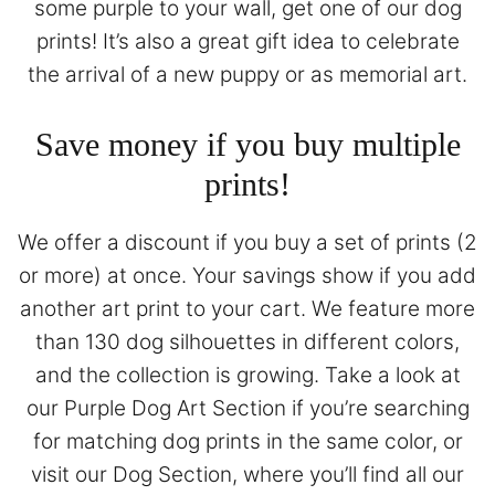
some purple to your wall, get one of our dog
prints! It’s also a great gift idea to celebrate
the arrival of a new puppy or as memorial art.
Save money if you buy multiple
prints!
We offer a discount if you buy a set of prints (2
or more) at once. Your savings show if you add
another art print to your cart. We feature more
than 130 dog silhouettes in different colors,
and the collection is growing. Take a look at
our
Purple Dog Art Section
if you’re searching
for matching dog prints in the same color, or
visit our
Dog Section
, where you’ll find all our