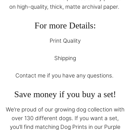
on high-quality, thick, matte archival paper.
For more Details:
Print Quality
Shipping
Contact
me if you have any questions.
Save money if you buy a set!
We’re proud of our growing dog collection with
over 130 different dogs. If you want a set,
you’ll find matching Dog Prints in our
Purple