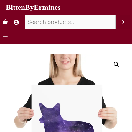
BittenByErmines