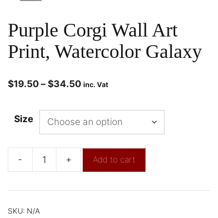
Purple Corgi Wall Art
Print, Watercolor Galaxy
$
19.50
–
$
34.50
inc. Vat
Size
-
+
Add to cart
SKU:
N/A