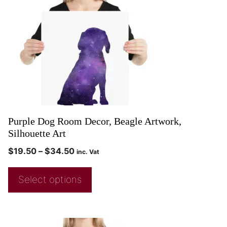
Purple Dog Room Decor, Beagle Artwork,
Silhouette Art
$
19.50
–
$
34.50
inc. Vat
Select options