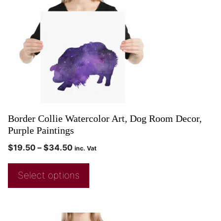
Border Collie Watercolor Art, Dog Room Decor,
Purple Paintings
$
19.50
–
$
34.50
inc. Vat
Select options