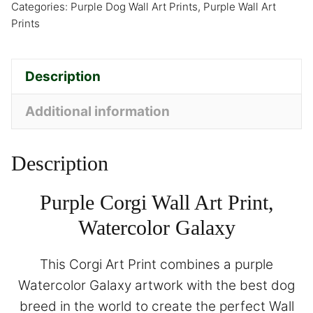
Categories:
Purple Dog Wall Art Prints
,
Purple Wall Art
Prints
Description
Additional information
Description
Purple Corgi Wall Art Print,
Watercolor Galaxy
This Corgi Art Print combines a purple
Watercolor Galaxy artwork with the best dog
breed in the world to create the perfect Wall