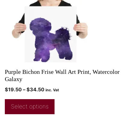
Purple Bichon Frise Wall Art Print, Watercolor
Galaxy
$
19.50
–
$
34.50
inc. Vat
Select options