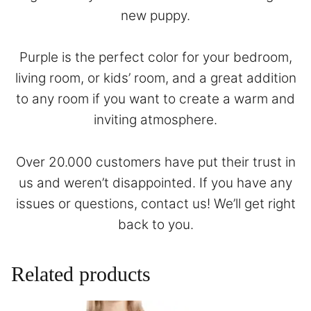
new puppy.
Purple is the perfect color for your bedroom,
living room, or kids’ room, and a great addition
to any room if you want to create a warm and
inviting atmosphere.
Over 20.000 customers have put their trust in
us and weren’t disappointed. If you have any
issues or questions,
contact
us! We’ll get right
back to you.
Related products