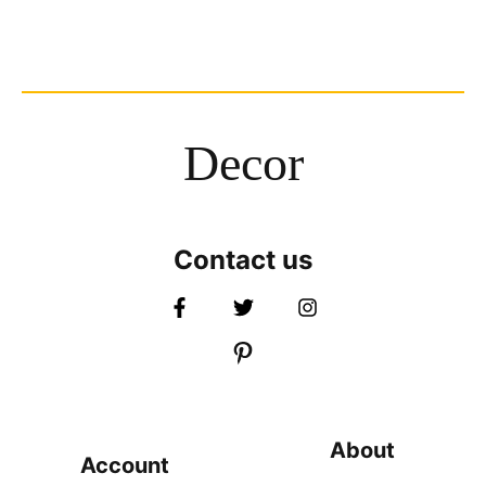
Decor
Contact us
About
Account