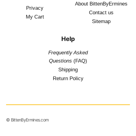
About BittenByErmines
Privacy
Contact
us
My Cart
Sitemap
Help
Frequently Asked
Questions
(FAQ)
Shipping
Return Policy
$
19.50
–
© BittenByErmines.com
$
34.50
inc. Vat