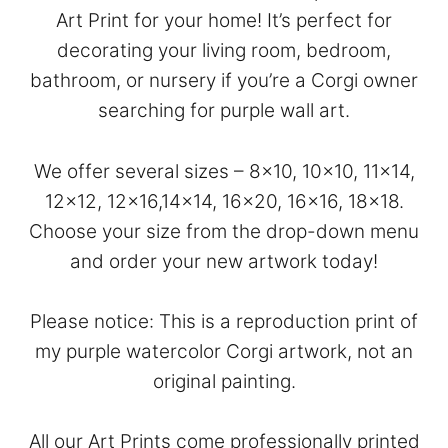
Art Print for your home! It’s perfect for
decorating your living room, bedroom,
bathroom, or nursery if you’re a Corgi owner
searching for purple wall art.
We offer several sizes – 8×10, 10×10, 11×14,
12×12, 12×16,14×14, 16×20, 16×16, 18×18.
Choose your size from the drop-down menu
and order your new artwork today!
Please notice: This is a reproduction print of
my purple watercolor Corgi artwork, not an
original painting.
All our Art Prints come professionally printed