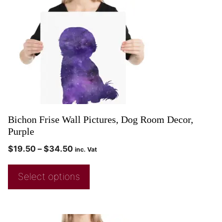
Bichon Frise Wall Pictures, Dog Room Decor,
Purple
$
19.50
–
$
34.50
inc. Vat
Select options