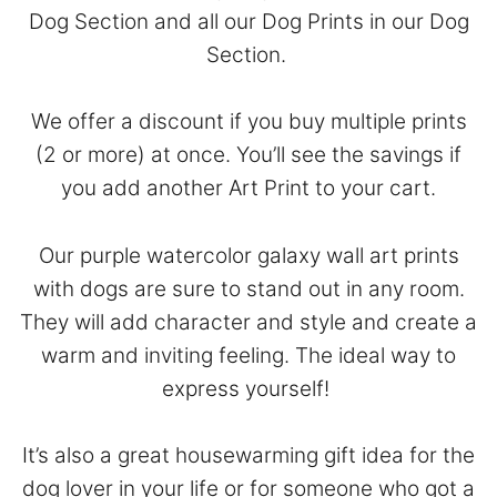
Dog Section
and all our Dog Prints in our
Dog
Section
.
We offer a discount if you buy multiple prints
(2 or more) at once. You’ll see the savings if
you add another Art Print to your cart.
Our purple watercolor galaxy wall art prints
with dogs are sure to stand out in any room.
They will add character and style and create a
warm and inviting feeling. The ideal way to
express yourself!
It’s also a great housewarming gift idea for the
dog lover in your life or for someone who got a