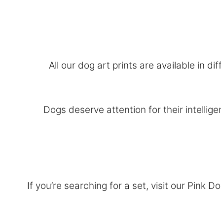
All our dog art prints are available in 
Dogs deserve attention for their intellig
If you’re searching for a set, visit our
Pink Do