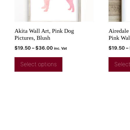
Akita Wall Art, Pink Dog
Airedale
Pictures, Blush
Pink Wal
$
19.50
–
$
36.00
$
19.50
–
inc. Vat
Select options
Select