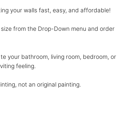
ting your walls fast, easy, and affordable!
ur size from the Drop-Down menu and order
ate your bathroom, living room, bedroom, or
viting feeling.
nting, not an original painting.