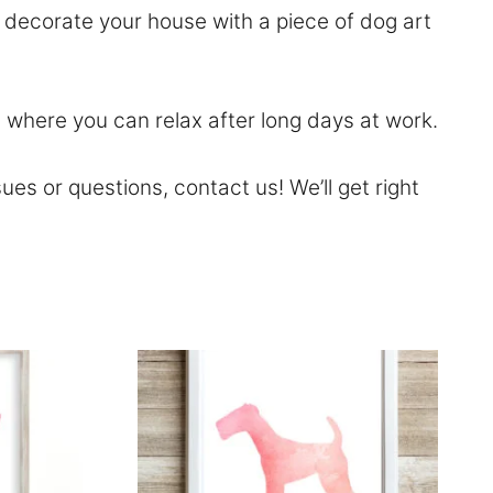
n decorate your house with a piece of dog art
 where you can relax after long days at work.
sues or questions,
contact
us! We’ll get right