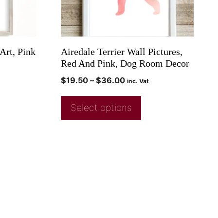
Art, Pink
Airedale Terrier Wall Pictures,
Red And Pink, Dog Room Decor
$
19.50
–
$
36.00
inc. Vat
Select options