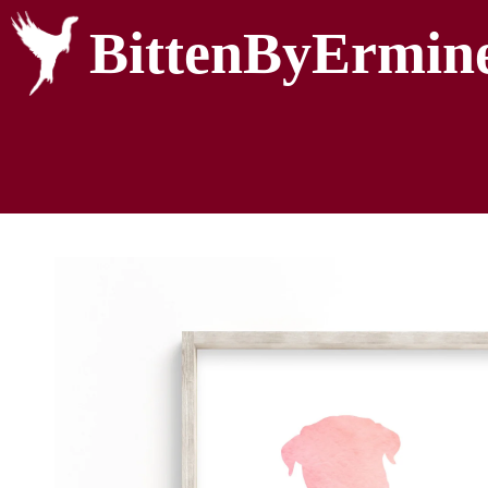
BittenByErmin