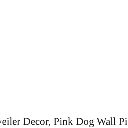
eiler Decor, Pink Dog Wall Pi