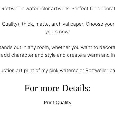
k Rottweiler watercolor artwork. Perfect for decora
 Quality), thick, matte, archival paper. Choose yo
yours now!
 stands out in any room, whether you want to decor
ll add character and style and create a warm and in
uction art print of my pink watercolor Rottweiler pai
For more Details:
Print Quality