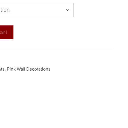
cart
nts
,
Pink Wall Decorations