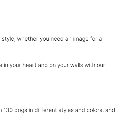
or style, whether you need an image for a
e in your heart and on your walls with our
 130 dogs in different styles and colors, and