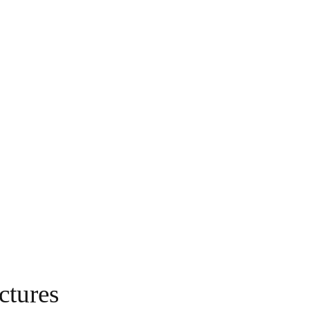
ctures