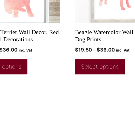
 Terrier Wall Decor, Red
Beagle Watercolor Wall 
l Decorations
Dog Prints
$
36.00
$
19.50
–
$
36.00
inc. Vat
inc. Vat
 options
Select options