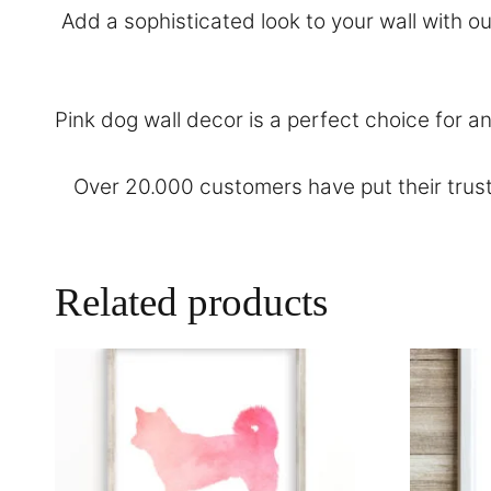
Add a sophisticated look to your wall with o
Pink dog wall decor is a perfect choice for 
Over 20.000 customers have put their trust
Related products