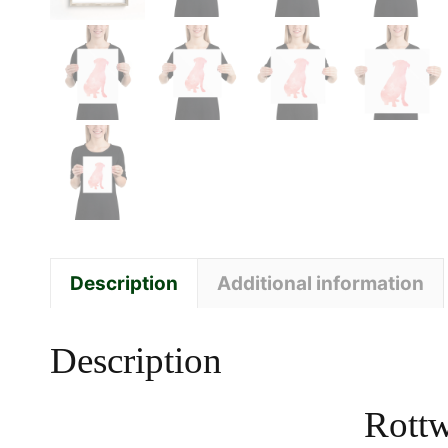
Description
Additional information
Description
Rottw