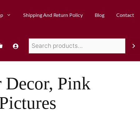
op
Shipping And Return Policy
Blog
Contact
r Decor, Pink
Pictures