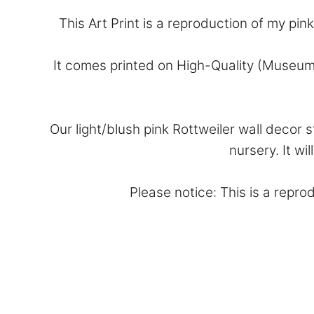
This Art Print is a reproduction of my pin
It comes printed on High-Quality (Museum
Our light/blush pink Rottweiler wall decor
nursery. It wi
Please notice: This is a reprod