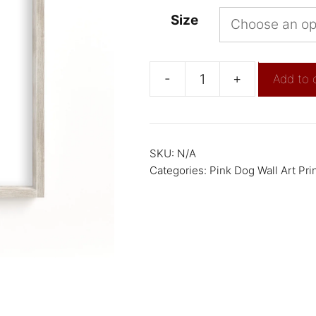
Size
-
+
Add to 
SKU:
N/A
Categories:
Pink Dog Wall Art Pri