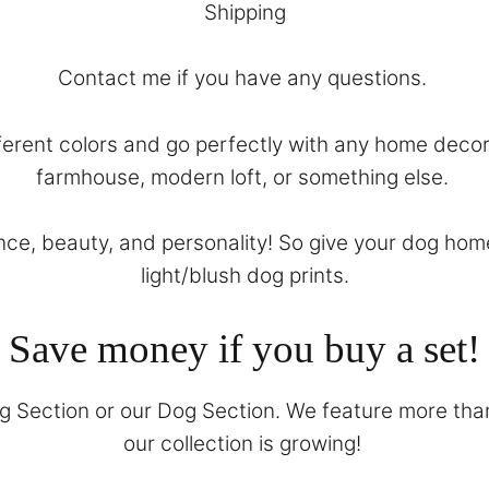
Shipping
Contact
me if you have any questions.
different colors and go perfectly with any home dec
farmhouse, modern loft, or something else.
ence, beauty, and personality! So give your dog hom
light/blush dog prints.
Save money if you buy a set!
g Section
or our
Dog Section
. We feature more than
our collection is growing!