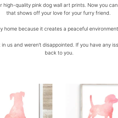
ur high-quality pink dog wall art prints. Now you ca
that shows off your love for your furry friend.
any home because it creates a peaceful environment
 in us and weren’t disappointed. If you have any is
back to you.