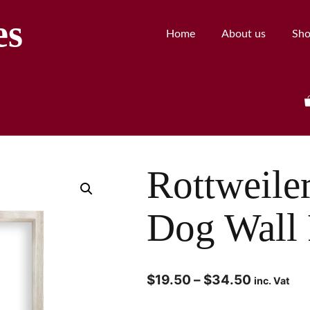
es
Home
About us
Sh
Rottweile
Dog Wall 
$
19.50
–
$
34.50
inc. Vat