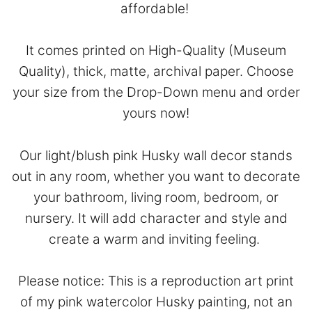
affordable!
It comes printed on High-Quality (Museum
Quality), thick, matte, archival paper. Choose
your size from the Drop-Down menu and order
yours now!
Our light/blush pink Husky wall decor stands
out in any room, whether you want to decorate
your bathroom, living room, bedroom, or
nursery. It will add character and style and
create a warm and inviting feeling.
Please notice: This is a reproduction art print
of my pink watercolor Husky painting, not an