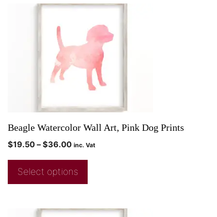
Beagle Watercolor Wall Art, Pink Dog Prints
$
19.50
–
$
36.00
inc. Vat
Select options