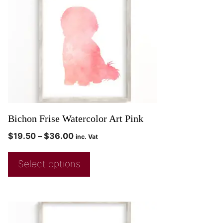
Bichon Frise Watercolor Art Pink
$
19.50
–
$
36.00
inc. Vat
Select options