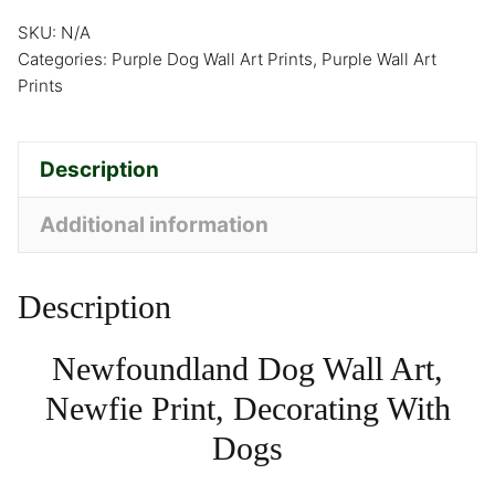
SKU:
N/A
Categories:
Purple Dog Wall Art Prints
,
Purple Wall Art
Prints
Description
Additional information
Description
Newfoundland Dog Wall Art,
Newfie Print, Decorating With
Dogs