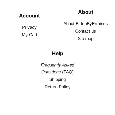
About
Account
About BittenByErmines
Privacy
Contact
us
My Cart
Sitemap
Help
Frequently Asked
Questions
(FAQ)
Shipping
Return Policy
$
19.50