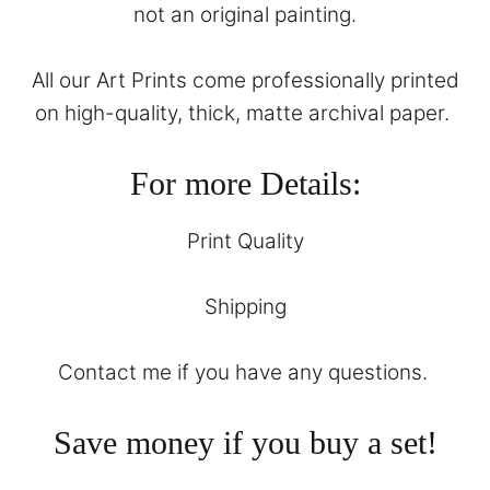
not an original painting.
All our Art Prints come professionally printed
on high-quality, thick, matte archival paper.
For more Details:
Print Quality
Shipping
Contact
me if you have any questions.
Save money if you buy a set!