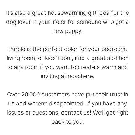
It’s also a great housewarming gift idea for the
dog lover in your life or for someone who got a
new puppy.
Purple is the perfect color for your bedroom,
living room, or kids’ room, and a great addition
to any room if you want to create a warm and
inviting atmosphere.
Over 20.000 customers have put their trust in
us and weren’t disappointed. If you have any
issues or questions,
contact
us! We’ll get right
back to you.