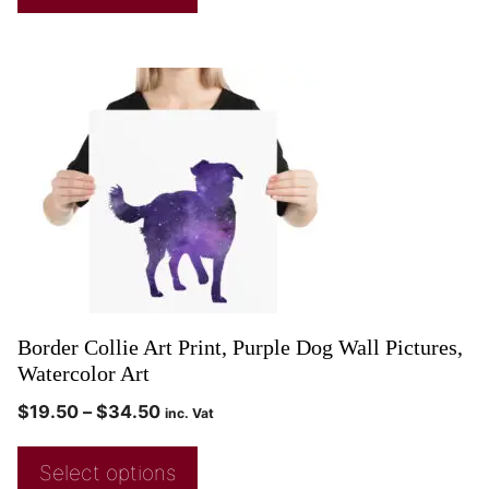
Border Collie Art Print, Purple Dog Wall Pictures,
Watercolor Art
$
19.50
–
$
34.50
inc. Vat
Select options