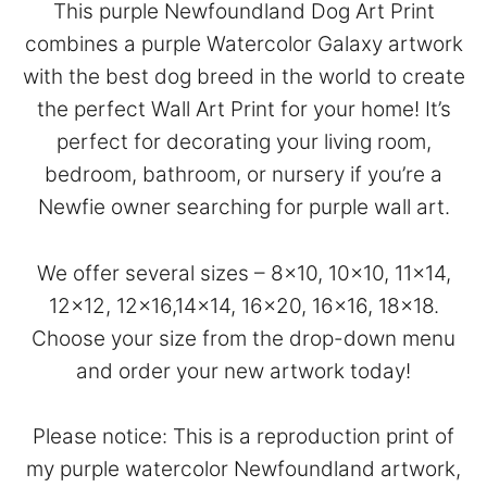
This purple Newfoundland Dog Art Print
combines a purple Watercolor Galaxy artwork
with the best dog breed in the world to create
the perfect Wall Art Print for your home! It’s
perfect for decorating your living room,
bedroom, bathroom, or nursery if you’re a
Newfie owner searching for purple wall art.
We offer several sizes – 8×10, 10×10, 11×14,
12×12, 12×16,14×14, 16×20, 16×16, 18×18.
Choose your size from the drop-down menu
and order your new artwork today!
Please notice: This is a reproduction print of
my purple watercolor Newfoundland artwork,