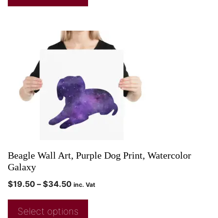
Beagle Wall Art, Purple Dog Print, Watercolor
Galaxy
$
19.50
–
$
34.50
inc. Vat
Select options