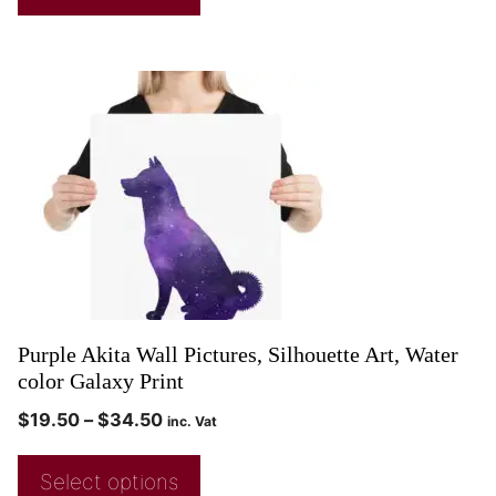
Purple Akita Wall Pictures, Silhouette Art, Water
color Galaxy Print
$
19.50
–
$
34.50
inc. Vat
Select options