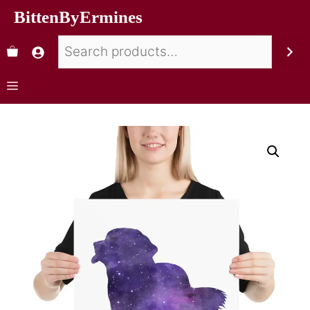
BittenByErmines