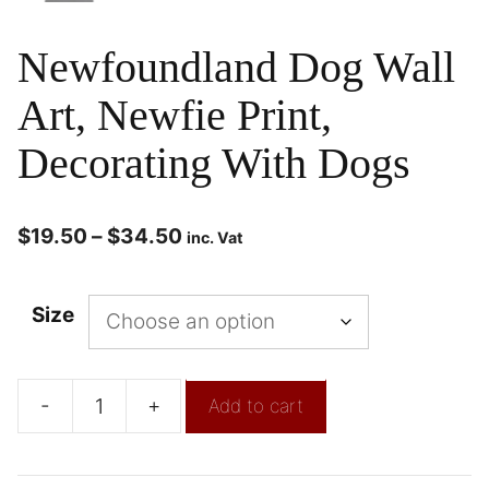
Newfoundland Dog Wall
Art, Newfie Print,
Decorating With Dogs
$
19.50
–
$
34.50
inc. Vat
Size
-
+
Add to cart