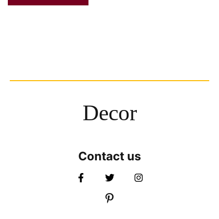
Decor
Contact us