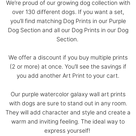
We’re proud of our growing dog collection with
over 130 different dogs. If you want a set,
you’ll find matching Dog Prints in our
Purple
Dog Section
and all our Dog Prints in our
Dog
Section
.
We offer a discount if you buy multiple prints
(2 or more) at once. You’ll see the savings if
you add another Art Print to your cart.
Our purple watercolor galaxy wall art prints
with dogs are sure to stand out in any room.
They will add character and style and create a
warm and inviting feeling. The ideal way to
express yourself!