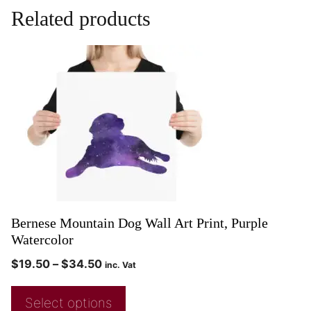
Related products
Bernese Mountain Dog Wall Art Print, Purple
Watercolor
$
19.50
–
$
34.50
inc. Vat
Select options