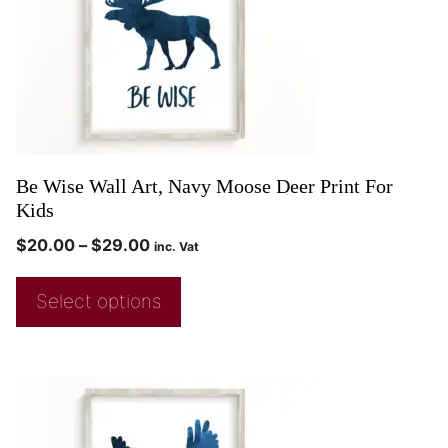
Be Wise Wall Art, Navy Moose Deer Print For
Kids
$
20.00
–
$
29.00
inc. Vat
Select options