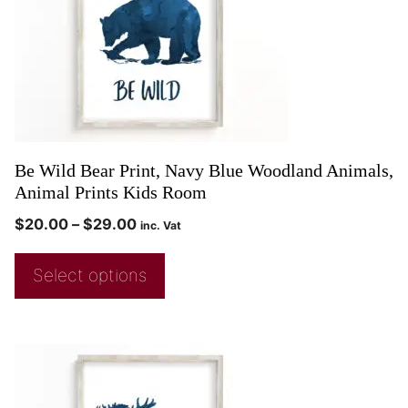
Be Wild Bear Print, Navy Blue Woodland Animals,
Animal Prints Kids Room
$
20.00
–
$
29.00
inc. Vat
Select options