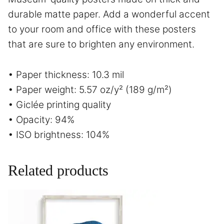
durable matte paper. Add a wonderful accent
to your room and office with these posters
that are sure to brighten any environment.
• Paper thickness: 10.3 mil
• Paper weight: 5.57 oz/y² (189 g/m²)
• Giclée printing quality
• Opacity: 94%
• ISO brightness: 104%
Related products