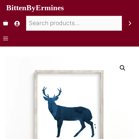
BittenByErmines