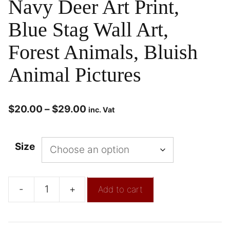
Navy Deer Art Print,
Blue Stag Wall Art,
Forest Animals, Bluish
Animal Pictures
$
20.00
–
$
29.00
inc. Vat
Size
-
+
Add to cart