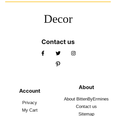
Decor
Contact us
About
Account
About BittenByErmines
Privacy
Contact
us
My Cart
Sitemap