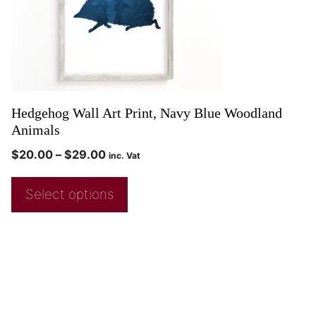
Hedgehog Wall Art Print, Navy Blue Woodland
Animals
$
20.00
–
$
29.00
inc. Vat
Select options