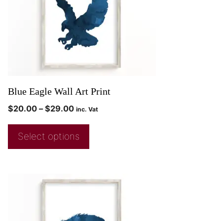
Blue Eagle Wall Art Print
$
20.00
–
$
29.00
inc. Vat
Select options