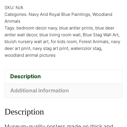
SKU:
N/A
Categories:
Navy And Royal Blue Paintings
,
Woodland
Animals
Tags:
bedroom decor navy
,
blue antler prints
,
blue deer
antler wall decor
,
blue living room wall
,
Blue Stag Wall Art
,
bluish nursery wall art
,
for kids room
,
Forest Animals
,
navy
deer art print
,
navy stag art print
,
watercolor stag
,
woodland animal pictures
Description
Additional information
Description
Museum-quality posters made on thick and