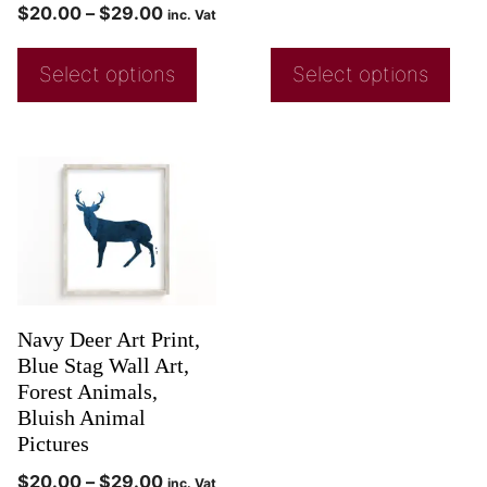
$
20.00
–
$
29.00
inc. Vat
Select options
Select options
Navy Deer Art Print,
Blue Stag Wall Art,
Forest Animals,
Bluish Animal
Pictures
$
20.00
–
$
29.00
inc. Vat