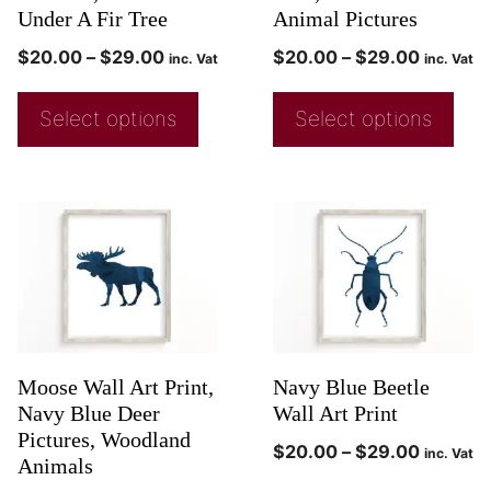
Under A Fir Tree
Animal Pictures
$
20.00
–
$
29.00
$
20.00
–
$
29.00
inc. Vat
inc. Vat
Select options
Select options
Moose Wall Art Print,
Navy Blue Beetle
Navy Blue Deer
Wall Art Print
Pictures, Woodland
$
20.00
–
$
29.00
inc. Vat
Animals