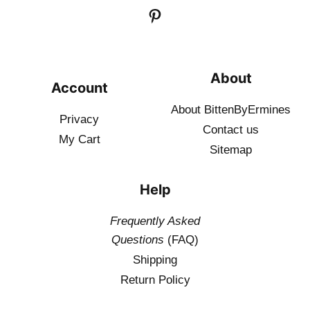
About
Account
About BittenByErmines
Privacy
Contact
us
My Cart
Sitemap
Help
Frequently Asked
Questions
(FAQ)
Shipping
Return Policy