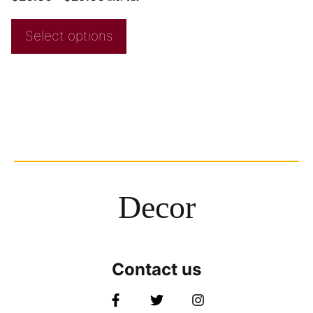
Select options
Decor
Contact us