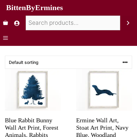
BittenByErmines
Blue Rabbit Bunny
Ermine Wall Art,
Wall Art Print, Forest
Stoat Art Print, Navy
Animals, Rabbits
Blue, Woodland