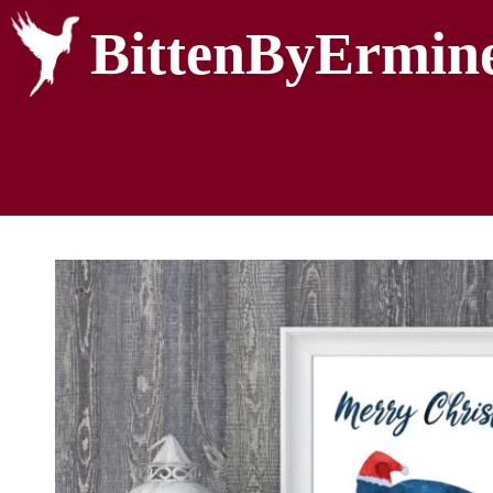
BittenByErmin