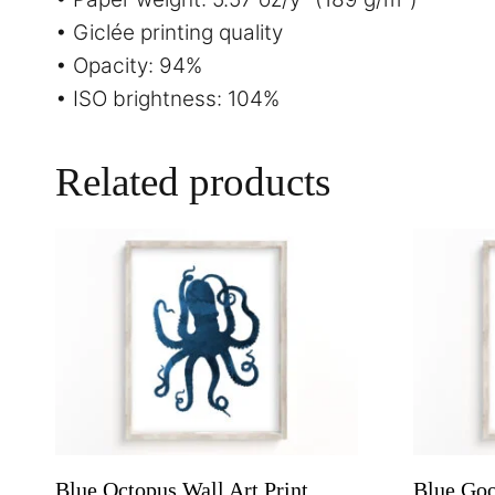
• Giclée printing quality
• Opacity: 94%
• ISO brightness: 104%
Related products
Blue Octopus Wall Art Print,
Blue Goo