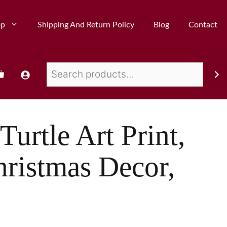
op
Shipping And Return Policy
Blog
Contact
Turtle Art Print,
hristmas Decor,