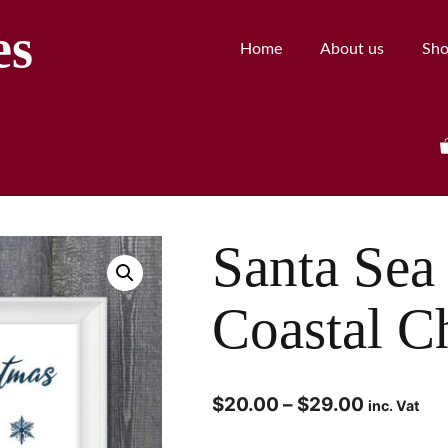
es
Home
About us
Sh
Santa Sea 
Coastal C
$
20.00
–
$
29.00
inc. Vat