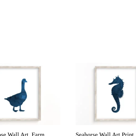
se Wall Art, Farm
Seahorse Wall Art Print