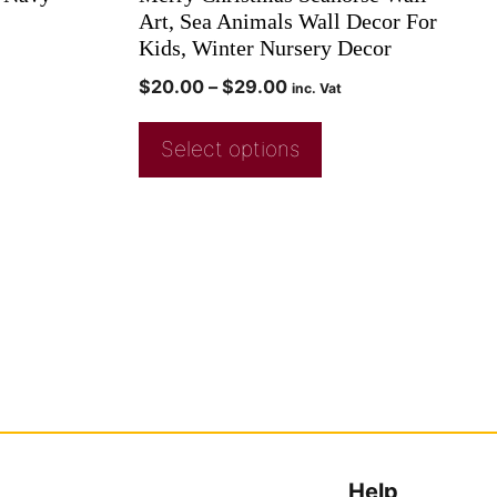
Art, Sea Animals Wall Decor For
Kids, Winter Nursery Decor
$
20.00
–
$
29.00
inc. Vat
Select options
Help