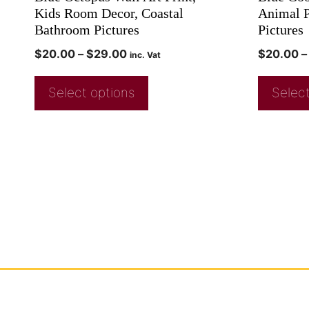
Kids Room Decor, Coastal
Animal P
Bathroom Pictures
Pictures
$
20.00
–
$
29.00
$
20.00
–
inc. Vat
Select options
Select