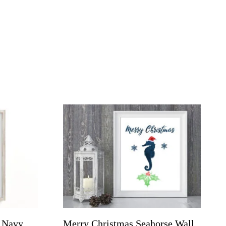
, Navy
Merry Christmas Seahorse Wall