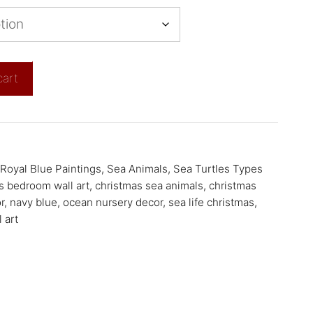
cart
Royal Blue Paintings
,
Sea Animals
,
Sea Turtles Types
s bedroom wall art
,
christmas sea animals
,
christmas
r
,
navy blue
,
ocean nursery decor
,
sea life christmas
,
 art