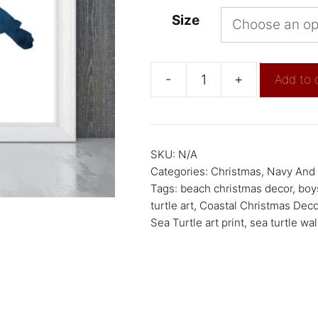
Size
-
+
Add to 
SKU:
N/A
Categories:
Christmas
,
Navy And 
Tags:
beach christmas decor
,
boy
turtle art
,
Coastal Christmas Deco
Sea Turtle art print
,
sea turtle wall