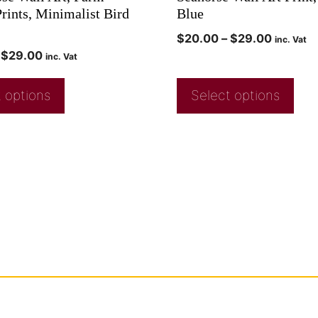
rints, Minimalist Bird
Blue
$
20.00
–
$
29.00
inc. Vat
$
29.00
inc. Vat
 options
Select options