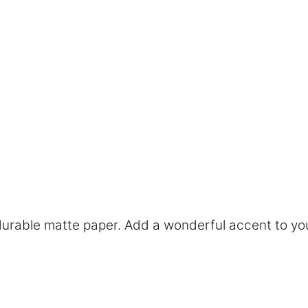
rable matte paper. Add a wonderful accent to you