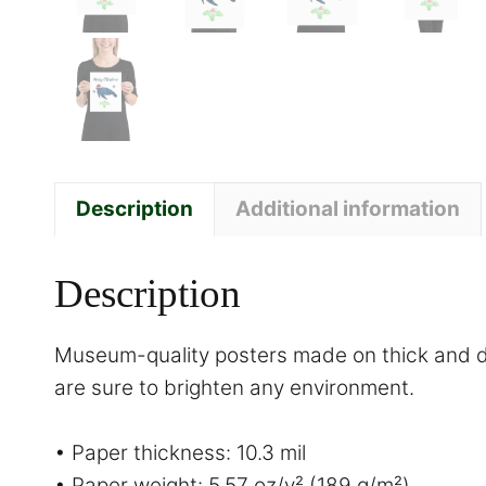
Description
Additional information
Description
Museum-quality posters made on thick and du
are sure to brighten any environment.
• Paper thickness: 10.3 mil
• Paper weight: 5.57 oz/y² (189 g/m²)