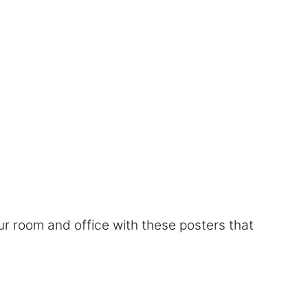
r room and office with these posters that