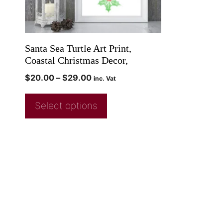
Santa Sea Turtle Art Print,
Coastal Christmas Decor,
$
20.00
–
$
29.00
inc. Vat
Select options