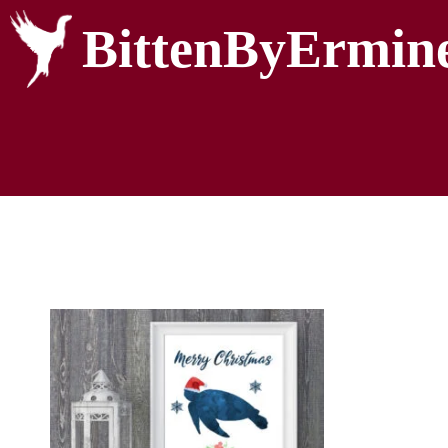
BittenByErmin