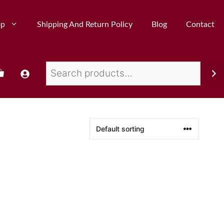
op
Shipping And Return Policy
Blog
Contact