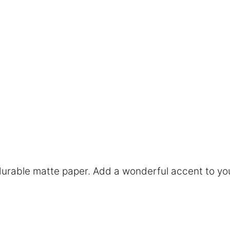
rable matte paper. Add a wonderful accent to you