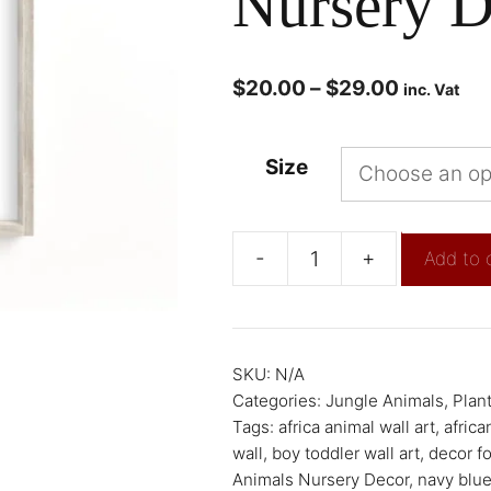
Nursery D
$
20.00
–
$
29.00
inc. Vat
Size
-
+
Add to 
SKU:
N/A
Categories:
Jungle Animals
,
Plant
Tags:
africa animal wall art
,
africa
wall
,
boy toddler wall art
,
decor f
Animals Nursery Decor
,
navy blu