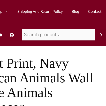
op
Shipping And Return Policy
Blog
Contact
t Print, Navy
ican Animals Wall
le Animals