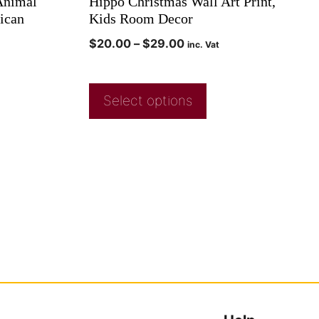
 Animal
Hippo Christmas Wall Art Print,
rican
Kids Room Decor
$
20.00
–
$
29.00
inc. Vat
Select options