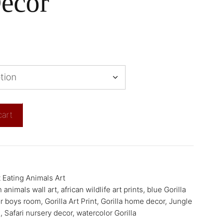
ecor
cart
 Eating Animals Art
n animals wall art
,
african wildlife art prints
,
blue Gorilla
or boys room
,
Gorilla Art Print
,
Gorilla home decor
,
Jungle
e
,
Safari nursery decor
,
watercolor Gorilla