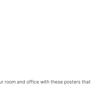
r room and office with these posters that