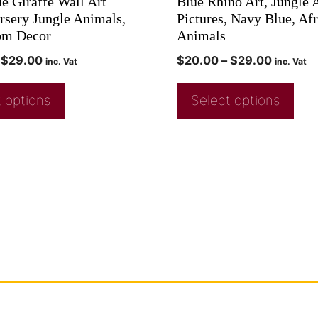
e Giraffe Wall Art
Blue Rhino Art, Jungle
ursery Jungle Animals,
Pictures, Navy Blue, Af
om Decor
Animals
$
29.00
$
20.00
–
$
29.00
inc. Vat
inc. Vat
 options
Select options