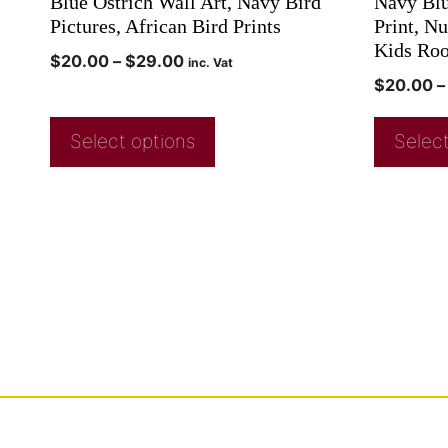
Blue Ostrich Wall Art, Navy Bird
Navy Blu
Pictures, African Bird Prints
Print, N
Kids Ro
$
20.00
–
$
29.00
inc. Vat
$
20.00
–
Select options
Select