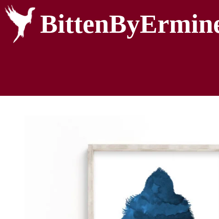
BittenByErmin