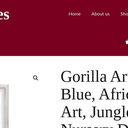
es
Home
About us
Sh
Gorilla Ar
Blue, Afr
Art, Jung