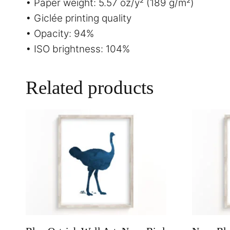
• Paper weight: 5.57 oz/y² (189 g/m²)
• Giclée printing quality
• Opacity: 94%
• ISO brightness: 104%
Related products