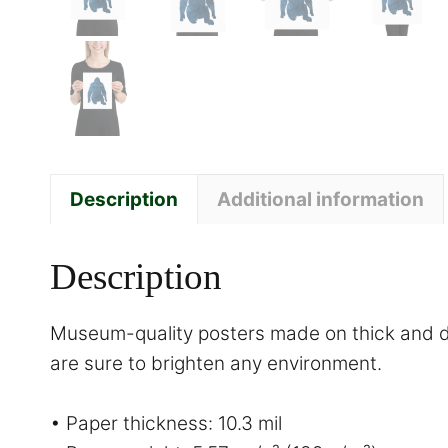
Description
Additional information
Description
Museum-quality posters made on thick and du
are sure to brighten any environment.
• Paper thickness: 10.3 mil