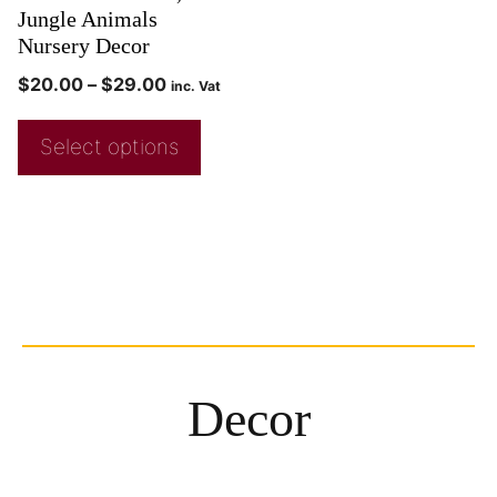
Jungle Animals
Nursery Decor
$
20.00
–
$
29.00
inc. Vat
Select options
Decor