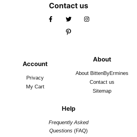
Contact us
About
Account
About BittenByErmines
Privacy
Contact
us
My Cart
Sitemap
Help
Frequently Asked
Questions
(FAQ)