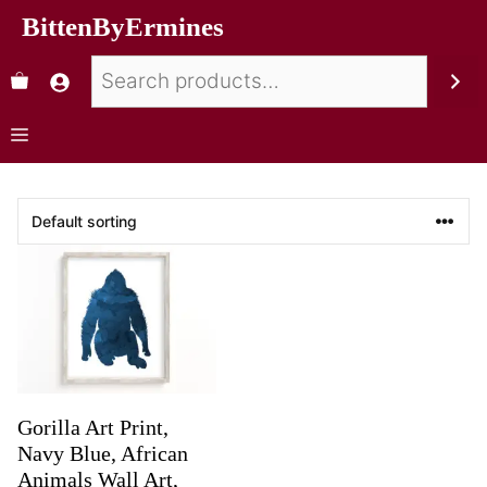
BittenByErmines
Gorilla Art Print,
Navy Blue, African
Animals Wall Art,