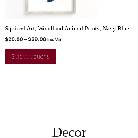
Squirrel Art, Woodland Animal Prints, Navy Blue
$
20.00
–
$
29.00
inc. Vat
Select options
Decor