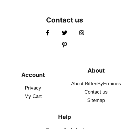
Contact us
About
Account
About BittenByErmines
Privacy
Contact
us
My Cart
Sitemap
Help