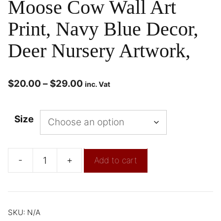
Moose Cow Wall Art
Print, Navy Blue Decor,
Deer Nursery Artwork,
$
20.00
–
$
29.00
inc. Vat
Size
-
+
Add to cart
SKU:
N/A