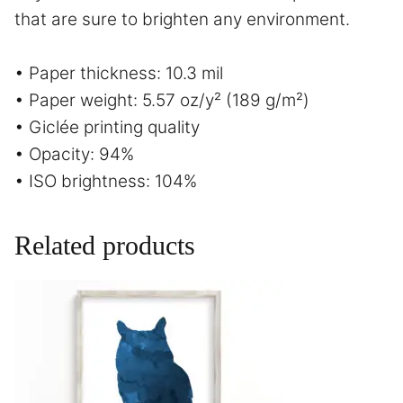
that are sure to brighten any environment.
• Paper thickness: 10.3 mil
• Paper weight: 5.57 oz/y² (189 g/m²)
• Giclée printing quality
• Opacity: 94%
• ISO brightness: 104%
Related products