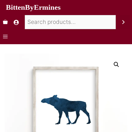
BittenByErmines