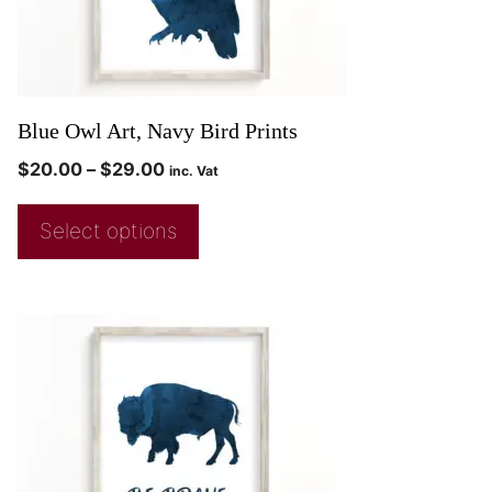
Blue Owl Art, Navy Bird Prints
$
20.00
–
$
29.00
inc. Vat
Select options