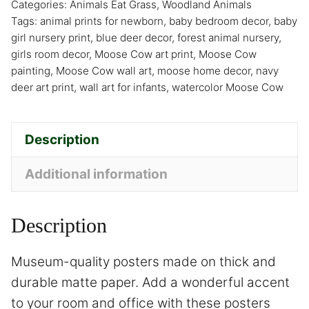
Categories:
Animals Eat Grass
,
Woodland Animals
Tags:
animal prints for newborn
,
baby bedroom decor
,
baby
girl nursery print
,
blue deer decor
,
forest animal nursery
,
girls room decor
,
Moose Cow art print
,
Moose Cow
painting
,
Moose Cow wall art
,
moose home decor
,
navy
deer art print
,
wall art for infants
,
watercolor Moose Cow
Description
Additional information
Description
Museum-quality posters made on thick and
durable matte paper. Add a wonderful accent
to your room and office with these posters