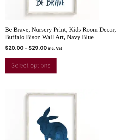
Be Brave, Nursery Print, Kids Room Decor,
Buffalo Bison Wall Art, Navy Blue
$
20.00
–
$
29.00
inc. Vat
Select options