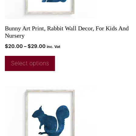
Bunny Art Print, Rabbit Wall Decor, For Kids And
Nursery
$
20.00
–
$
29.00
inc. Vat
Select options