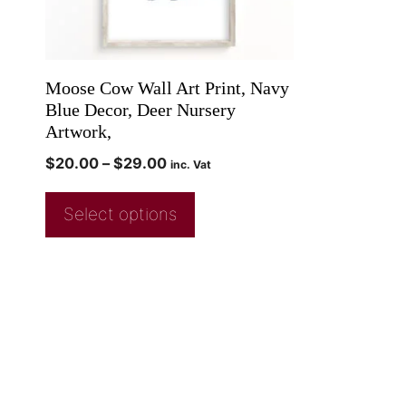
Moose Cow Wall Art Print, Navy
Blue Decor, Deer Nursery
Artwork,
$
20.00
–
$
29.00
inc. Vat
Select options