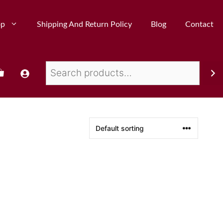
op
Shipping And Return Policy
Blog
Contact