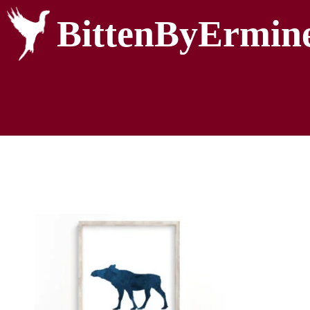
BittenByErmin