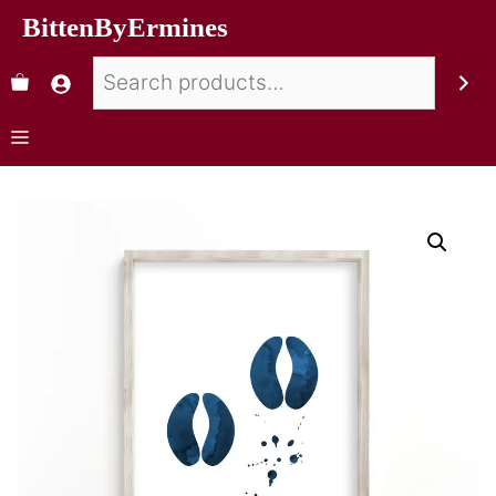
BittenByErmines