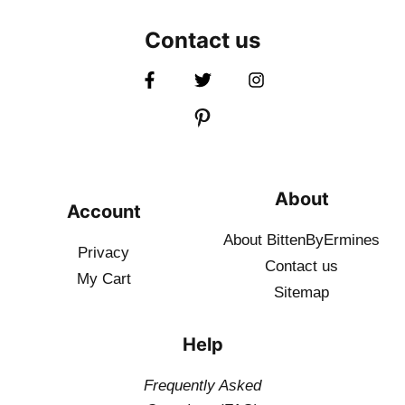
Contact us
About
Account
About BittenByErmines
Privacy
Contact
us
My Cart
Sitemap
Help
Frequently Asked