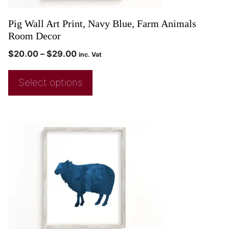
Pig Wall Art Print, Navy Blue, Farm Animals
Room Decor
$
20.00
–
$
29.00
inc. Vat
Select options