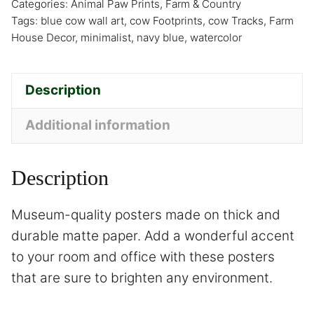
Categories:
Animal Paw Prints
,
Farm & Country
Tags:
blue cow wall art
,
cow Footprints
,
cow Tracks
,
Farm
House Decor
,
minimalist
,
navy blue
,
watercolor
Description
Additional information
Description
Museum-quality posters made on thick and
durable matte paper. Add a wonderful accent
to your room and office with these posters
that are sure to brighten any environment.