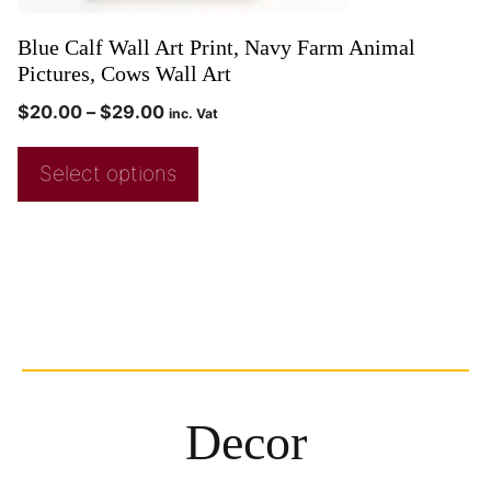
Blue Calf Wall Art Print, Navy Farm Animal
Pictures, Cows Wall Art
$
20.00
–
$
29.00
inc. Vat
Select options
Decor