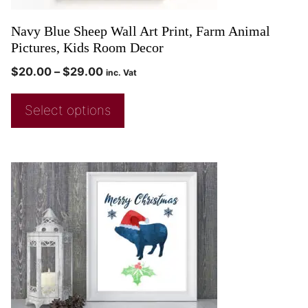
Navy Blue Sheep Wall Art Print, Farm Animal
Pictures, Kids Room Decor
$
20.00
–
$
29.00
inc. Vat
Select options