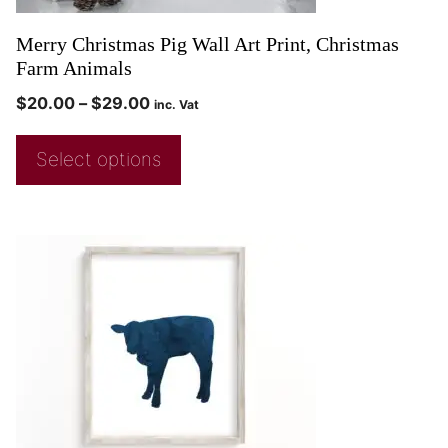
Merry Christmas Pig Wall Art Print, Christmas
Farm Animals
$
20.00
–
$
29.00
inc. Vat
Select options