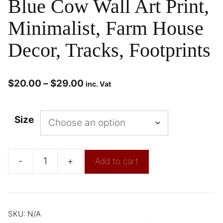
Blue Cow Wall Art Print,
Minimalist, Farm House
Decor, Tracks, Footprints
$
20.00
–
$
29.00
inc. Vat
Size
-
+
Add to cart
SKU:
N/A