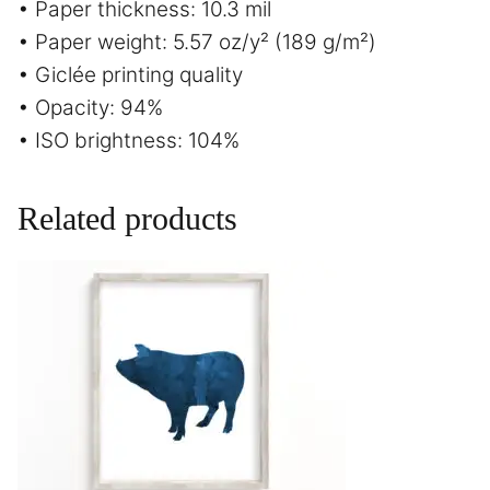
• Paper thickness: 10.3 mil
• Paper weight: 5.57 oz/y² (189 g/m²)
• Giclée printing quality
• Opacity: 94%
• ISO brightness: 104%
Related products