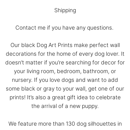
Shipping
Contact
me if you have any questions.
Our black Dog Art Prints make perfect wall
decorations for the home of every dog lover. It
doesn’t matter if you’re searching for decor for
your living room, bedroom, bathroom, or
nursery. If you love dogs and want to add
some black or gray to your wall, get one of our
prints! It’s also a great gift idea to celebrate
the arrival of a new puppy.
We feature more than 130 dog silhouettes in