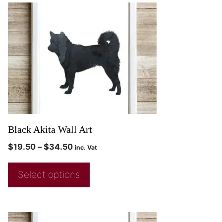
Black Akita Wall Art
$
19.50
–
$
34.50
inc. Vat
Select options