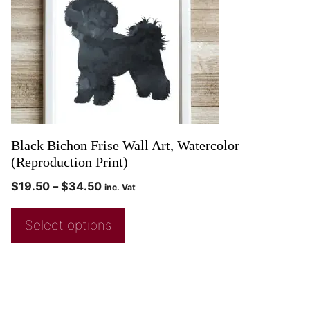
Black Bichon Frise Wall Art, Watercolor
(Reproduction Print)
$
19.50
–
$
34.50
inc. Vat
Select options