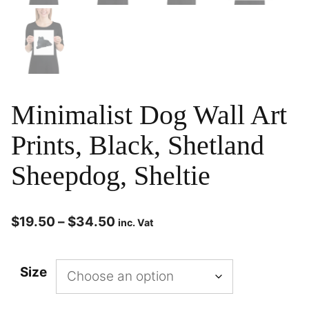
Minimalist Dog Wall Art
Prints, Black, Shetland
Sheepdog, Sheltie
$
19.50
–
$
34.50
inc. Vat
Size