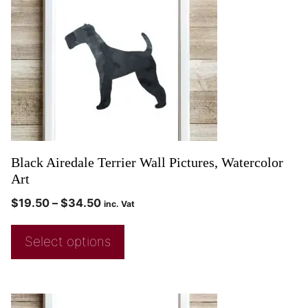
Black Airedale Terrier Wall Pictures, Watercolor
Art
$
19.50
–
$
34.50
inc. Vat
Select options