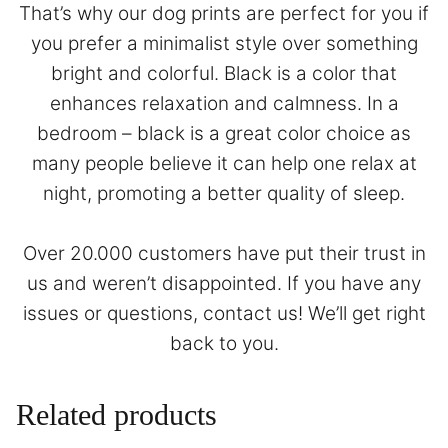
That’s why our dog prints are perfect for you if
you prefer a minimalist style over something
bright and colorful. Black is a color that
enhances relaxation and calmness. In a
bedroom – black is a great color choice as
many people believe it can help one relax at
night, promoting a better quality of sleep.
Over 20.000 customers have put their trust in
us and weren’t disappointed. If you have any
issues or questions,
contact
us! We’ll get right
back to you.
Related products