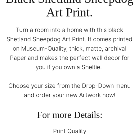
Art Print.
Turn a room into a home with this black
Shetland Sheepdog Art Print. It comes printed
on Museum-Quality, thick, matte, archival
Paper and makes the perfect wall decor for
you if you own a Sheltie.
Choose your size from the Drop-Down menu
and order your new Artwork now!
For more Details:
Print Quality