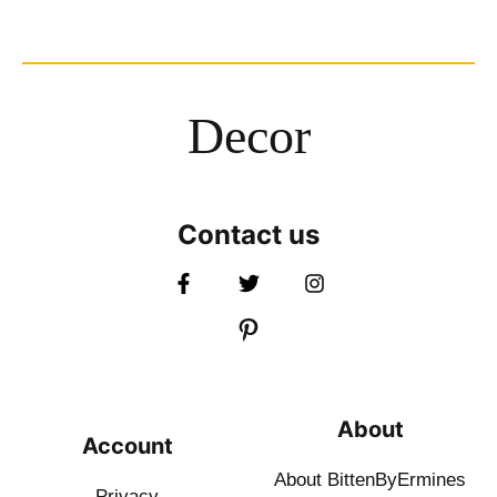
Decor
Contact us
About
Account
About BittenByErmines
Privacy