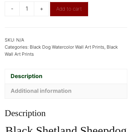
-
+
Add to cart
SKU:
N/A
Categories:
Black Dog Watercolor Wall Art Prints
,
Black
Wall Art Prints
Description
Additional information
Description
Black Shetland Sheepdog