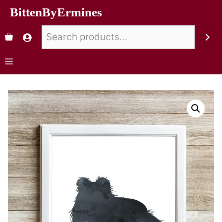
BittenByErmines