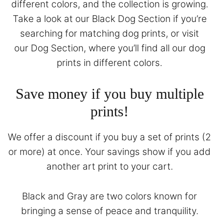
different colors, and the collection is growing.
Take a look at our
Black Dog Section
if you’re
searching for matching dog prints, or visit
our
Dog Section
, where you’ll find all our dog
prints in different colors.
Save money if you buy multiple
prints!
We offer a discount if you buy a set of prints (2
or more) at once. Your savings show if you add
another art print to your cart.
Black and Gray are two colors known for
bringing a sense of peace and tranquility.