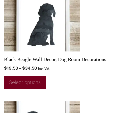
Black Beagle Wall Decor, Dog Room Decorations
$
19.50
–
$
34.50
inc. Vat
Select options