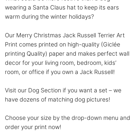
wearing a Santa Claus hat to keep its ears
warm during the winter holidays?
Our Merry Christmas Jack Russell Terrier Art
Print comes printed on high-quality (Giclée
printing Quality) paper and makes perfect wall
decor for your living room, bedroom, kids’
room, or office if you own a Jack Russell!
Visit our Dog Section if you want a set – we
have dozens of matching dog pictures!
Choose your size by the drop-down menu and
order your print now!