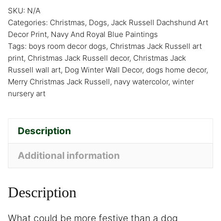
SKU:
N/A
Categories:
Christmas
,
Dogs
,
Jack Russell Dachshund Art
Decor Print
,
Navy And Royal Blue Paintings
Tags:
boys room decor dogs
,
Christmas Jack Russell art
print
,
Christmas Jack Russell decor
,
Christmas Jack
Russell wall art
,
Dog Winter Wall Decor
,
dogs home decor
,
Merry Christmas Jack Russell
,
navy watercolor
,
winter
nursery art
Description
Additional information
Description
What could be more festive than a dog