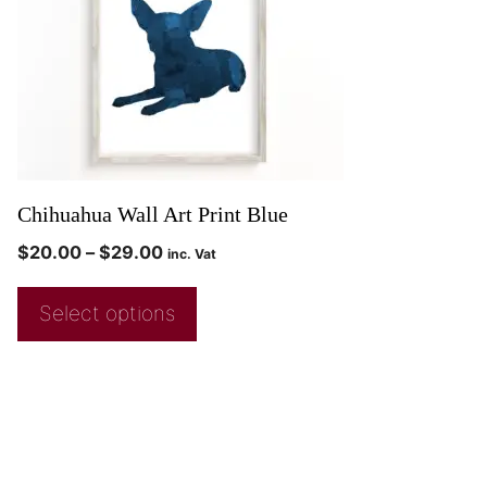
Chihuahua Wall Art Print Blue
$
20.00
–
$
29.00
inc. Vat
Select options