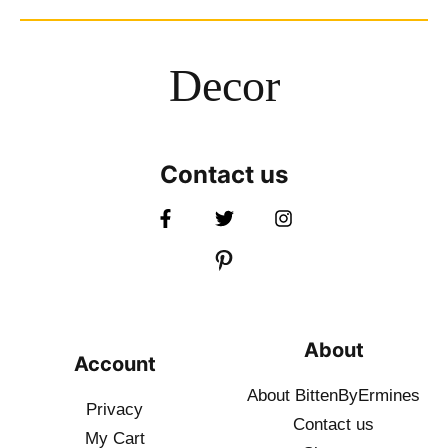
Decor
Contact us
About
Account
About BittenByErmines
Privacy
Contact
us
My Cart