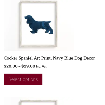
Cocker Spaniel Art Print, Navy Blue Dog Decor
$
20.00
–
$
29.00
inc. Vat
Select options