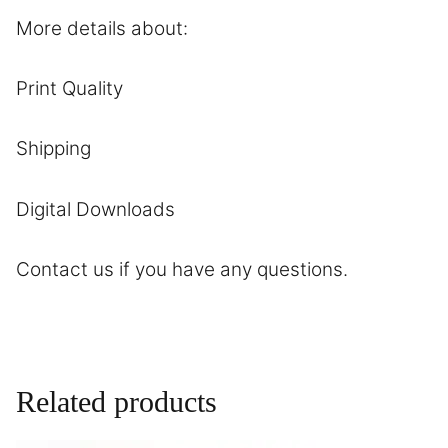
More details about:
Print Quality
Shipping
Digital Downloads
Contact
us if you have any questions.
Related products