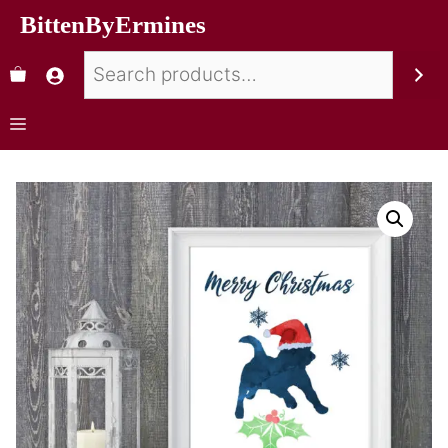
BittenByErmines