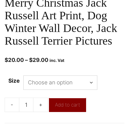
Merry Christmas Jack
Russell Art Print, Dog
Winter Wall Decor, Jack
Russell Terrier Pictures
$
20.00
–
$
29.00
inc. Vat
Size
-
+
Add to cart