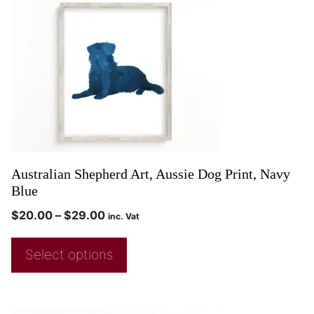
Australian Shepherd Art, Aussie Dog Print, Navy
Blue
$
20.00
–
$
29.00
inc. Vat
Select options