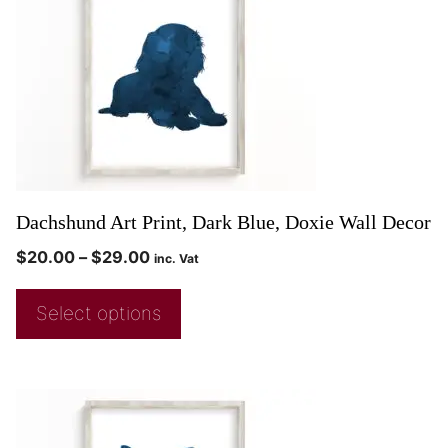
Dachshund Art Print, Dark Blue, Doxie Wall Decor
$
20.00
–
$
29.00
inc. Vat
Select options