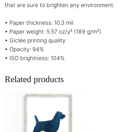
that are sure to brighten any environment.
• Paper thickness: 10.3 mil
• Paper weight: 5.57 oz/y² (189 g/m²)
• Giclée printing quality
• Opacity: 94%
• ISO brightness: 104%
Related products