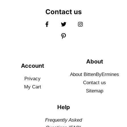
Contact us
About
Account
About BittenByErmines
Privacy
Contact
us
My Cart
Sitemap
Help
Frequently Asked