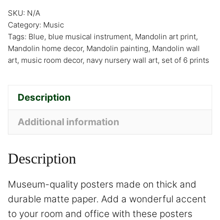
SKU:
N/A
Category:
Music
Tags:
Blue
,
blue musical instrument
,
Mandolin art print
,
Mandolin home decor
,
Mandolin painting
,
Mandolin wall
art
,
music room decor
,
navy nursery wall art
,
set of 6 prints
Description
Additional information
Description
Museum-quality posters made on thick and
durable matte paper. Add a wonderful accent
to your room and office with these posters