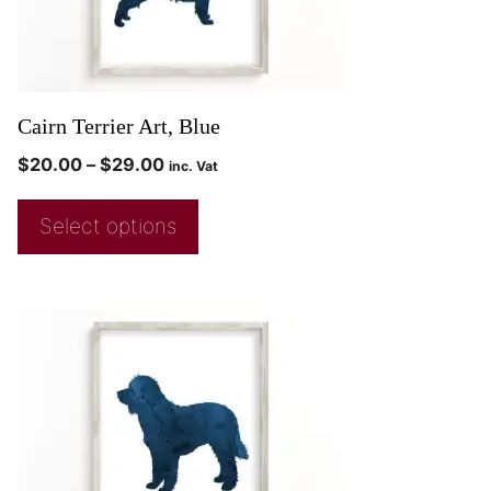
Cairn Terrier Art, Blue
$
20.00
–
$
29.00
inc. Vat
Select options