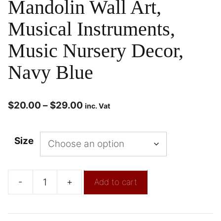
Mandolin Wall Art,
Musical Instruments,
Music Nursery Decor,
Navy Blue
$
20.00
–
$
29.00
inc. Vat
Size
-
+
Add to cart