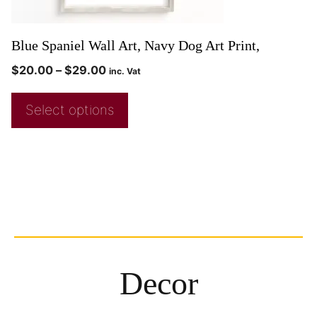
Blue Spaniel Wall Art, Navy Dog Art Print,
$
20.00
–
$
29.00
inc. Vat
Select options
Decor