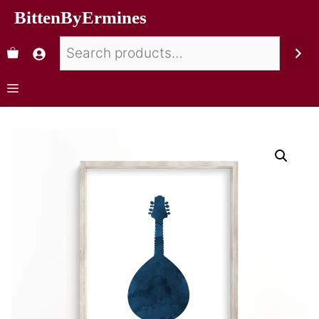
BittenByErmines