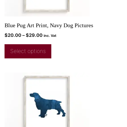
Blue Pug Art Print, Navy Dog Pictures
$
20.00
–
$
29.00
inc. Vat
Select options