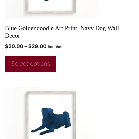
Blue Goldendoodle Art Print, Navy Dog Wall
Decor
$
20.00
–
$
29.00
inc. Vat
Select options