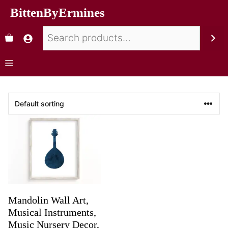
BittenByErmines
Mandolin Wall Art,
Musical Instruments,
Music Nursery Decor,