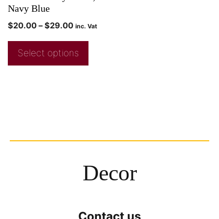
Navy Blue
$
20.00
–
$
29.00
inc. Vat
Select options
Decor
Contact us