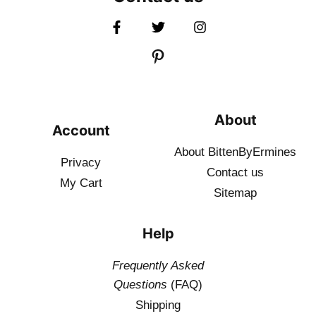
About
Account
About BittenByErmines
Privacy
Contact
us
My Cart
Sitemap
Help
Frequently Asked
Questions
(FAQ)
Shipping