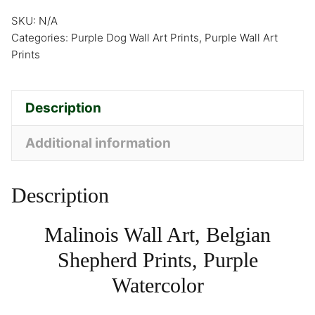
SKU:
N/A
Categories:
Purple Dog Wall Art Prints
,
Purple Wall Art
Prints
Description
Additional information
Description
Malinois Wall Art, Belgian
Shepherd Prints, Purple
Watercolor