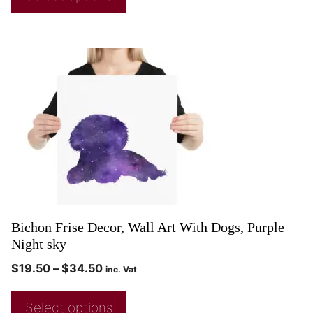
Bichon Frise Decor, Wall Art With Dogs, Purple
Night sky
$
19.50
–
$
34.50
inc. Vat
Select options