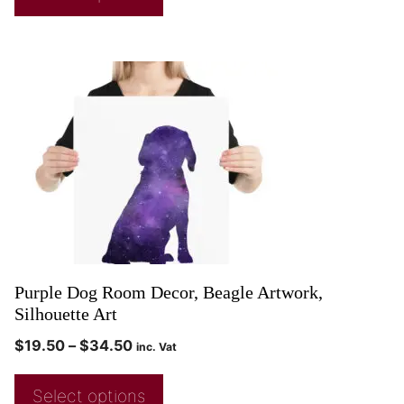
Purple Dog Room Decor, Beagle Artwork,
Silhouette Art
$
19.50
–
$
34.50
inc. Vat
Select options