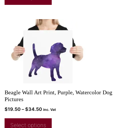
Beagle Wall Art Print, Purple, Watercolor Dog
Pictures
$
19.50
–
$
34.50
inc. Vat
Select options