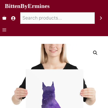
BittenByErmines