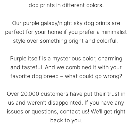
dog prints in different colors.
Our purple galaxy/night sky dog prints are
perfect for your home if you prefer a minimalist
style over something bright and colorful.
Purple itself is a mysterious color, charming
and tasteful. And we combined it with your
favorite dog breed – what could go wrong?
Over 20.000 customers have put their trust in
us and weren’t disappointed. If you have any
issues or questions,
contact
us! We’ll get right
back to you.