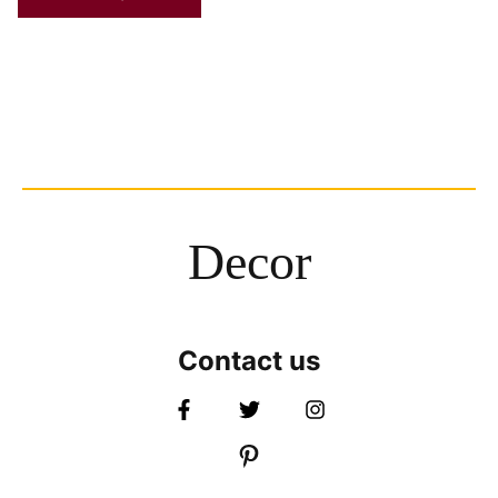
Decor
Contact us