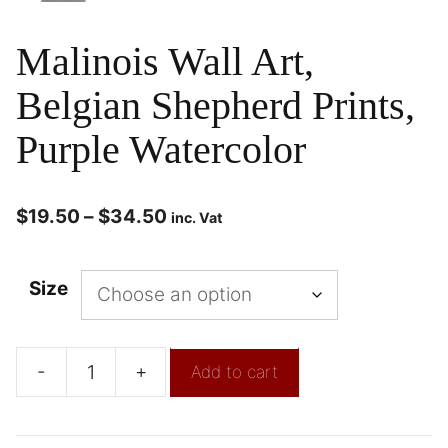
Malinois Wall Art,
Belgian Shepherd Prints,
Purple Watercolor
$
19.50
–
$
34.50
inc. Vat
Size
-
+
Add to cart