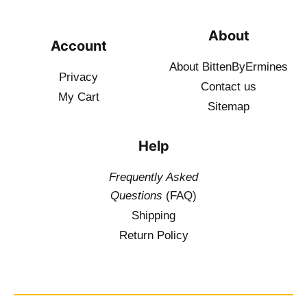
About
Account
About BittenByErmines
Privacy
Contact
us
My Cart
Sitemap
Help
Frequently Asked
Questions
(FAQ)
Shipping
Return Policy