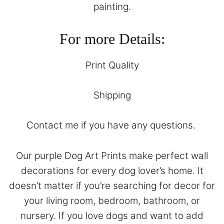
painting.
For more Details:
Print Quality
Shipping
Contact
me if you have any questions.
Our purple Dog Art Prints make perfect wall
decorations for every dog lover’s home. It
doesn’t matter if you’re searching for decor for
your living room, bedroom, bathroom, or
nursery. If you love dogs and want to add