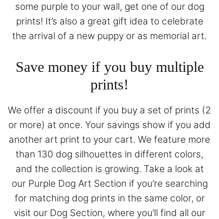
some purple to your wall, get one of our dog
prints! It’s also a great gift idea to celebrate
the arrival of a new puppy or as memorial art.
Save money if you buy multiple
prints!
We offer a discount if you buy a set of prints (2
or more) at once. Your savings show if you add
another art print to your cart. We feature more
than 130 dog silhouettes in different colors,
and the collection is growing. Take a look at
our
Purple Dog Art Section
if you’re searching
for matching dog prints in the same color, or
visit our
Dog Section
, where you’ll find all our