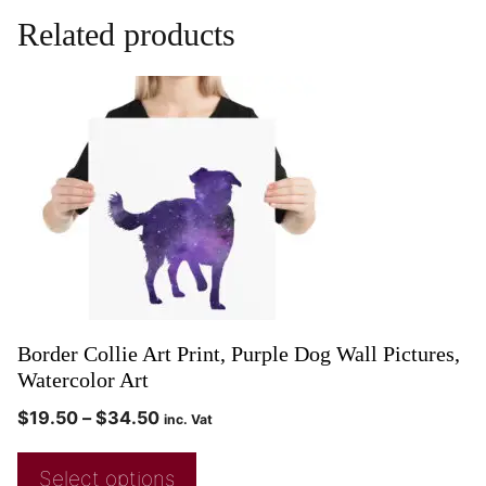
Related products
Border Collie Art Print, Purple Dog Wall Pictures,
Watercolor Art
$
19.50
–
$
34.50
inc. Vat
Select options