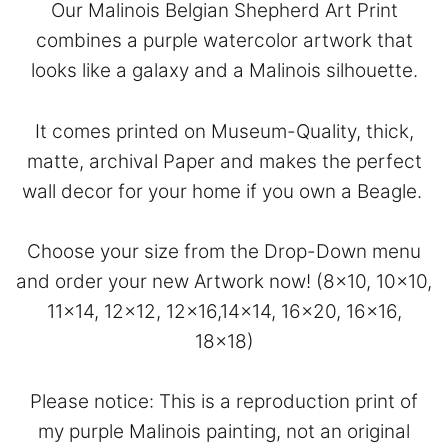
Our Malinois Belgian Shepherd Art Print
combines a purple watercolor artwork that
looks like a galaxy and a Malinois silhouette.
It comes printed on Museum-Quality, thick,
matte, archival Paper and makes the perfect
wall decor for your home if you own a Beagle.
Choose your size from the Drop-Down menu
and order your new Artwork now! (8×10, 10×10,
11×14, 12×12, 12×16,14×14, 16×20, 16×16,
18×18)
Please notice: This is a reproduction print of
my purple Malinois painting, not an original