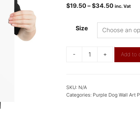
$
19.50
–
$
34.50
inc. Vat
Size
-
+
Add to 
SKU:
N/A
Categories:
Purple Dog Wall Art P