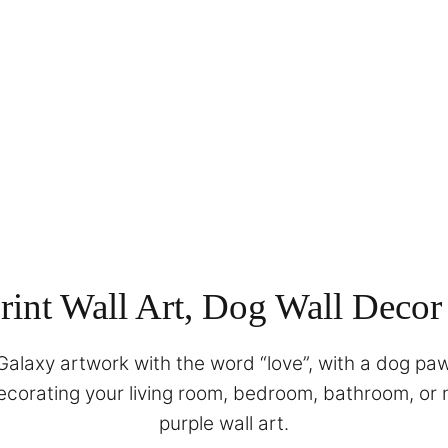
int Wall Art, Dog Wall Decor
alaxy artwork with the word “love”, with a dog paw 
 decorating your living room, bedroom, bathroom, or 
purple wall art.