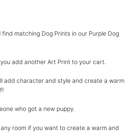
l find matching Dog Prints in our
Purple Dog
f you add another Art Print to your cart.
will add character and style and create a warm
f!
someone who got a new puppy.
to any room if you want to create a warm and