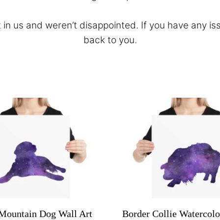
 in us and weren’t disappointed. If you have any is
back to you.
Mountain Dog Wall Art
Border Collie Watercolo