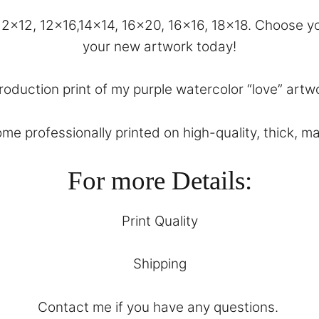
, 12×12, 12×16,14×14, 16×20, 16×16, 18×18. Choose
your new artwork today!
roduction print of my purple watercolor “love” artwo
come professionally printed on high-quality, thick, m
For more Details:
Print Quality
Shipping
Contact
me if you have any questions.