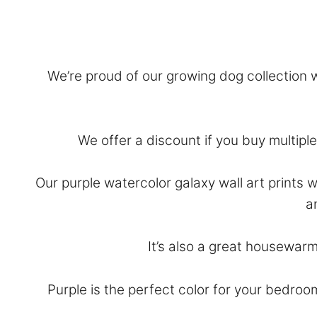
We’re proud of our growing dog collection wi
We offer a discount if you buy multiple 
Our purple watercolor galaxy wall art prints 
a
It’s also a great housewarm
Purple is the perfect color for your bedroo