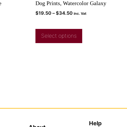
e
Dog Prints, Watercolor Galaxy
$
19.50
–
$
34.50
inc. Vat
Select options
Help