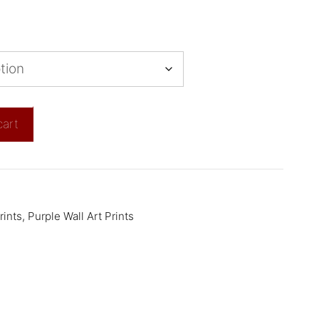
cart
rints
,
Purple Wall Art Prints