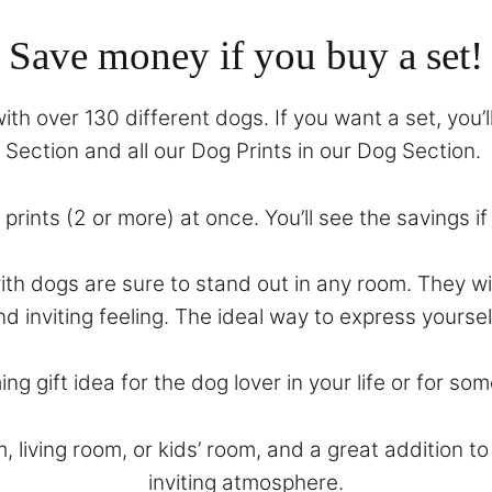
Save money if you buy a set!
th over 130 different dogs. If you want a set, you’l
Section
and all our Dog Prints in our
Dog Section
.
prints (2 or more) at once. You’ll see the savings i
with dogs are sure to stand out in any room. They 
nd inviting feeling. The ideal way to express yoursel
ing gift idea for the dog lover in your life or for 
m, living room, or kids’ room, and a great addition 
inviting atmosphere.