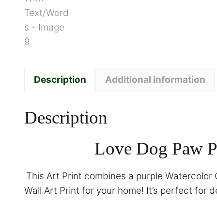
Description
Additional information
Description
Love Dog Paw Pr
This Art Print combines a purple Watercolor G
Wall Art Print for your home! It’s perfect for