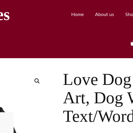
es
Home
About us
Sh
Love Dog 
Art, Dog 
Text/Wor