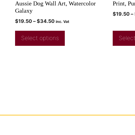
Aussie Dog Wall Art, Watercolor
Print, Pu
Galaxy
$
19.50
–
$
19.50
–
$
34.50
inc. Vat
Select options
Select