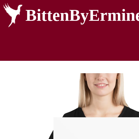
BittenByErmin