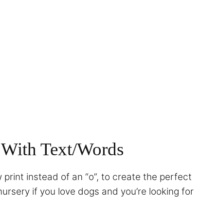
 With Text/Words
print instead of an “o”, to create the perfect
nursery if you love dogs and you’re looking for