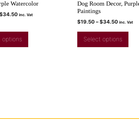
rple Watercolor
Dog Room Decor, Purpl
Paintings
$
34.50
inc. Vat
$
19.50
–
$
34.50
inc. Vat
 options
Select options