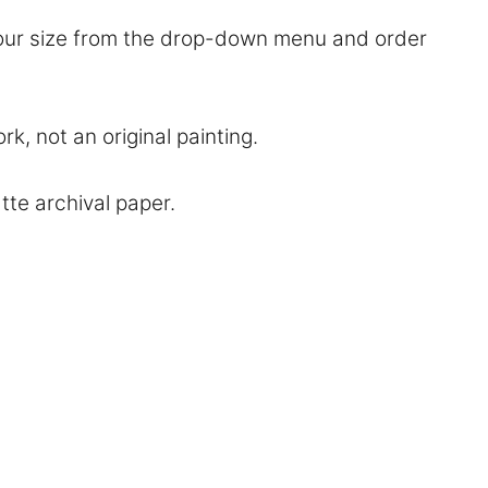
 your size from the drop-down menu and order
rk, not an original painting.
atte archival paper.