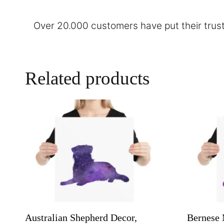
Over 20.000 customers have put their trust
Related products
Australian Shepherd Decor,
Bernese 