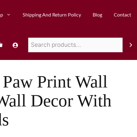
op
Shipping And Return Policy
Blog
Contact
Paw Print Wall
Wall Decor With
ds