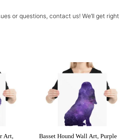
sues or questions,
contact
us! We’ll get right
r Art,
Basset Hound Wall Art, Purple