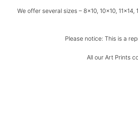
We offer several sizes – 8×10, 10×10, 11×14
Please notice: This is a rep
All our Art Prints 