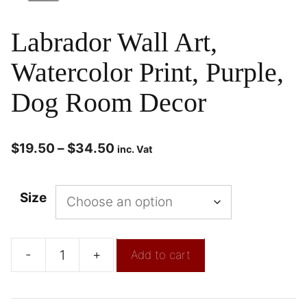
Labrador Wall Art,
Watercolor Print, Purple,
Dog Room Decor
$
19.50
–
$
34.50
inc. Vat
Size
-
+
Add to cart