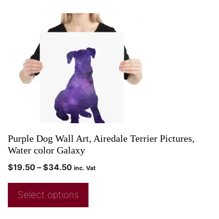
Purple Dog Wall Art, Airedale Terrier Pictures,
Water color Galaxy
$
19.50
–
$
34.50
inc. Vat
Select options