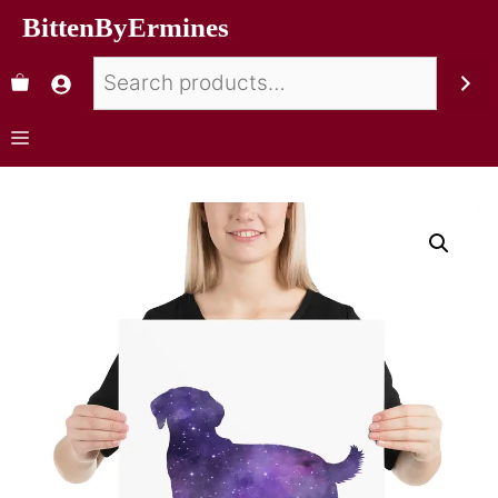
BittenByErmines