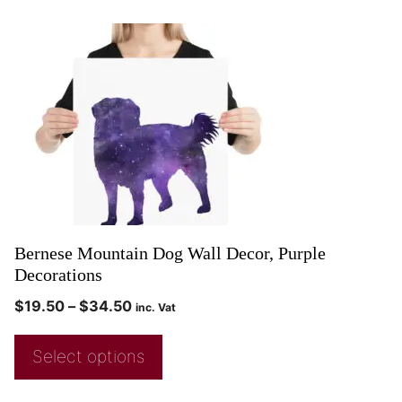
Bernese Mountain Dog Wall Decor, Purple
Decorations
$
19.50
–
$
34.50
inc. Vat
Select options