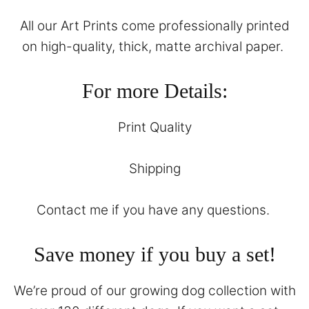
All our Art Prints come professionally printed
on high-quality, thick, matte archival paper.
For more Details:
Print Quality
Shipping
Contact
me if you have any questions.
Save money if you buy a set!
We’re proud of our growing dog collection with