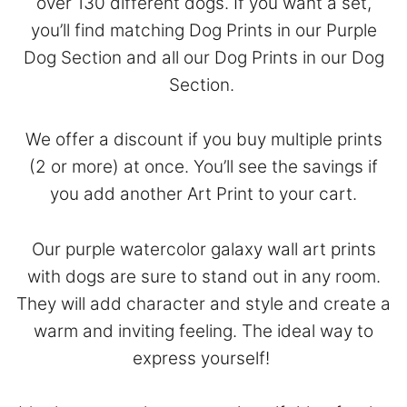
over 130 different dogs. If you want a set,
you’ll find matching Dog Prints in our
Purple
Dog Section
and all our Dog Prints in our
Dog
Section
.
We offer a discount if you buy multiple prints
(2 or more) at once. You’ll see the savings if
you add another Art Print to your cart.
Our purple watercolor galaxy wall art prints
with dogs are sure to stand out in any room.
They will add character and style and create a
warm and inviting feeling. The ideal way to
express yourself!