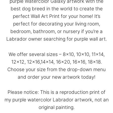
purple Watercolor Galaxy artwork with the
best dog breed in the world to create the
perfect Wall Art Print for your home! It’s
perfect for decorating your living room,
bedroom, bathroom, or nursery if you’re a
Labrador owner searching for purple wall art.
We offer several sizes – 8×10, 10×10, 11×14,
12×12, 12×16,14×14, 16×20, 16×16, 18×18.
Choose your size from the drop-down menu
and order your new artwork today!
Please notice: This is a reproduction print of
my purple watercolor Labrador artwork, not an
original painting.