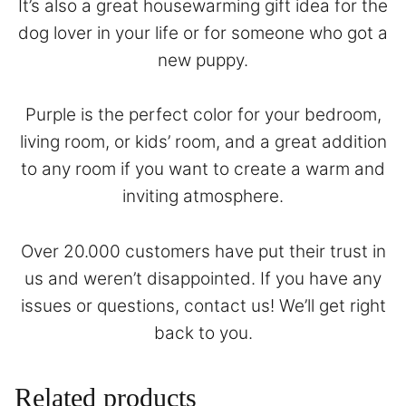
It’s also a great housewarming gift idea for the
dog lover in your life or for someone who got a
new puppy.
Purple is the perfect color for your bedroom,
living room, or kids’ room, and a great addition
to any room if you want to create a warm and
inviting atmosphere.
Over 20.000 customers have put their trust in
us and weren’t disappointed. If you have any
issues or questions,
contact
us! We’ll get right
back to you.
Related products