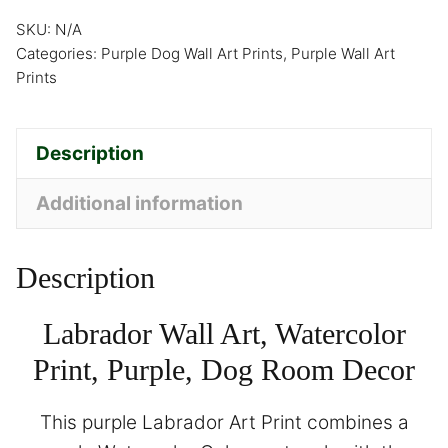
SKU:
N/A
Categories:
Purple Dog Wall Art Prints
,
Purple Wall Art
Prints
Description
Additional information
Description
Labrador Wall Art, Watercolor
Print, Purple, Dog Room Decor
This purple Labrador Art Print combines a