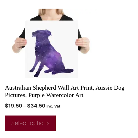
Australian Shepherd Wall Art Print, Aussie Dog
Pictures, Purple Watercolor Art
$
19.50
–
$
34.50
inc. Vat
Select options