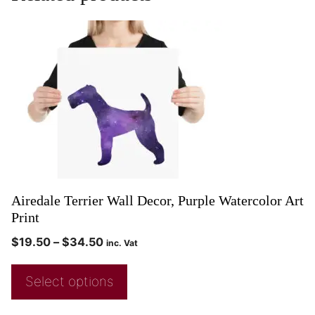
Airedale Terrier Wall Decor, Purple Watercolor Art
Print
$
19.50
–
$
34.50
inc. Vat
Select options