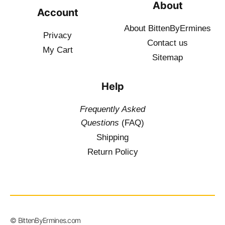
About
Account
About BittenByErmines
Privacy
Contact
us
My Cart
Sitemap
Help
Frequently Asked
Questions
(FAQ)
Shipping
Return Policy
$
19.50
–
© BittenByErmines.com