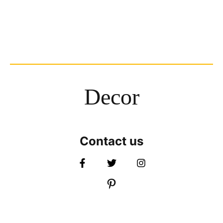
Decor
Contact us