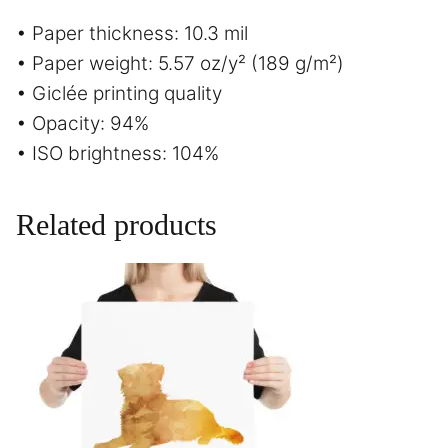
• Paper thickness: 10.3 mil
• Paper weight: 5.57 oz/y² (189 g/m²)
• Giclée printing quality
• Opacity: 94%
• ISO brightness: 104%
Related products