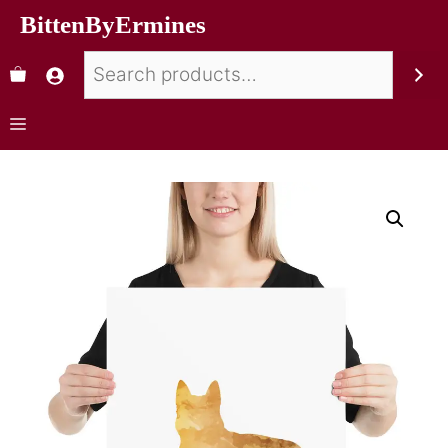
BittenByErmines