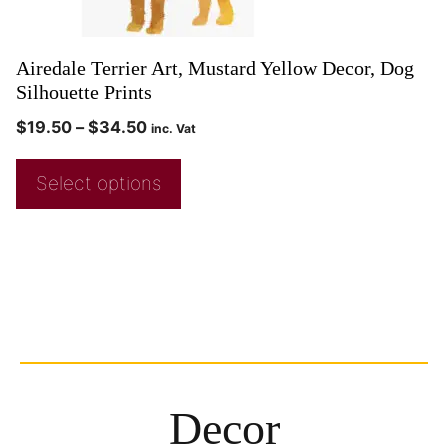
Airedale Terrier Art, Mustard Yellow Decor, Dog
Silhouette Prints
$
19.50
–
$
34.50
inc. Vat
Select options
Decor