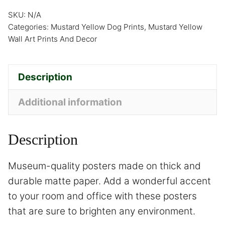
SKU:
N/A
Categories:
Mustard Yellow Dog Prints
,
Mustard Yellow
Wall Art Prints And Decor
Description
Additional information
Description
Museum-quality posters made on thick and
durable matte paper. Add a wonderful accent
to your room and office with these posters
that are sure to brighten any environment.