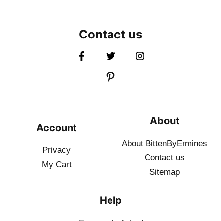
Contact us
About
Account
About BittenByErmines
Privacy
Contact
us
My Cart
Sitemap
Help