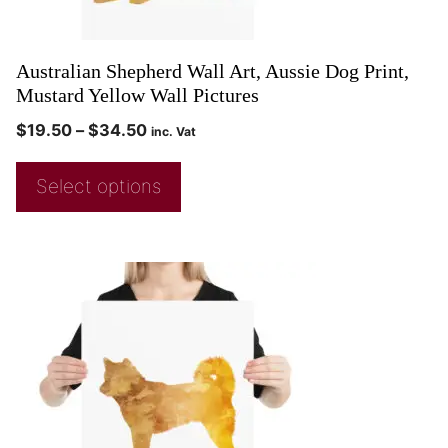
Australian Shepherd Wall Art, Aussie Dog Print,
Mustard Yellow Wall Pictures
$
19.50
–
$
34.50
inc. Vat
Select options