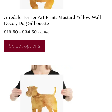
Airedale Terrier Art Print, Mustard Yellow Wall
Decor, Dog Silhouette
$
19.50
–
$
34.50
inc. Vat
Select options