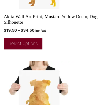
Akita Wall Art Print, Mustard Yellow Decor, Dog
Silhouette
$
19.50
–
$
34.50
inc. Vat
Select options