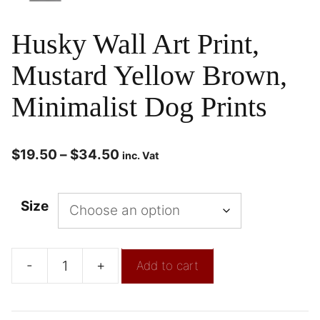
Husky Wall Art Print,
Mustard Yellow Brown,
Minimalist Dog Prints
$
19.50
–
$
34.50
inc. Vat
Size
-
+
Add to cart