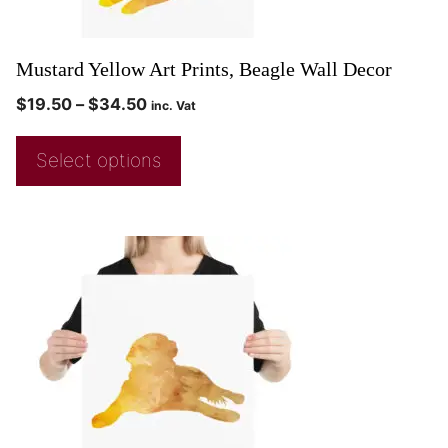
Mustard Yellow Art Prints, Beagle Wall Decor
$
19.50
–
$
34.50
inc. Vat
Select options