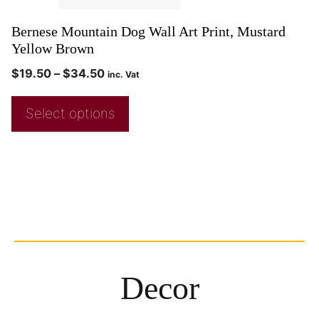
Bernese Mountain Dog Wall Art Print, Mustard
Yellow Brown
$
19.50
–
$
34.50
inc. Vat
Select options
Decor