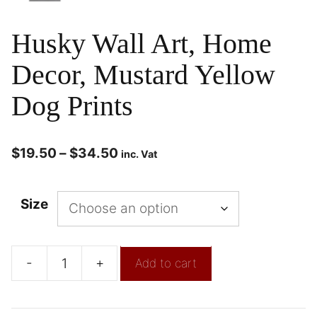
Husky Wall Art, Home
Decor, Mustard Yellow
Dog Prints
$
19.50
–
$
34.50
inc. Vat
Size
-
+
Add to cart