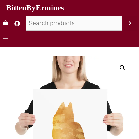
BittenByErmines