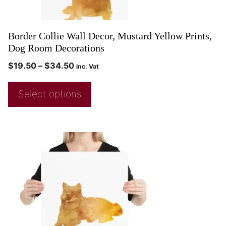
Border Collie Wall Decor, Mustard Yellow Prints,
Dog Room Decorations
$
19.50
–
$
34.50
inc. Vat
Select options