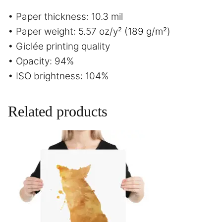
• Paper thickness: 10.3 mil
• Paper weight: 5.57 oz/y² (189 g/m²)
• Giclée printing quality
• Opacity: 94%
• ISO brightness: 104%
Related products