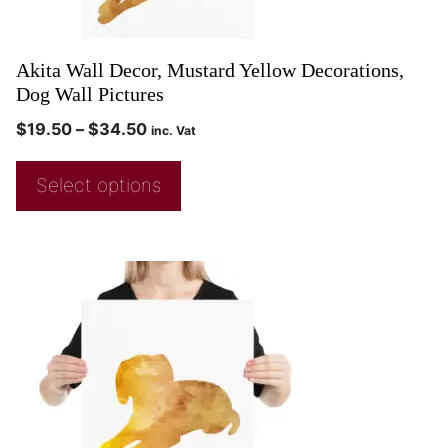
Akita Wall Decor, Mustard Yellow Decorations,
Dog Wall Pictures
$
19.50
–
$
34.50
inc. Vat
Select options