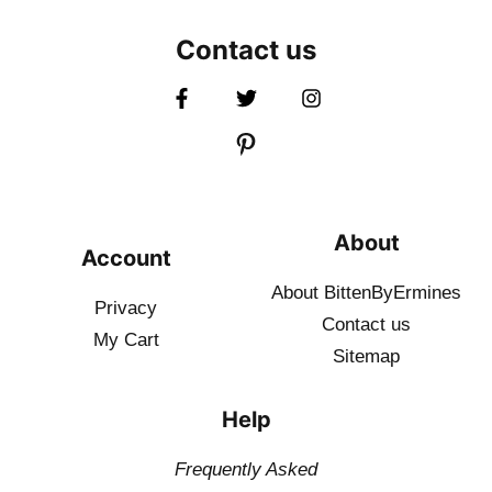
Contact us
About
Account
About BittenByErmines
Privacy
Contact
us
My Cart
Sitemap
Help
Frequently Asked