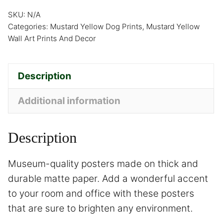
SKU:
N/A
Categories:
Mustard Yellow Dog Prints
,
Mustard Yellow
Wall Art Prints And Decor
Description
Additional information
Description
Museum-quality posters made on thick and
durable matte paper. Add a wonderful accent
to your room and office with these posters
that are sure to brighten any environment.