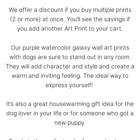
We offer a discount if you buy multiple prints
(2 or more) at once. You’ll see the savings if
you add another Art Print to your cart.
Our purple watercolor galaxy wall art prints
with dogs are sure to stand out in any room.
They will add character and style and create a
warm and inviting feeling. The ideal way to
express yourself!
It’s also a great housewarming gift idea for the
dog lover in your life or for someone who got a
new puppy.