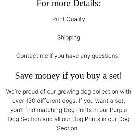
For more Details:
Print Quality
Shipping
Contact
me if you have any questions.
Save money if you buy a set!
We’re proud of our growing dog collection with
over 130 different dogs. If you want a set,
you’ll find matching Dog Prints in our
Purple
Dog Section
and all our Dog Prints in our
Dog
Section
.