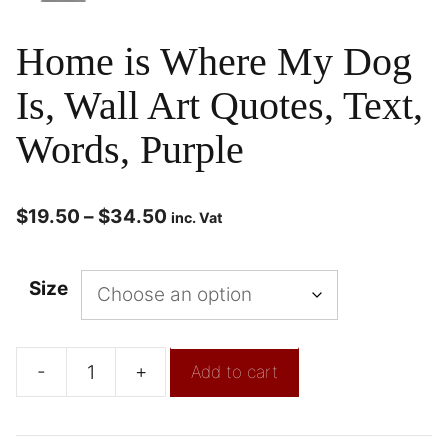
Home is Where My Dog
Is, Wall Art Quotes, Text,
Words, Purple
$
19.50
–
$
34.50
inc. Vat
Size
-
+
Add to cart