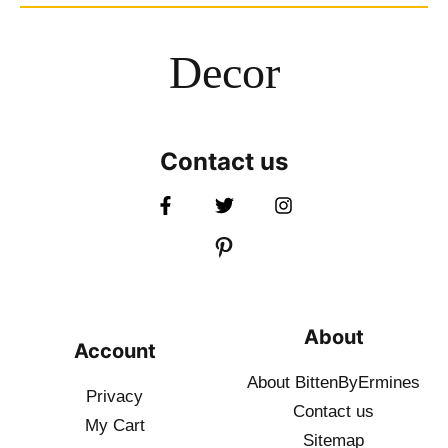
Decor
Contact us
About
Account
About BittenByErmines
Privacy
Contact
us
My Cart
Sitemap