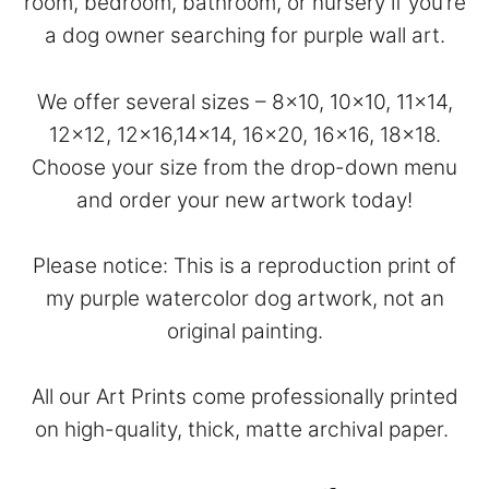
room, bedroom, bathroom, or nursery if you’re
a dog owner searching for purple wall art.
We offer several sizes – 8×10, 10×10, 11×14,
12×12, 12×16,14×14, 16×20, 16×16, 18×18.
Choose your size from the drop-down menu
and order your new artwork today!
Please notice: This is a reproduction print of
my purple watercolor dog artwork, not an
original painting.
All our Art Prints come professionally printed
on high-quality, thick, matte archival paper.