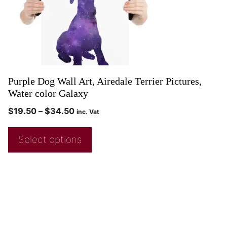
Purple Dog Wall Art, Airedale Terrier Pictures,
Water color Galaxy
$
19.50
–
$
34.50
inc. Vat
Select options