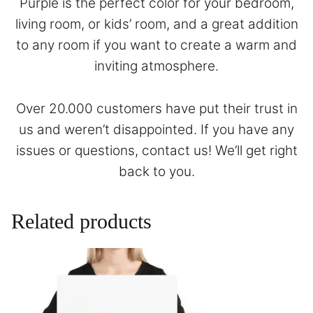
Purple is the perfect color for your bedroom,
living room, or kids’ room, and a great addition
to any room if you want to create a warm and
inviting atmosphere.
Over 20.000 customers have put their trust in
us and weren’t disappointed. If you have any
issues or questions,
contact
us! We’ll get right
back to you.
Related products