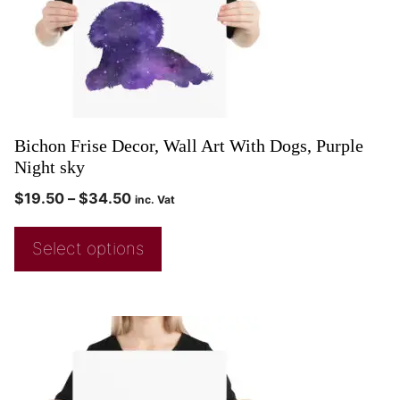
Bichon Frise Decor, Wall Art With Dogs, Purple
Night sky
$
19.50
–
$
34.50
inc. Vat
Select options