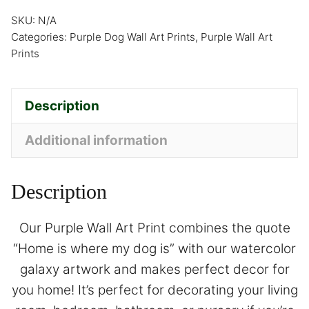
SKU:
N/A
Categories:
Purple Dog Wall Art Prints
,
Purple Wall Art
Prints
Description
Additional information
Description
Our Purple Wall Art Print combines the quote
“Home is where my dog is” with our watercolor
galaxy artwork and makes perfect decor for
you home! It’s perfect for decorating your living