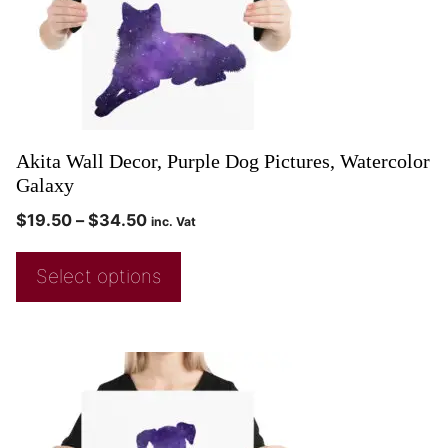
Akita Wall Decor, Purple Dog Pictures, Watercolor
Galaxy
$
19.50
–
$
34.50
inc. Vat
Select options