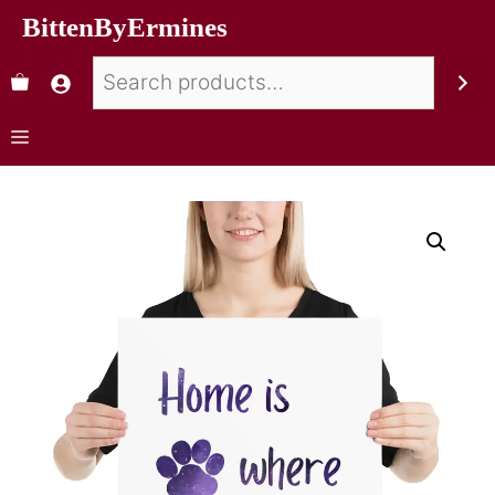
BittenByErmines