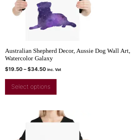
Australian Shepherd Decor, Aussie Dog Wall Art,
Watercolor Galaxy
$
19.50
–
$
34.50
inc. Vat
Select options