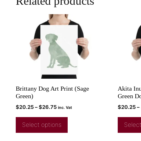
Related products
Brittany Dog Art Print (Sage
Akita In
Green)
Green Do
$
20.25
–
$
26.75
$
20.25
–
inc. Vat
Select options
Select