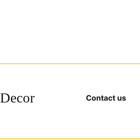
Decor
Contact us