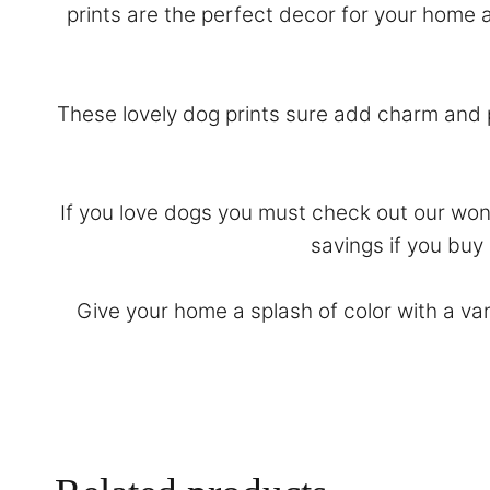
prints are the perfect decor for your home a
These lovely dog prints sure add charm and p
If you love dogs you must check out our won
savings if you buy
Give your home a splash of color with a va