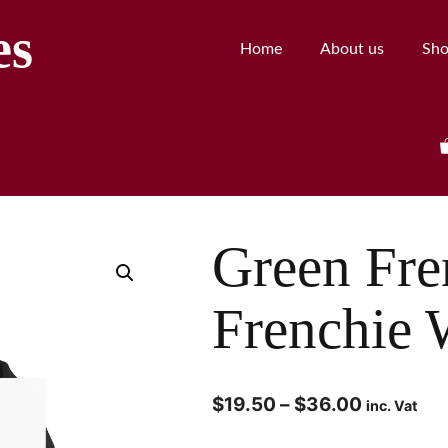
es
Home
About us
Sh
Green Fre
Frenchie 
$
19.50
–
$
36.00
inc. Vat