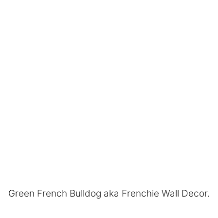
Green French Bulldog aka Frenchie Wall Decor.