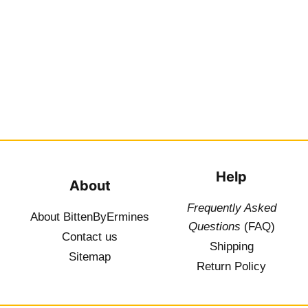
Help
About
Frequently Asked
About BittenByErmines
Questions
(FAQ)
Contact
us
Shipping
Sitemap
Return Policy