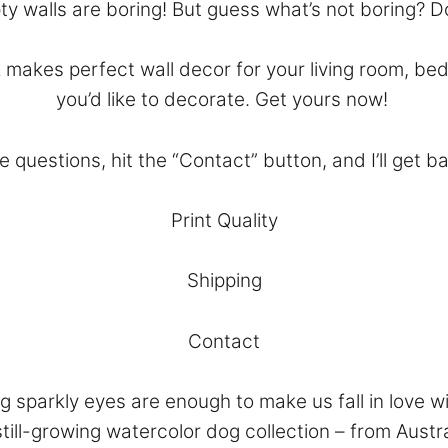
y walls are boring! But guess what’s not boring? 
makes perfect wall decor for your living room, bed
you’d like to decorate. Get yours now!
e questions, hit the “
Contact
” button, and I’ll get b
Print Quality
Shipping
Contact
 sparkly eyes are enough to make us fall in love wi
till-growing watercolor dog collection – from Aust