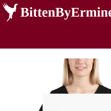
BittenByErmin