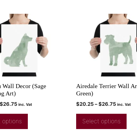
u Wall Decor (Sage
Airedale Terrier Wall Ar
g Art)
Green)
$
26.75
$
20.25
–
$
26.75
inc. Vat
inc. Vat
 options
Select options