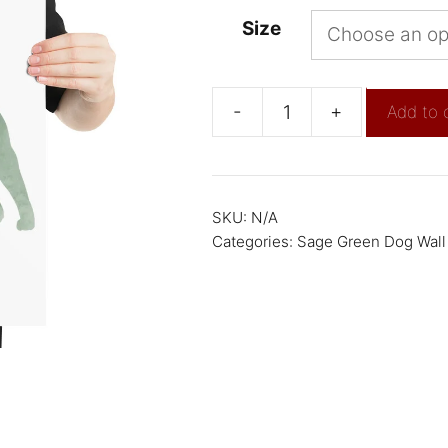
Size
-
+
Add to 
SKU:
N/A
Categories:
Sage Green Dog Wall 