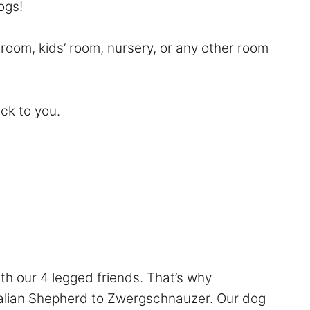
Dogs!
room, kids’ room, nursery, or any other room
ack to you.
th our 4 legged friends. That’s why
ralian Shepherd to Zwergschnauzer. Our dog