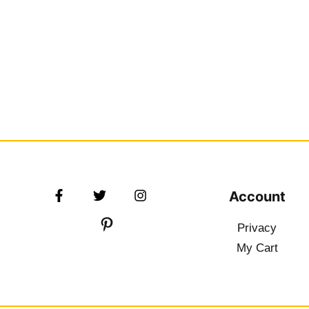
Account
Privacy
My Cart