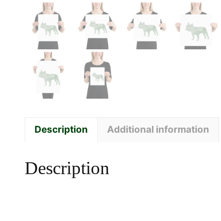
Description
Additional information
Description