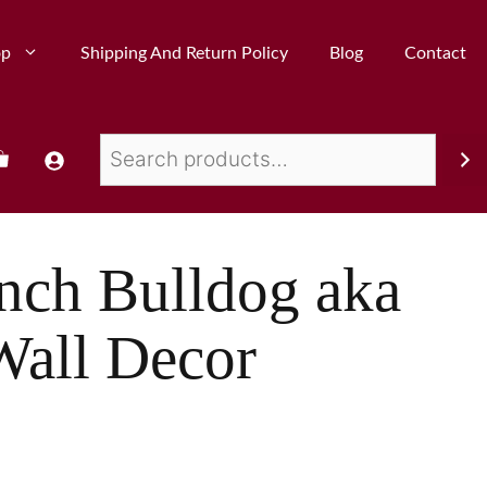
op
Shipping And Return Policy
Blog
Contact
nch Bulldog aka
Wall Decor