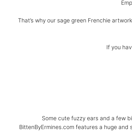
Empt
That’s why our sage green Frenchie artwork 
If you hav
Some cute fuzzy ears and a few big
BittenByErmines.com features a huge and s