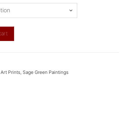
cart
Art Prints
,
Sage Green Paintings