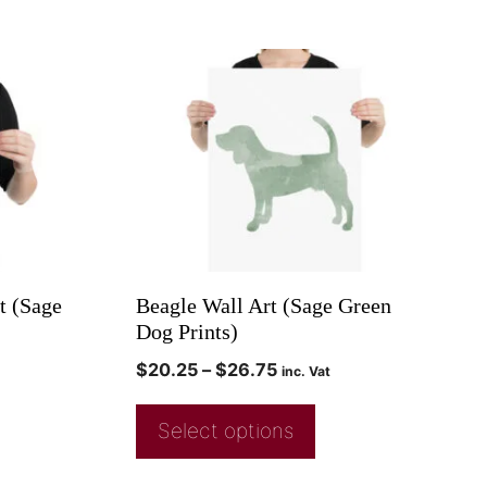
t (Sage
Beagle Wall Art (Sage Green
Dog Prints)
$
20.25
–
$
26.75
inc. Vat
Select options