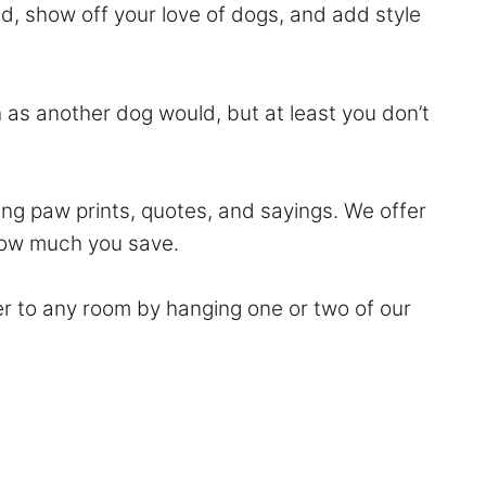
nd, show off your love of dogs, and add style
 as another dog would, but at least you don’t
ng paw prints, quotes, and sayings. We offer
 how much you save.
er to any room by hanging one or two of our