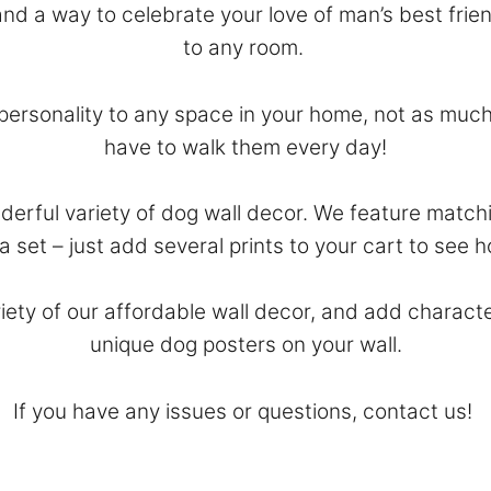
nd a way to celebrate your love of man’s best frie
to any room.
ersonality to any space in your home, not as much
have to walk them every day!
derful variety of dog wall decor. We feature matchi
 a set – just add several prints to your cart to see
riety of our affordable wall decor, and add charact
unique dog posters on your wall.
If you have any issues or questions,
contact
us!