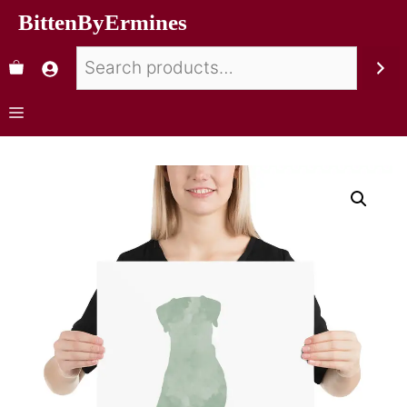
BittenByErmines