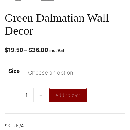
Green Dalmatian Wall
Decor
$
19.50
–
$
36.00
inc. Vat
Size
-
+
Add to cart
SKU:
N/A