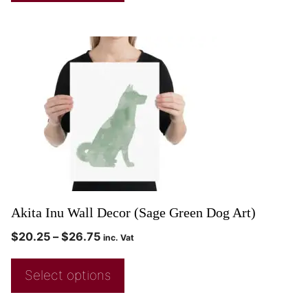
Akita Inu Wall Decor (Sage Green Dog Art)
$
20.25
–
$
26.75
inc. Vat
Select options