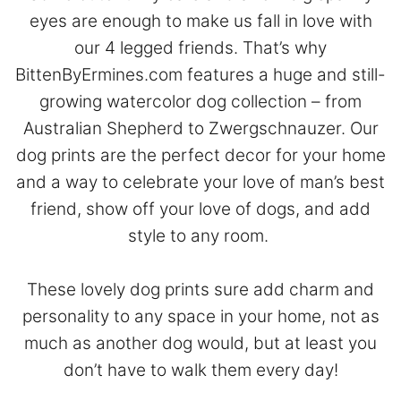
eyes are enough to make us fall in love with
our 4 legged friends. That’s why
BittenByErmines.com features a huge and still-
growing watercolor dog collection – from
Australian Shepherd to Zwergschnauzer. Our
dog prints are the perfect decor for your home
and a way to celebrate your love of man’s best
friend, show off your love of dogs, and add
style to any room.
These lovely dog prints sure add charm and
personality to any space in your home, not as
much as another dog would, but at least you
don’t have to walk them every day!