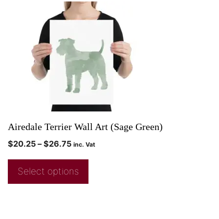
Airedale Terrier Wall Art (Sage Green)
$
20.25
–
$
26.75
inc. Vat
Select options