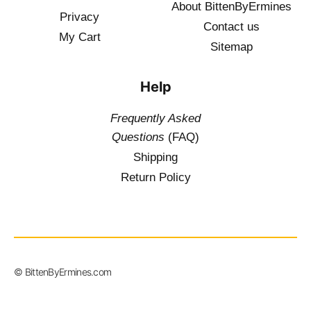
About BittenByErmines
Privacy
Contact
us
My Cart
Sitemap
Help
Frequently Asked
Questions
(FAQ)
Shipping
Return Policy
$
19.50
–
© BittenByErmines.com
$
36.00
inc.
Vat