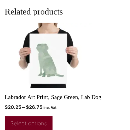
Related products
Labrador Art Print, Sage Green, Lab Dog
$
20.25
–
$
26.75
inc. Vat
Select options