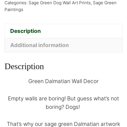
Categories:
Sage Green Dog Wall Art Prints
,
Sage Green
Paintings
Description
Additional information
Description
Green Dalmatian Wall Decor
Empty walls are boring! But guess what’s not
boring? Dogs!
That’s why our sage green Dalmatian artwork