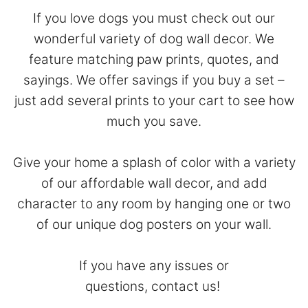
If you love dogs you must check out our
wonderful variety of dog wall decor. We
feature matching paw prints, quotes, and
sayings. We offer savings if you buy a set –
just add several prints to your cart to see how
much you save.
Give your home a splash of color with a variety
of our affordable wall decor, and add
character to any room by hanging one or two
of our unique dog posters on your wall.
If you have any issues or
questions,
contact
us!