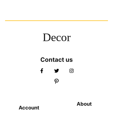
Decor
Contact us
About
Account