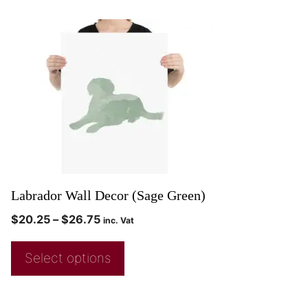
Labrador Wall Decor (Sage Green)
$
20.25
–
$
26.75
inc. Vat
Select options