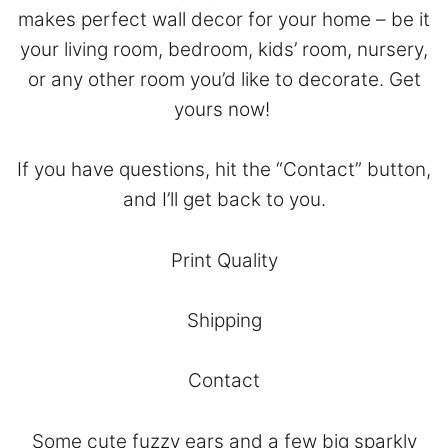
makes perfect wall decor for your home – be it
your living room, bedroom, kids’ room, nursery,
or any other room you’d like to decorate. Get
yours now!
If you have questions, hit the “
Contact
” button,
and I’ll get back to you.
Print Quality
Shipping
Contact
Some cute fuzzy ears and a few big sparkly