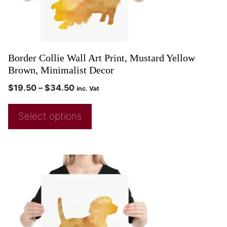
Border Collie Wall Art Print, Mustard Yellow
Brown, Minimalist Decor
$
19.50
–
$
34.50
inc. Vat
Select options