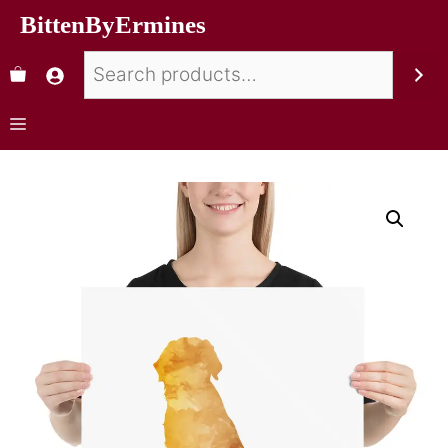
BittenByErmines