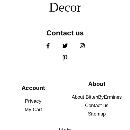
Decor
Contact us
About
Account
About BittenByErmines
Privacy
Contact
us
My Cart
Sitemap