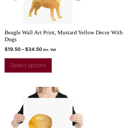
Beagle Wall Art Print, Mustard Yellow Decor With
Dogs
$
19.50
–
$
34.50
inc. Vat
Select options