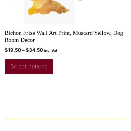
Bichon Frise Wall Art Print, Mustard Yellow, Dog
Room Decor
$
19.50
–
$
34.50
inc. Vat
Select options