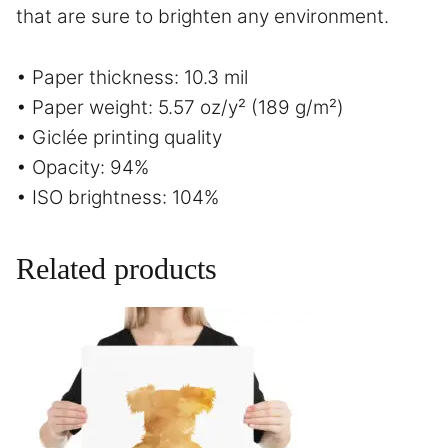
that are sure to brighten any environment.
• Paper thickness: 10.3 mil
• Paper weight: 5.57 oz/y² (189 g/m²)
• Giclée printing quality
• Opacity: 94%
• ISO brightness: 104%
Related products