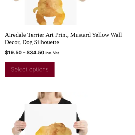
Airedale Terrier Art Print, Mustard Yellow Wall
Decor, Dog Silhouette
$
19.50
–
$
34.50
inc. Vat
Select options