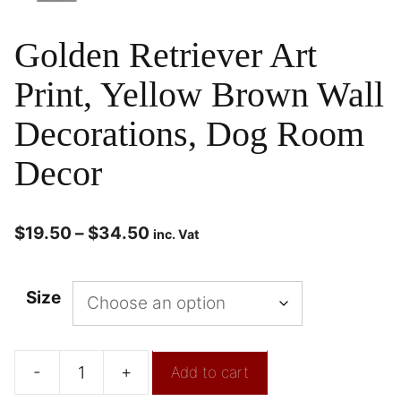
Golden Retriever Art
Print, Yellow Brown Wall
Decorations, Dog Room
Decor
$
19.50
–
$
34.50
inc. Vat
Size
-
+
Add to cart