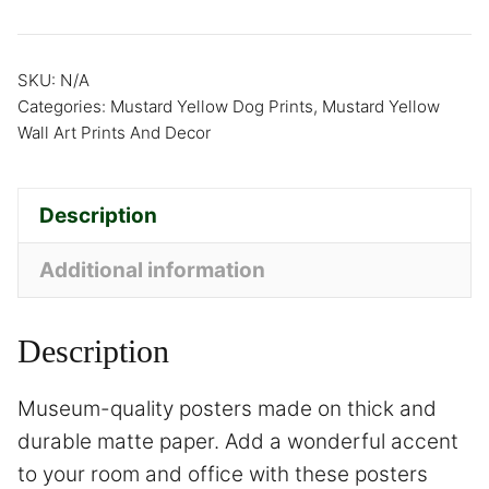
SKU:
N/A
Categories:
Mustard Yellow Dog Prints
,
Mustard Yellow
Wall Art Prints And Decor
Description
Additional information
Description
Museum-quality posters made on thick and
durable matte paper. Add a wonderful accent
to your room and office with these posters