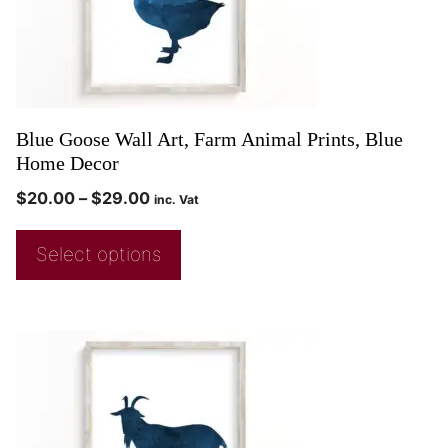
Blue Goose Wall Art, Farm Animal Prints, Blue
Home Decor
$
20.00
–
$
29.00
inc. Vat
Select options