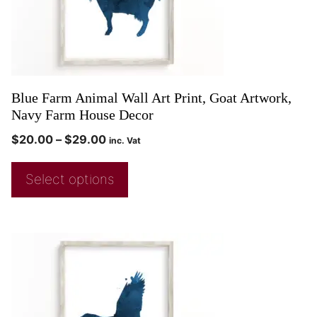
Blue Farm Animal Wall Art Print, Goat Artwork,
Navy Farm House Decor
$
20.00
–
$
29.00
inc. Vat
Select options