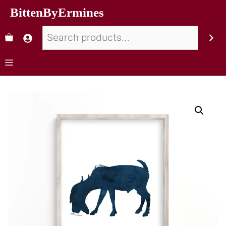
BittenByErmines