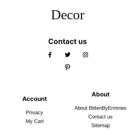
Decor
Contact us
About
Account
About BittenByErmines
Privacy
Contact
us
My Cart
Sitemap