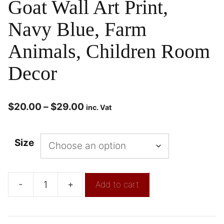
Goat Wall Art Print,
Navy Blue, Farm
Animals, Children Room
Decor
$
20.00
–
$
29.00
inc. Vat
Size
-
+
Add to cart