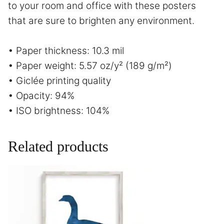
to your room and office with these posters
that are sure to brighten any environment.
• Paper thickness: 10.3 mil
• Paper weight: 5.57 oz/y² (189 g/m²)
• Giclée printing quality
• Opacity: 94%
• ISO brightness: 104%
Related products