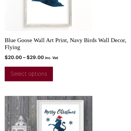
Blue Goose Wall Art Print, Navy Birds Wall Decor,
Flying
$
20.00
–
$
29.00
inc. Vat
Select options