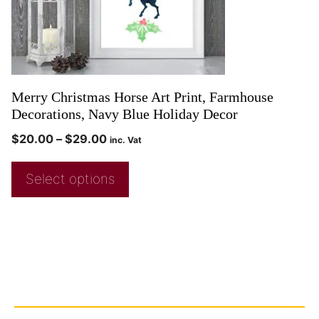
Merry Christmas Horse Art Print, Farmhouse
Decorations, Navy Blue Holiday Decor
$
20.00
–
$
29.00
inc. Vat
Select options