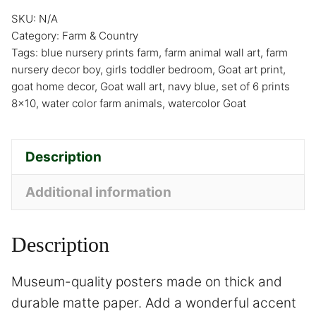
SKU:
N/A
Category:
Farm & Country
Tags:
blue nursery prints farm
,
farm animal wall art
,
farm
nursery decor boy
,
girls toddler bedroom
,
Goat art print
,
goat home decor
,
Goat wall art
,
navy blue
,
set of 6 prints
8x10
,
water color farm animals
,
watercolor Goat
Description
Additional information
Description
Museum-quality posters made on thick and
durable matte paper. Add a wonderful accent