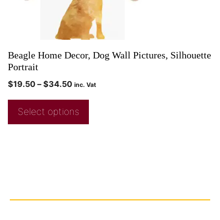
Beagle Home Decor, Dog Wall Pictures, Silhouette
Portrait
$
19.50
–
$
34.50
inc. Vat
Select options