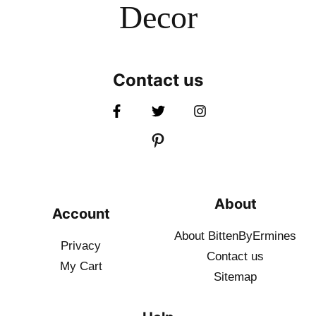
Decor
Contact us
About
Account
About BittenByErmines
Privacy
Contact
us
My Cart
Sitemap