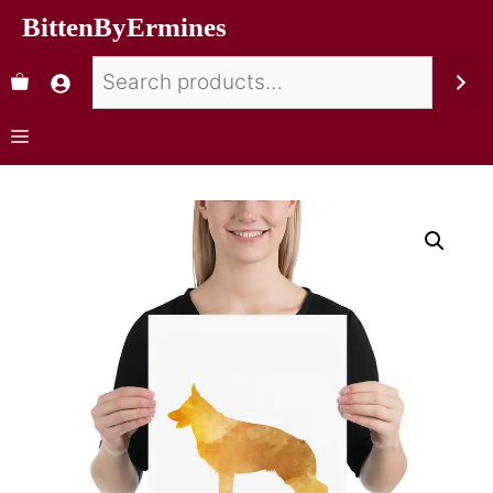
BittenByErmines