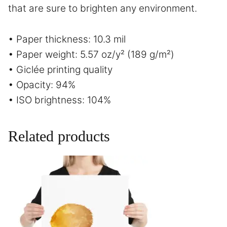
that are sure to brighten any environment.
• Paper thickness: 10.3 mil
• Paper weight: 5.57 oz/y² (189 g/m²)
• Giclée printing quality
• Opacity: 94%
• ISO brightness: 104%
Related products