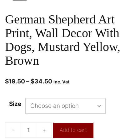
German Shepherd Art
Print, Wall Decor With
Dogs, Mustard Yellow,
Brown
$
19.50
–
$
34.50
inc. Vat
Size
-
+
Add to cart