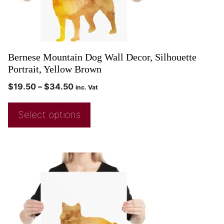
Bernese Mountain Dog Wall Decor, Silhouette
Portrait, Yellow Brown
$
19.50
–
$
34.50
inc. Vat
Select options