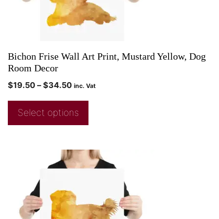
Bichon Frise Wall Art Print, Mustard Yellow, Dog
Room Decor
$
19.50
–
$
34.50
inc. Vat
Select options