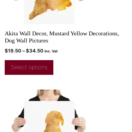
Akita Wall Decor, Mustard Yellow Decorations,
Dog Wall Pictures
$
19.50
–
$
34.50
inc. Vat
Select options