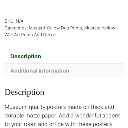
SKU:
N/A
Categories:
Mustard Yellow Dog Prints
,
Mustard Yellow
Wall Art Prints And Decor
Description
Additional information
Description
Museum-quality posters made on thick and
durable matte paper. Add a wonderful accent
to your room and office with these posters