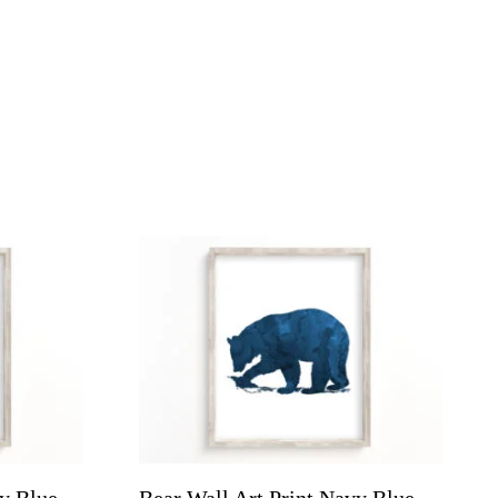
vy Blue
Bear Wall Art Print Navy Blue,