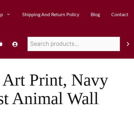
op
Shipping And Return Policy
Blog
Contact
 Art Print, Navy
st Animal Wall