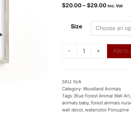
$
20.00
–
$
29.00
inc. Vat
Size
-
+
Add to 
SKU:
N/A
Category:
Woodland Animals
Tags:
Blue Forest Animal Wall Art
animals baby
,
forest animals nurs
wall decor
,
watercolor Porcupine