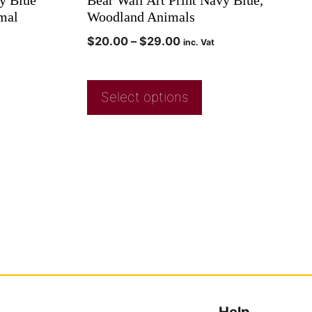
mal
Woodland Animals
$
20.00
–
$
29.00
inc. Vat
Select options
Help