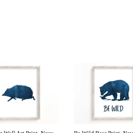
 Wall Art Print, Navy
Be Wild Bear Print, Na