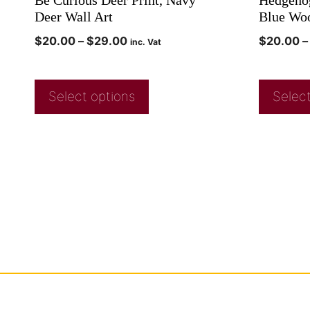
Deer Wall Art
Blue Wo
$
20.00
–
$
29.00
$
20.00
–
inc. Vat
Select options
Select