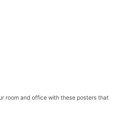
r room and office with these posters that