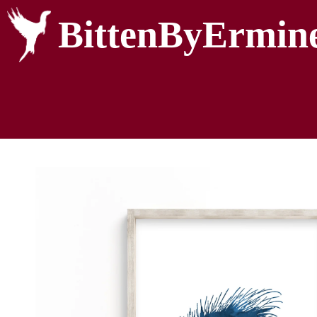
BittenByErmin