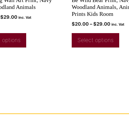
odland Animals
Woodland Animals, Ani
Prints Kids Room
$
29.00
inc. Vat
$
20.00
–
$
29.00
inc. Vat
 options
Select options