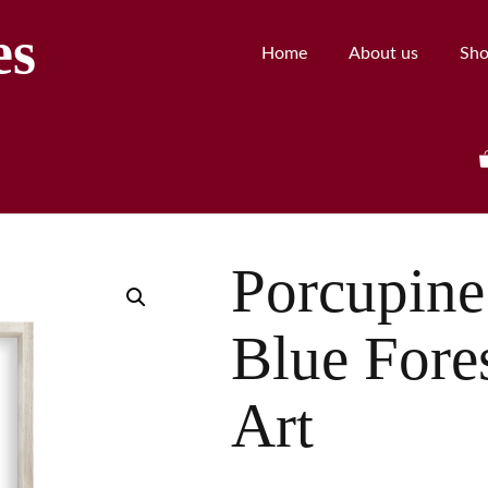
es
Home
About us
Sh
Porcupine
Blue Fore
Art