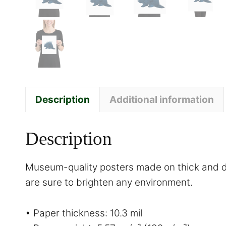
Description
Additional information
Description
Museum-quality posters made on thick and du
are sure to brighten any environment.
• Paper thickness: 10.3 mil