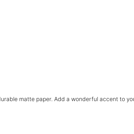
rable matte paper. Add a wonderful accent to you