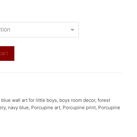
cart
,
blue wall art for little boys
,
boys room decor
,
forest
ery
,
navy blue
,
Porcupine art
,
Porcupine print
,
Porcupine