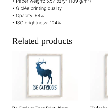
• Paper weight: 5.57 oz/y² (189 g/m²)
• Giclée printing quality
• Opacity: 94%
• ISO brightness: 104%
Related products
Be Curious Deer Print, Navy
Hedgehog