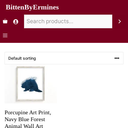
BittenByErmines
Porcupine Art Print,
Navy Blue Forest
Animal Wall Art