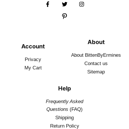
About
Account
About BittenByErmines
Privacy
Contact
us
My Cart
Sitemap
Help
Frequently Asked
Questions
(FAQ)
Shipping
Return Policy