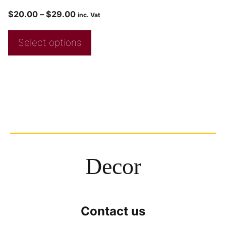
$
20.00
–
$
29.00
inc. Vat
Select options
Decor
Contact us