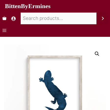
BittenByErmines