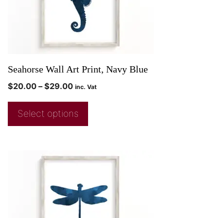
Seahorse Wall Art Print, Navy Blue
$
20.00
–
$
29.00
inc. Vat
Select options