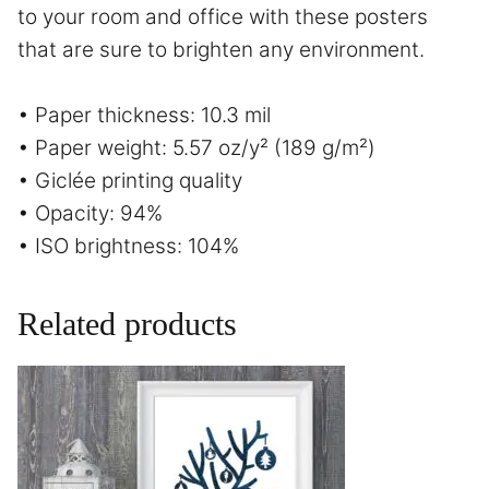
to your room and office with these posters
that are sure to brighten any environment.
• Paper thickness: 10.3 mil
• Paper weight: 5.57 oz/y² (189 g/m²)
• Giclée printing quality
• Opacity: 94%
• ISO brightness: 104%
Related products