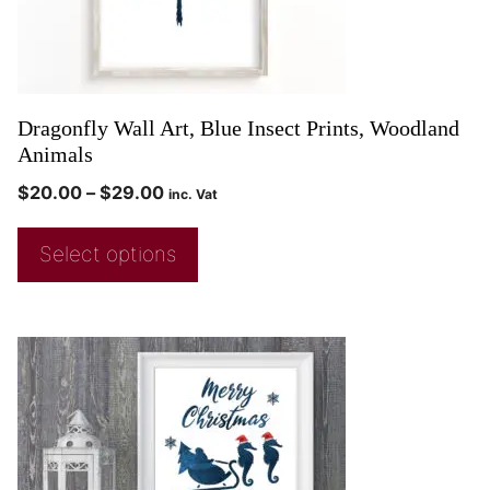
Dragonfly Wall Art, Blue Insect Prints, Woodland
Animals
$
20.00
–
$
29.00
inc. Vat
Select options