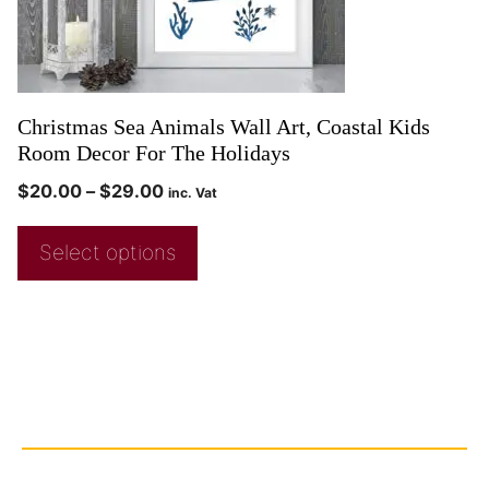
Christmas Sea Animals Wall Art, Coastal Kids
Room Decor For The Holidays
$
20.00
–
$
29.00
inc. Vat
Select options