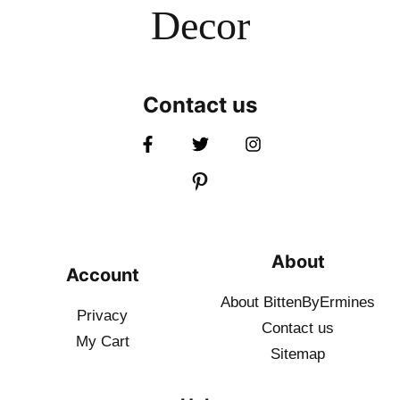
Decor
Contact us
About
Account
About BittenByErmines
Privacy
Contact
us
My Cart
Sitemap