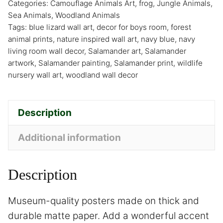
Categories:
Camouflage Animals Art
,
frog
,
Jungle Animals
,
Sea Animals
,
Woodland Animals
Tags:
blue lizard wall art
,
decor for boys room
,
forest
animal prints
,
nature inspired wall art
,
navy blue
,
navy
living room wall decor
,
Salamander art
,
Salamander
artwork
,
Salamander painting
,
Salamander print
,
wildlife
nursery wall art
,
woodland wall decor
Description
Additional information
Description
Museum-quality posters made on thick and
durable matte paper. Add a wonderful accent