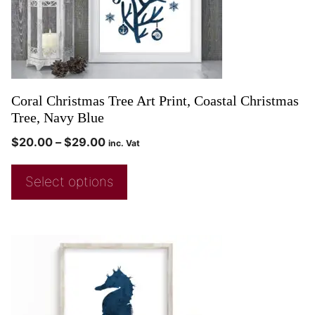
Coral Christmas Tree Art Print, Coastal Christmas
Tree, Navy Blue
$
20.00
–
$
29.00
inc. Vat
Select options