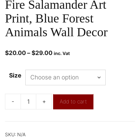
Fire Salamander Art
Print, Blue Forest
Animals Wall Decor
$
20.00
–
$
29.00
inc. Vat
Size
-
+
Add to cart
SKU:
N/A