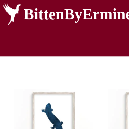
BittenByErmin