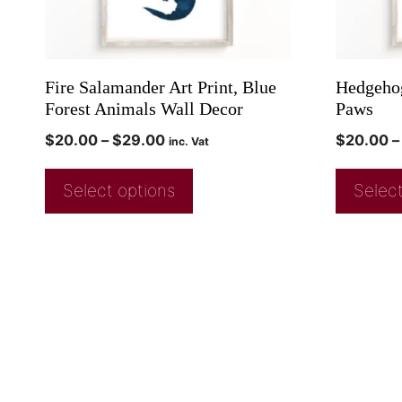
Fire Salamander Art Print, Blue
Hedgehog
Forest Animals Wall Decor
Paws
$
20.00
–
$
29.00
$
20.00
–
inc. Vat
Select options
Select