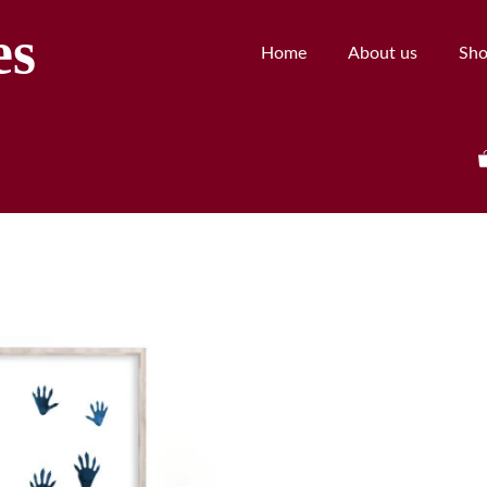
es
Home
About us
Sh