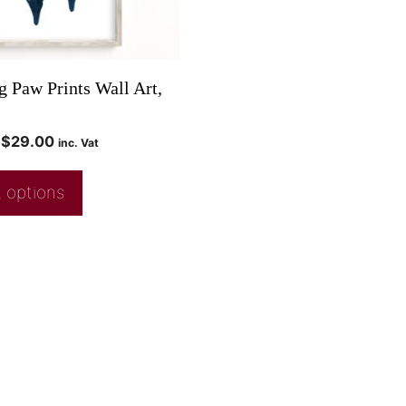
 Paw Prints Wall Art,
$
29.00
inc. Vat
 options