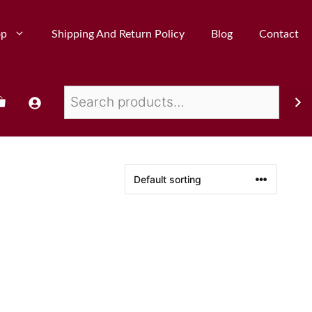
op
Shipping And Return Policy
Blog
Contact