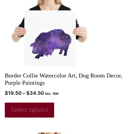
Border Collie Watercolor Art, Dog Room Decor,
Purple Paintings
$
19.50
–
$
34.50
inc. Vat
Select options