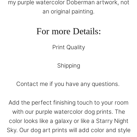
my purple watercolor Doberman artwork, not
an original painting.
For more Details:
Print Quality
Shipping
Contact
me if you have any questions.
Add the perfect finishing touch to your room
with our purple watercolor dog prints. The
color looks like a galaxy or like a Starry Night
Sky. Our dog art prints will add color and style