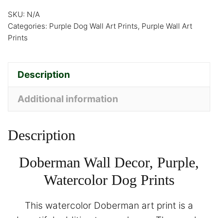
SKU:
N/A
Categories:
Purple Dog Wall Art Prints
,
Purple Wall Art
Prints
Description
Additional information
Description
Doberman Wall Decor, Purple,
Watercolor Dog Prints
This watercolor Doberman art print is a