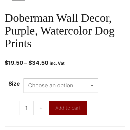
Doberman Wall Decor,
Purple, Watercolor Dog
Prints
$
19.50
–
$
34.50
inc. Vat
Size
-
+
Add to cart