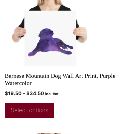
Bernese Mountain Dog Wall Art Print, Purple
Watercolor
$
19.50
–
$
34.50
inc. Vat
Select options