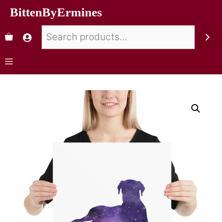
BittenByErmines