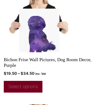
Bichon Frise Wall Pictures, Dog Room Decor,
Purple
$
19.50
–
$
34.50
inc. Vat
Select options