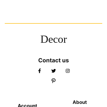
Decor
Contact us
About
Account