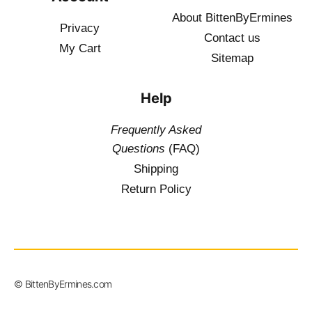
About BittenByErmines
Privacy
Contact
us
My Cart
Sitemap
Help
Frequently Asked
Questions
(FAQ)
Shipping
Return Policy
$
19.50
–
© BittenByErmines.com
$
34.50
inc. Vat