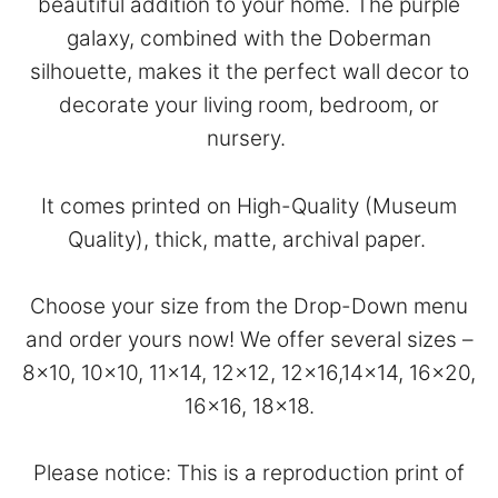
beautiful addition to your home. The purple
galaxy, combined with the Doberman
silhouette, makes it the perfect wall decor to
decorate your living room, bedroom, or
nursery.
It comes printed on High-Quality (Museum
Quality), thick, matte, archival paper.
Choose your size from the Drop-Down menu
and order yours now! We offer several sizes –
8×10, 10×10, 11×14, 12×12, 12×16,14×14, 16×20,
16×16, 18×18.
Please notice: This is a reproduction print of