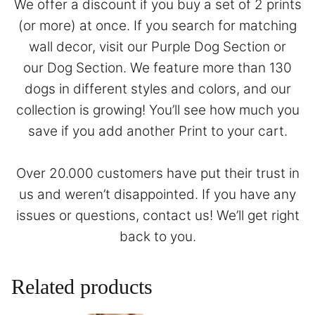
We offer a discount if you buy a set of 2 prints
(or more) at once. If you search for matching
wall decor, visit our
Purple Dog Section
or
our
Dog Section
. We feature more than 130
dogs in different styles and colors, and our
collection is growing! You’ll see how much you
save if you add another Print to your cart.
Over 20.000 customers have put their trust in
us and weren’t disappointed. If you have any
issues or questions,
contact
us! We’ll get right
back to you.
Related products