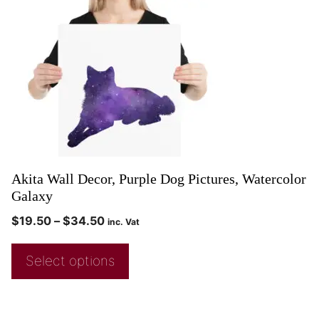
Akita Wall Decor, Purple Dog Pictures, Watercolor
Galaxy
$
19.50
–
$
34.50
inc. Vat
Select options