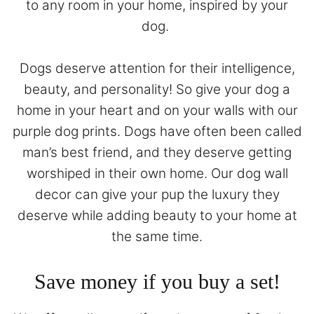
to any room in your home, inspired by your
dog.
Dogs deserve attention for their intelligence,
beauty, and personality! So give your dog a
home in your heart and on your walls with our
purple dog prints. Dogs have often been called
man’s best friend, and they deserve getting
worshiped in their own home. Our dog wall
decor can give your pup the luxury they
deserve while adding beauty to your home at
the same time.
Save money if you buy a set!