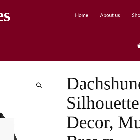
es
Home
About us
Sh
Dachshund
Silhouette
Decor, Mu