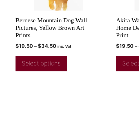
Bernese Mountain Dog Wall
Akita Wa
Pictures, Yellow Brown Art
Home Dec
Prints
Print
$
19.50
–
$
34.50
$
19.50
–
inc. Vat
Select options
Select