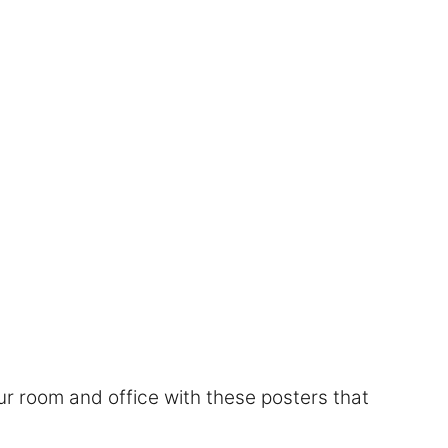
r room and office with these posters that