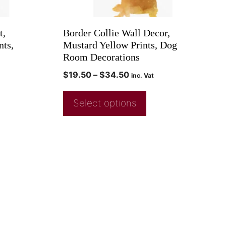
t,
Border Collie Wall Decor,
nts,
Mustard Yellow Prints, Dog
Room Decorations
$
19.50
–
$
34.50
inc. Vat
Select options