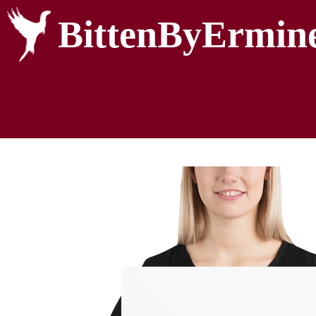
BittenByErmin