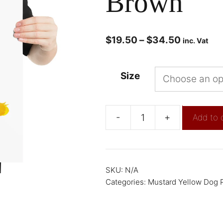
Brown
$
19.50
–
$
34.50
inc. Vat
Size
-
+
Add to 
SKU:
N/A
Categories:
Mustard Yellow Dog P