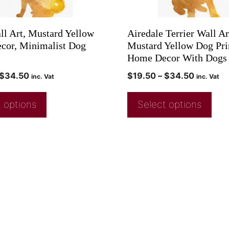
ll Art, Mustard Yellow
Airedale Terrier Wall Ar
or, Minimalist Dog
Mustard Yellow Dog Pri
Home Decor With Dogs
$
34.50
$
19.50
–
$
34.50
inc. Vat
inc. Vat
 options
Select options