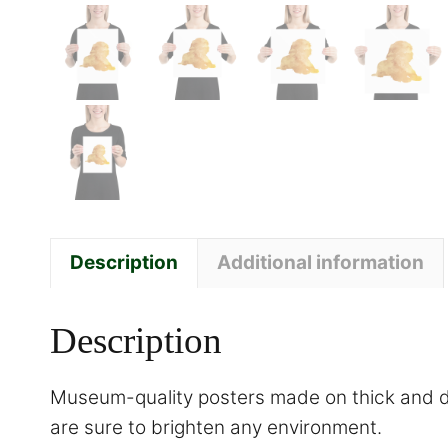
Description
Additional information
Description
Museum-quality posters made on thick and du
are sure to brighten any environment.