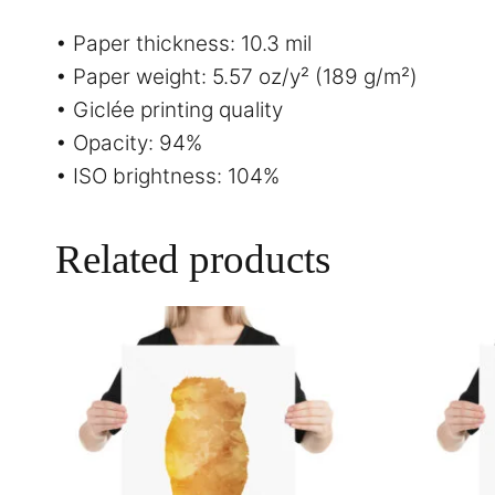
• Paper thickness: 10.3 mil
• Paper weight: 5.57 oz/y² (189 g/m²)
• Giclée printing quality
• Opacity: 94%
• ISO brightness: 104%
Related products