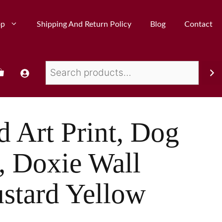
op
Shipping And Return Policy
Blog
Contact
 Art Print, Dog
, Doxie Wall
stard Yellow