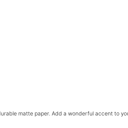
rable matte paper. Add a wonderful accent to you