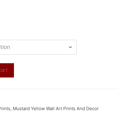
cart
rints
,
Mustard Yellow Wall Art Prints And Decor