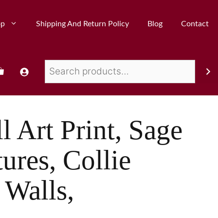
op
Shipping And Return Policy
Blog
Contact
l Art Print, Sage
ures, Collie
 Walls,