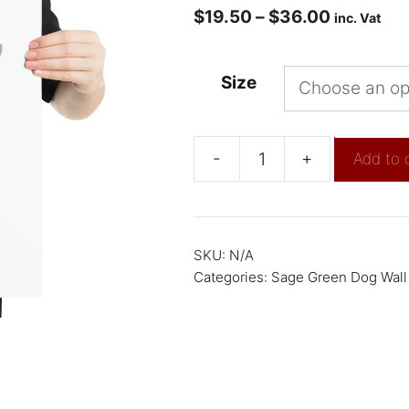
$
19.50
–
$
36.00
inc. Vat
Size
-
+
Add to 
SKU:
N/A
Categories:
Sage Green Dog Wall 