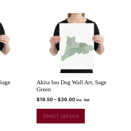
 Sage
Akita Inu Dog Wall Art, Sage
Green
$
19.50
–
$
36.00
inc. Vat
Select options