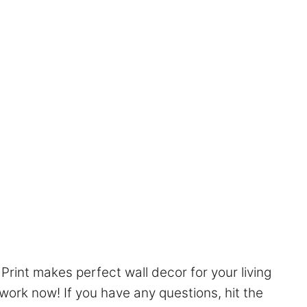
Print makes perfect wall decor for your living
work now! If you have any questions, hit the