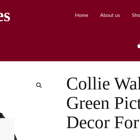
es
Home
About us
Sh
Collie Wal
Green Pict
Decor For