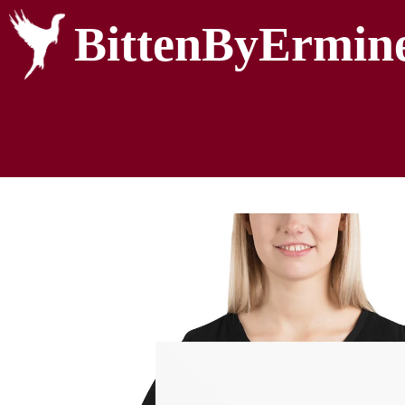
BittenByErmin