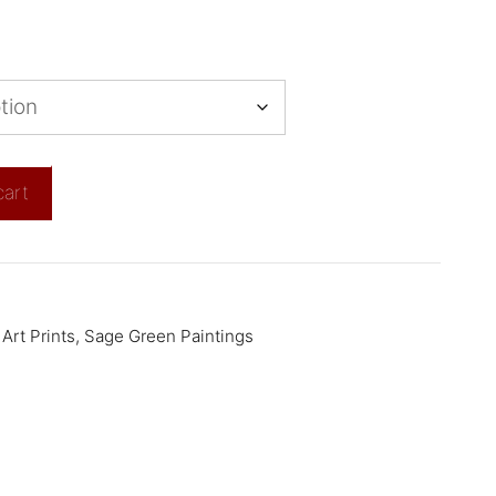
cart
Art Prints
,
Sage Green Paintings