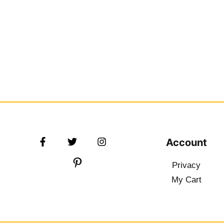
Account
Privacy
My Cart