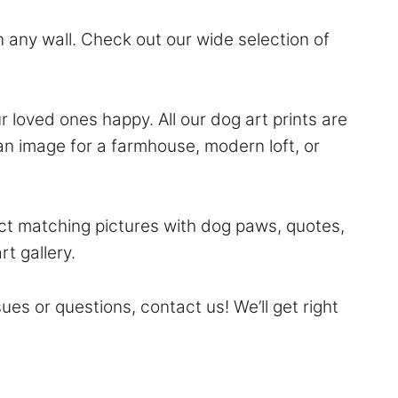
 any wall. Check out our wide selection of
ur loved ones happy. All our dog art prints are
an image for a farmhouse, modern loft, or
ect matching pictures with dog paws, quotes,
rt gallery.
sues or questions,
contact
us! We’ll get right