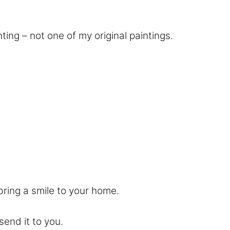
ting – not one of my original paintings.
bring a smile to your home.
send it to you.