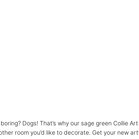
boring? Dogs! That’s why our sage green Collie Art 
other room you’d like to decorate. Get your new art