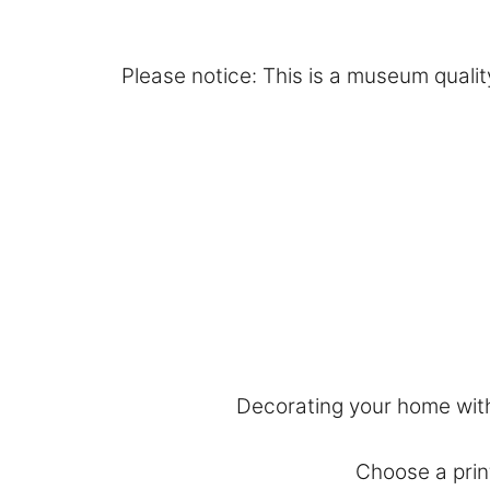
Please notice: This is a museum quality
Decorating your home with 
Choose a print