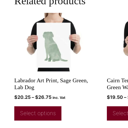
Related products
Labrador Art Print, Sage Green,
Cairn Ter
Lab Dog
Green Wa
$
20.25
–
$
26.75
$
19.50
–
inc. Vat
Select options
Select