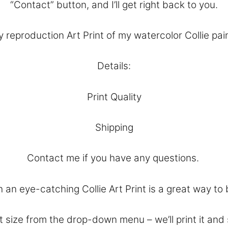
“
Contact
” button, and I’ll get right back to you.
 reproduction Art Print of my watercolor Collie pain
Details:
Print Quality
Shipping
Contact
me if you have any questions.
an eye-catching Collie Art Print is a great way to 
 size from the drop-down menu – we’ll print it and 