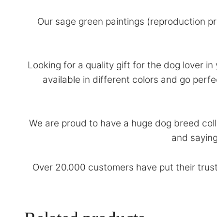
Our sage green paintings (reproduction pr
Looking for a quality gift for the dog lover i
available in different colors and go per
We are proud to have a huge dog breed colle
and saying
Over 20.000 customers have put their trust