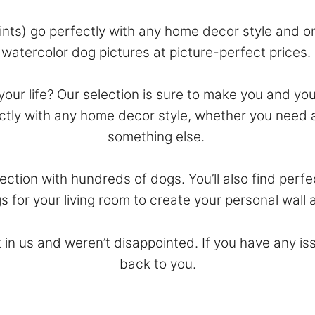
ints) go perfectly with any home decor style and on
watercolor dog pictures at picture-perfect prices.
n your life? Our selection is sure to make you and yo
fectly with any home decor style, whether you need 
something else.
ction with hundreds of dogs. You’ll also find perf
s for your living room to create your personal wall a
 in us and weren’t disappointed. If you have any is
back to you.