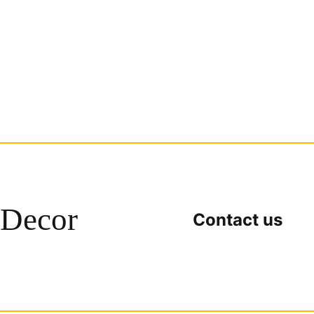
Decor
Contact us