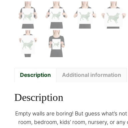
Description
Additional information
Description
Empty walls are boring! But guess what’s not 
room, bedroom, kids’ room, nursery, or any 