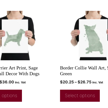
rier Art Print, Sage
Border Collie Wall Art,
ll Decor With Dogs
Green
$
36.00
$
20.25
–
$
26.75
inc. Vat
inc. Vat
 options
Select options