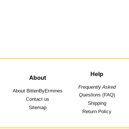
Help
About
Frequently Asked
About BittenByErmines
Questions
(FAQ)
Contact
us
Shipping
Sitemap
Return Policy