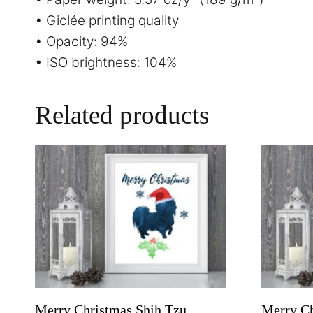
• Giclée printing quality
• Opacity: 94%
• ISO brightness: 104%
Related products
Merry Christmas Shih Tzu
Merry Ch