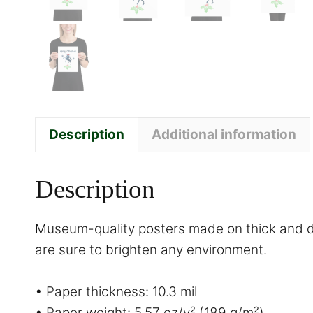
Description
Additional information
Description
Museum-quality posters made on thick and du
are sure to brighten any environment.
• Paper thickness: 10.3 mil
• Paper weight: 5.57 oz/y² (189 g/m²)