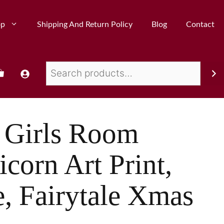
op
Shipping And Return Policy
Blog
Contact
 Girls Room
corn Art Print,
, Fairytale Xmas