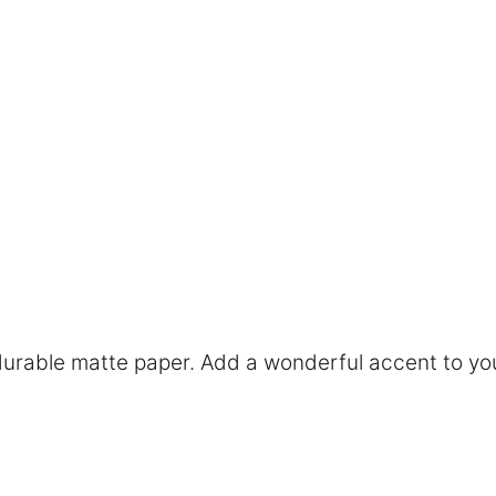
rable matte paper. Add a wonderful accent to you