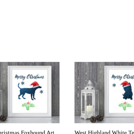
ristmas Foxhound Art
West Highland White Te