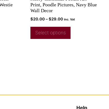
 Westie
Print, Poodle Pictures, Navy Blue
Wall Decor
$
20.00
–
$
29.00
inc. Vat
Select options
Help