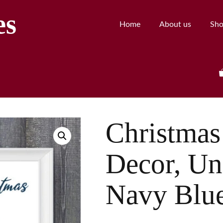
es
Home
About us
Sh
Christmas
Decor, Uni
Navy Blue