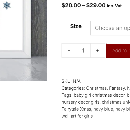
$
20.00
–
$
29.00
inc. Vat
Size
-
+
Add to 
SKU:
N/A
Categories:
Christmas
,
Fantasy
,
N
Tags:
baby girl christmas decor
,
b
nursery decor girls
,
christmas uni
Fairytale Xmas
,
navy blue
,
navy bl
wall art for girls