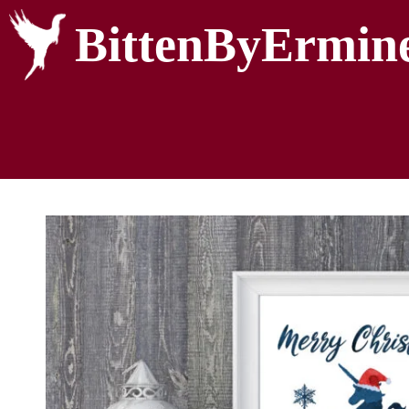
BittenByErmin