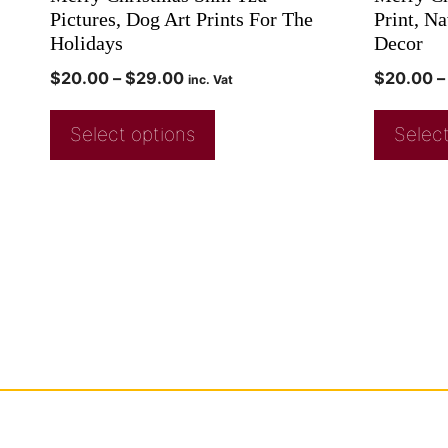
Pictures, Dog Art Prints For The
Print, N
Holidays
Decor
$
20.00
–
$
29.00
$
20.00
–
inc. Vat
Select options
Select