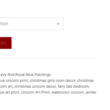
cart
avy And Royal Blue Paintings
lue unicorn print
,
christmas girls room decor
,
christmas
corn art
,
christmas unicorn decor
,
fairy tale bedroom
,
ue art print
,
Unicorn Art Print
,
watercolor unicorn
,
winter