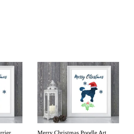
rrier
Merry Christmas Poodle Art