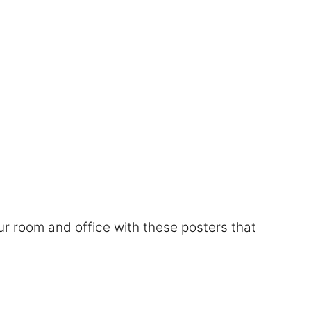
r room and office with these posters that