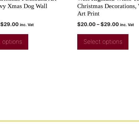
avy Xmas Dog Wall
Christmas Decorations,
Art Print
$
29.00
$
20.00
–
$
29.00
inc. Vat
inc. Vat
 options
Select options