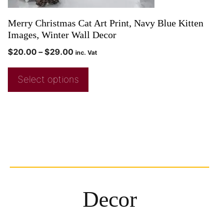
Merry Christmas Cat Art Print, Navy Blue Kitten
Images, Winter Wall Decor
$
20.00
–
$
29.00
inc. Vat
Select options
Decor