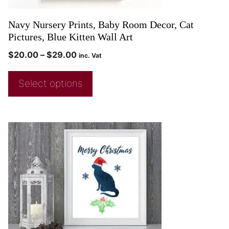
Navy Nursery Prints, Baby Room Decor, Cat
Pictures, Blue Kitten Wall Art
$
20.00
–
$
29.00
inc. Vat
Select options