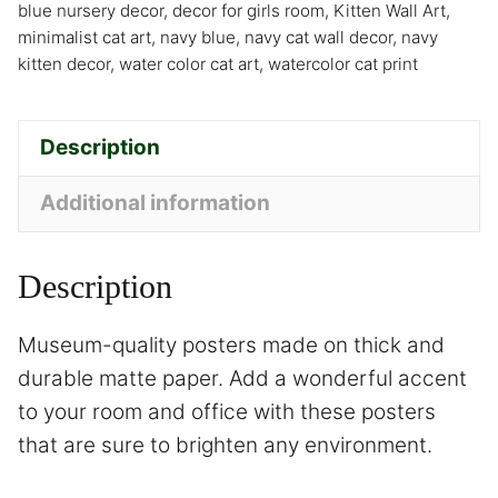
blue nursery decor
,
decor for girls room
,
Kitten Wall Art
,
minimalist cat art
,
navy blue
,
navy cat wall decor
,
navy
kitten decor
,
water color cat art
,
watercolor cat print
Description
Additional information
Description
Museum-quality posters made on thick and
durable matte paper. Add a wonderful accent
to your room and office with these posters
that are sure to brighten any environment.