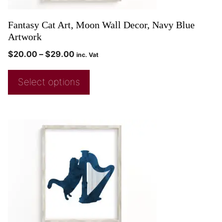
Fantasy Cat Art, Moon Wall Decor, Navy Blue
Artwork
$
20.00
–
$
29.00
inc. Vat
Select options