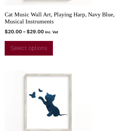
Cat Music Wall Art, Playing Harp, Navy Blue,
Musical Instruments
$
20.00
–
$
29.00
inc. Vat
Select options