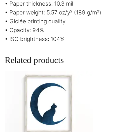
• Paper thickness: 10.3 mil
• Paper weight: 5.57 oz/y² (189 g/m²)
• Giclée printing quality
• Opacity: 94%
• ISO brightness: 104%
Related products