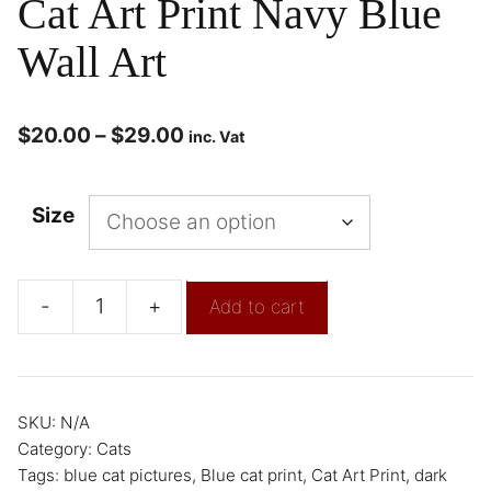
Cat Art Print Navy Blue
Wall Art
$
20.00
–
$
29.00
inc. Vat
Size
-
+
Add to cart
SKU:
N/A
Category:
Cats
Tags:
blue cat pictures
,
Blue cat print
,
Cat Art Print
,
dark