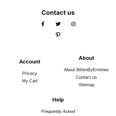
Contact us
About
Account
About BittenByErmines
Privacy
Contact
us
My Cart
Sitemap
Help
Frequently Asked