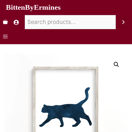
BittenByErmines