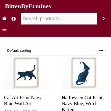
BittenByErmines
Cat Art Print Navy
Halloween Cat Print,
Blue Wall Art
Navy Blue, Witch
Kitten