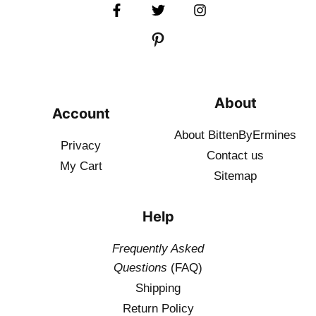
About
Account
About BittenByErmines
Privacy
Contact
us
My Cart
Sitemap
Help
Frequently Asked
Questions
(FAQ)
Shipping
Return Policy