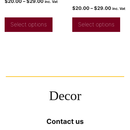
$
20.00
–
$
29.00
inc. Vat
$
20.00
–
$
29.00
inc. Vat
Select options
Select options
Decor
Contact us