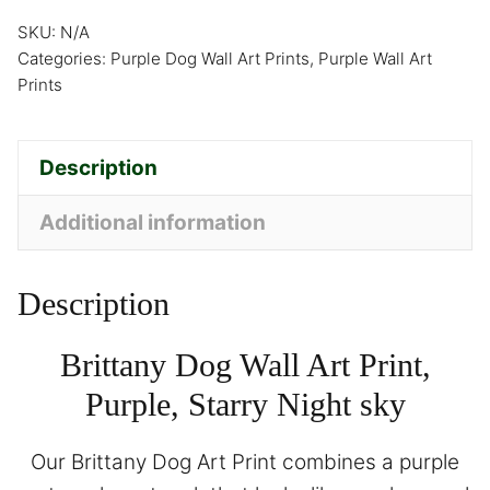
SKU:
N/A
Categories:
Purple Dog Wall Art Prints
,
Purple Wall Art
Prints
Description
Additional information
Description
Brittany Dog Wall Art Print,
Purple, Starry Night sky
Our Brittany Dog Art Print combines a purple