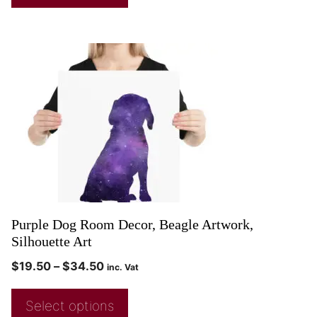
Purple Dog Room Decor, Beagle Artwork,
Silhouette Art
$
19.50
–
$
34.50
inc. Vat
Select options