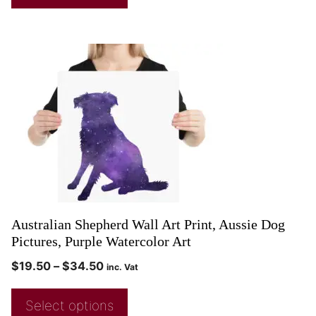
Australian Shepherd Wall Art Print, Aussie Dog
Pictures, Purple Watercolor Art
$
19.50
–
$
34.50
inc. Vat
Select options