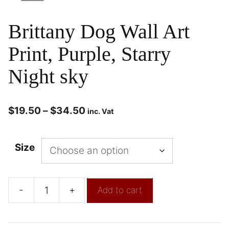
Brittany Dog Wall Art
Print, Purple, Starry
Night sky
$
19.50
–
$
34.50
inc. Vat
Size
-
+
Add to cart