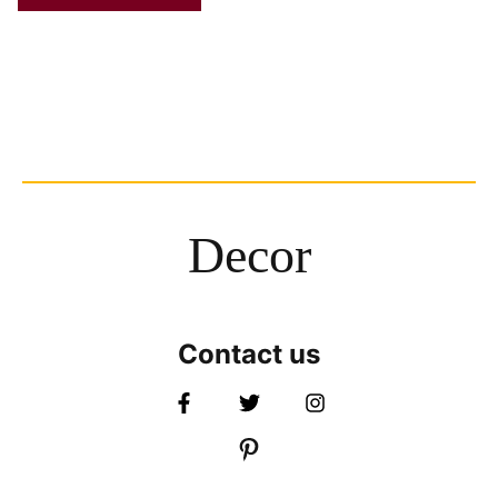
Decor
Contact us