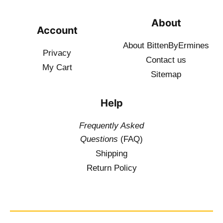
About
Account
About BittenByErmines
Privacy
Contact
us
My Cart
Sitemap
Help
Frequently Asked
Questions
(FAQ)
Shipping
Return Policy
$
19.50