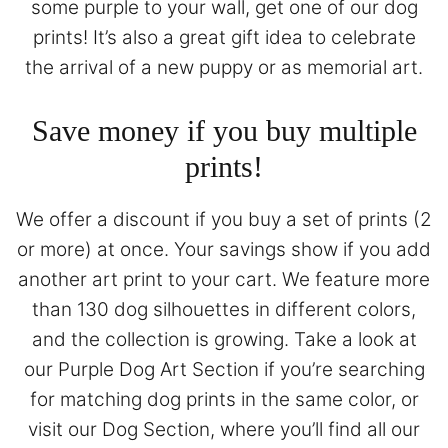
some purple to your wall, get one of our dog
prints! It’s also a great gift idea to celebrate
the arrival of a new puppy or as memorial art.
Save money if you buy multiple
prints!
We offer a discount if you buy a set of prints (2
or more) at once. Your savings show if you add
another art print to your cart. We feature more
than 130 dog silhouettes in different colors,
and the collection is growing. Take a look at
our
Purple Dog Art Section
if you’re searching
for matching dog prints in the same color, or
visit our
Dog Section
, where you’ll find all our