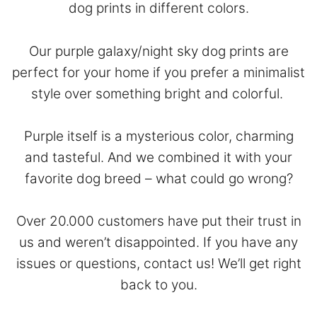
dog prints in different colors.
Our purple galaxy/night sky dog prints are
perfect for your home if you prefer a minimalist
style over something bright and colorful.
Purple itself is a mysterious color, charming
and tasteful. And we combined it with your
favorite dog breed – what could go wrong?
Over 20.000 customers have put their trust in
us and weren’t disappointed. If you have any
issues or questions,
contact
us! We’ll get right
back to you.