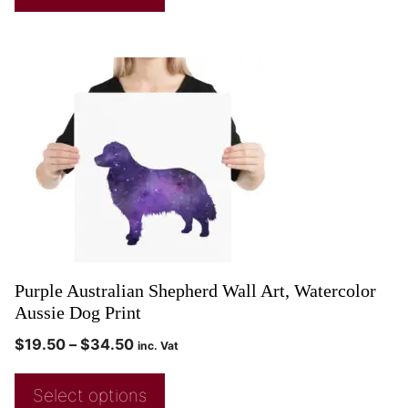
Purple Australian Shepherd Wall Art, Watercolor
Aussie Dog Print
$
19.50
–
$
34.50
inc. Vat
Select options