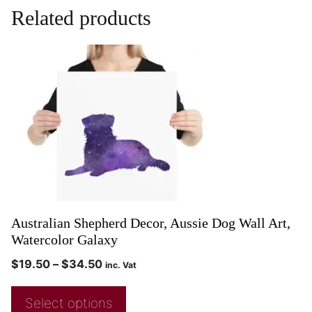
Related products
Australian Shepherd Decor, Aussie Dog Wall Art,
Watercolor Galaxy
$
19.50
–
$
34.50
inc. Vat
Select options