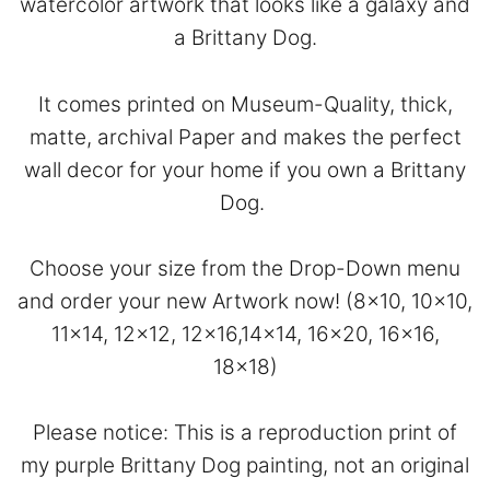
watercolor artwork that looks like a galaxy and
a Brittany Dog.
It comes printed on Museum-Quality, thick,
matte, archival Paper and makes the perfect
wall decor for your home if you own a Brittany
Dog.
Choose your size from the Drop-Down menu
and order your new Artwork now! (8×10, 10×10,
11×14, 12×12, 12×16,14×14, 16×20, 16×16,
18×18)
Please notice: This is a reproduction print of
my purple Brittany Dog painting, not an original