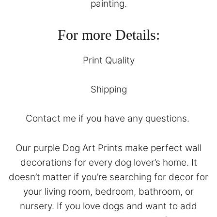
painting.
For more Details:
Print Quality
Shipping
Contact
me if you have any questions.
Our purple Dog Art Prints make perfect wall
decorations for every dog lover’s home. It
doesn’t matter if you’re searching for decor for
your living room, bedroom, bathroom, or
nursery. If you love dogs and want to add