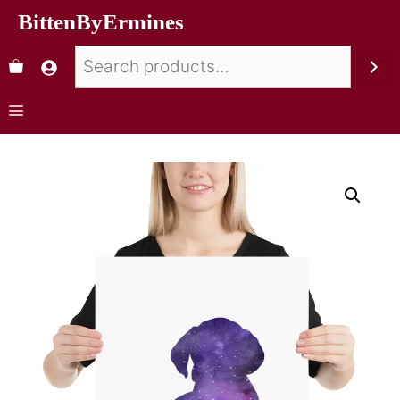
BittenByErmines