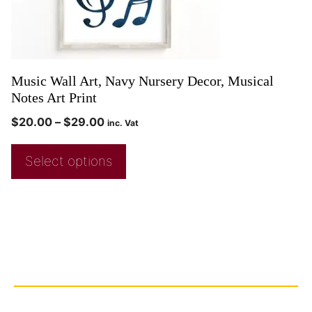
Music Wall Art, Navy Nursery Decor, Musical
Notes Art Print
$
20.00
–
$
29.00
inc. Vat
Select options