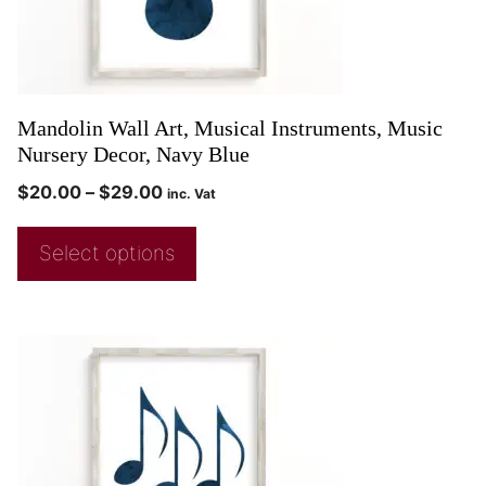
Mandolin Wall Art, Musical Instruments, Music
Nursery Decor, Navy Blue
$
20.00
–
$
29.00
inc. Vat
Select options