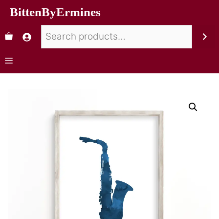
BittenByErmines