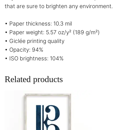
that are sure to brighten any environment.
• Paper thickness: 10.3 mil
• Paper weight: 5.57 oz/y² (189 g/m²)
• Giclée printing quality
• Opacity: 94%
• ISO brightness: 104%
Related products