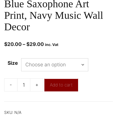
Blue Saxophone Art
Print, Navy Music Wall
Decor
$
20.00
–
$
29.00
inc. Vat
Size
-
+
Add to cart
SKU:
N/A