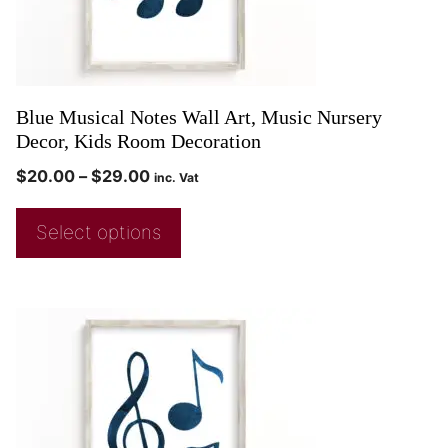
Blue Musical Notes Wall Art, Music Nursery
Decor, Kids Room Decoration
$
20.00
–
$
29.00
inc. Vat
Select options