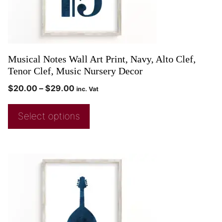
Musical Notes Wall Art Print, Navy, Alto Clef,
Tenor Clef, Music Nursery Decor
$
20.00
–
$
29.00
inc. Vat
Select options