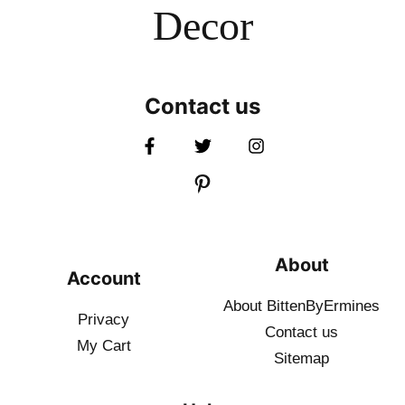
Decor
Contact us
About
Account
About BittenByErmines
Privacy
Contact
us
My Cart
Sitemap