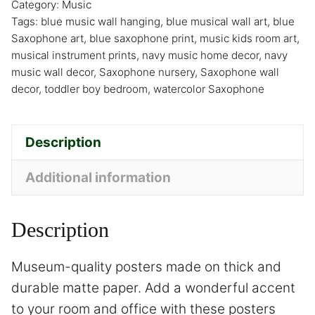
Category:
Music
Tags:
blue music wall hanging
,
blue musical wall art
,
blue
Saxophone art
,
blue saxophone print
,
music kids room art
,
musical instrument prints
,
navy music home decor
,
navy
music wall decor
,
Saxophone nursery
,
Saxophone wall
decor
,
toddler boy bedroom
,
watercolor Saxophone
Description
Additional information
Description
Museum-quality posters made on thick and
durable matte paper. Add a wonderful accent
to your room and office with these posters