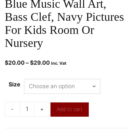
Blue Music Wall Art,
Bass Clef, Navy Pictures
For Kids Room Or
Nursery
$
20.00
–
$
29.00
inc. Vat
Size
-
+
Add to cart