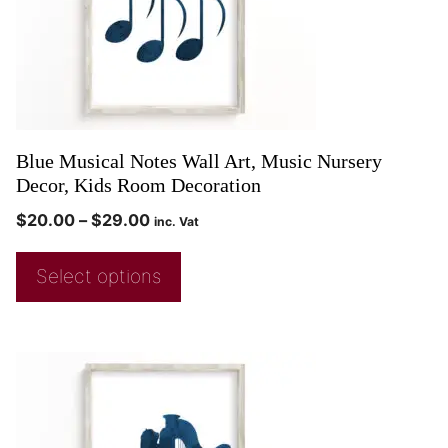
Blue Musical Notes Wall Art, Music Nursery
Decor, Kids Room Decoration
$
20.00
–
$
29.00
inc. Vat
Select options