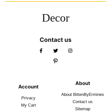
Decor
Contact us
About
Account
About BittenByErmines
Privacy
Contact
us
My Cart
Sitemap