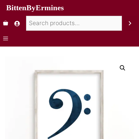
BittenByErmines