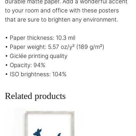
durable matte paper. Add a wonderful accent
to your room and office with these posters
that are sure to brighten any environment.
• Paper thickness: 10.3 mil
• Paper weight: 5.57 oz/y² (189 g/m²)
• Giclée printing quality
• Opacity: 94%
• ISO brightness: 104%
Related products