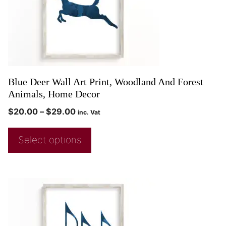
Blue Deer Wall Art Print, Woodland And Forest
Animals, Home Decor
$
20.00
–
$
29.00
inc. Vat
Select options