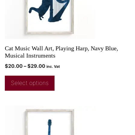
Cat Music Wall Art, Playing Harp, Navy Blue,
Musical Instruments
$
20.00
–
$
29.00
inc. Vat
Select options