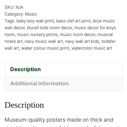
SKU:
N/A
Category:
Music
Tags:
baby boy wall print
,
bass clef art print
,
blue music
wall decor
,
bluish kids room decor
,
music decor for boys
room
,
music nursery prints
,
music room decor
,
musical
notes art
,
navy music wall art
,
navy wall art kids
,
toddler
wall art
,
water colour music print
,
watercolor music art
Description
Additional information
Description
Museum-quality posters made on thick and