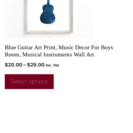
Blue Guitar Art Print, Music Decor For Boys
Room, Musical Instruments Wall Art
$
20.00
–
$
29.00
inc. Vat
Select options