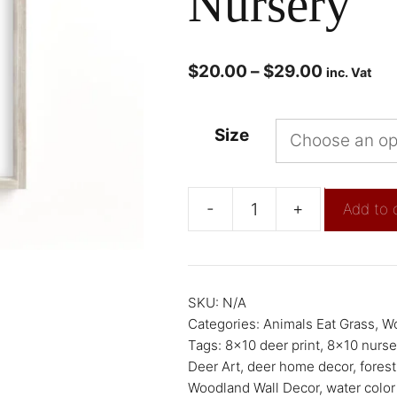
Nursery
$
20.00
–
$
29.00
inc. Vat
Size
-
+
Add to 
SKU:
N/A
Categories:
Animals Eat Grass
,
Wo
Tags:
8x10 deer print
,
8x10 nurser
Deer Art
,
deer home decor
,
forest
Woodland Wall Decor
,
water color