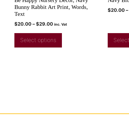
Bunny Rabbit Art Print, Words,
$
20.00
–
Text
$
20.00
–
$
29.00
inc. Vat
Select options
Select