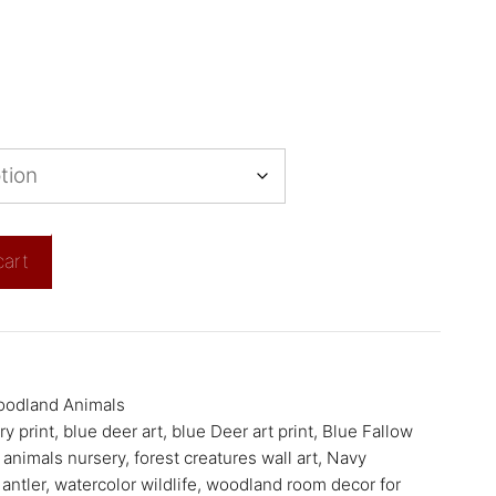
cart
odland Animals
y print
,
blue deer art
,
blue Deer art print
,
Blue Fallow
 animals nursery
,
forest creatures wall art
,
Navy
 antler
,
watercolor wildlife
,
woodland room decor for