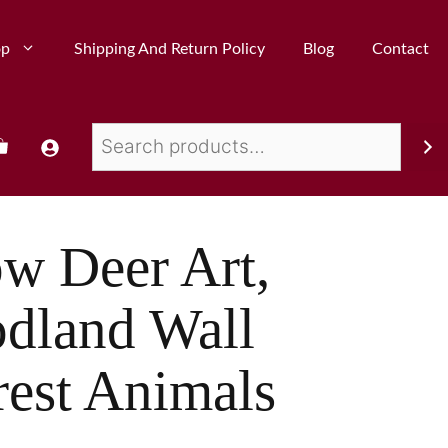
op
Shipping And Return Policy
Blog
Contact
ow Deer Art,
dland Wall
rest Animals