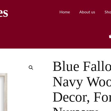
es
Home
About us
Sh
Blue Fall
Navy Woo
Decor, Fo