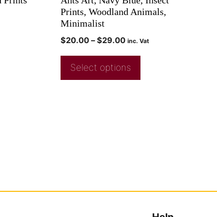
Prints, Woodland Animals,
Minimalist
$
20.00
–
$
29.00
inc. Vat
Select options
Help