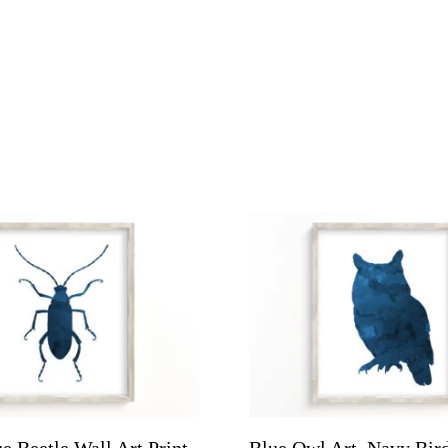
e Beetle Wall Art Print
Blue Owl Art, Navy Bird