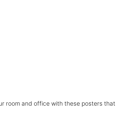
r room and office with these posters that