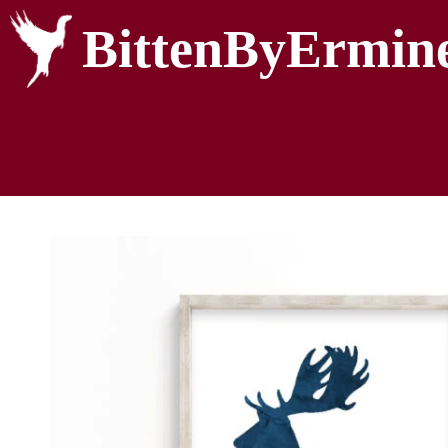
BittenByErmin