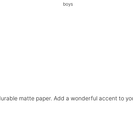
boys
rable matte paper. Add a wonderful accent to you