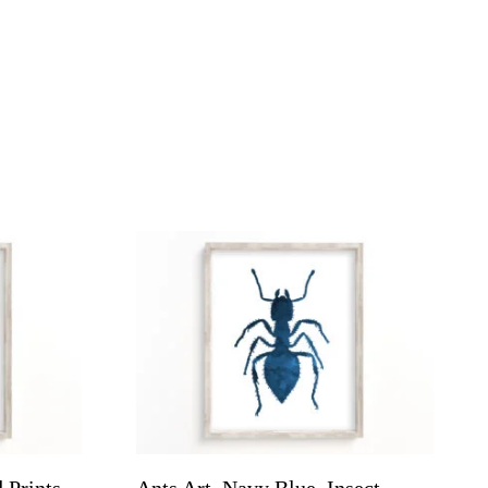
 Prints
Ants Art, Navy Blue, Insect