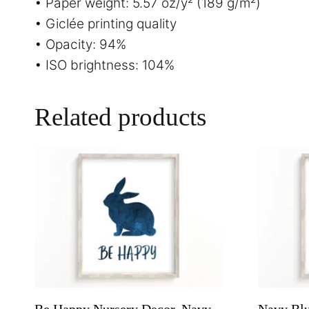
• Paper weight: 5.57 oz/y² (189 g/m²)
• Giclée printing quality
• Opacity: 94%
• ISO brightness: 104%
Related products
Be Happy Nursery Decor, Navy
Navy Blu