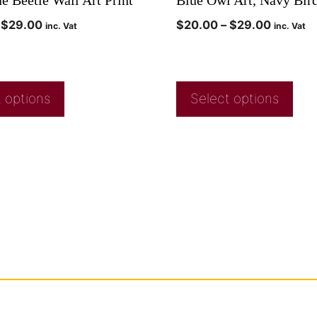
$
29.00
$
20.00
–
$
29.00
inc. Vat
inc. Vat
 options
Select options