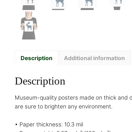
Description
Additional information
Description
Museum-quality posters made on thick and du
are sure to brighten any environment.
• Paper thickness: 10.3 mil