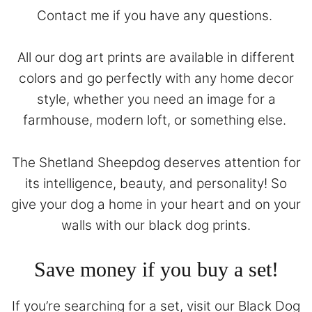
Contact
me if you have any questions.
All our dog art prints are available in different
colors and go perfectly with any home decor
style, whether you need an image for a
farmhouse, modern loft, or something else.
The Shetland Sheepdog deserves attention for
its intelligence, beauty, and personality! So
give your dog a home in your heart and on your
walls with our black dog prints.
Save money if you buy a set!
If you’re searching for a set, visit our
Black Dog