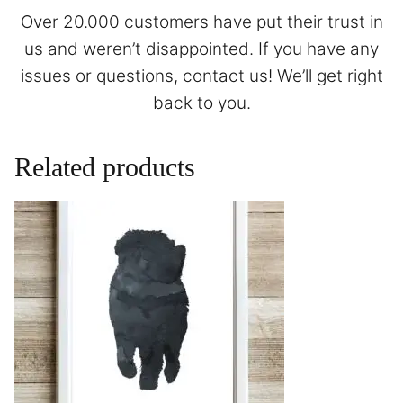
Over 20.000 customers have put their trust in
us and weren’t disappointed. If you have any
issues or questions,
contact
us! We’ll get right
back to you.
Related products