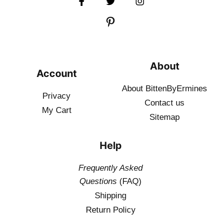
About
Account
About BittenByErmines
Privacy
Contact
us
My Cart
Sitemap
Help
Frequently Asked
Questions
(FAQ)
Shipping
Return Policy