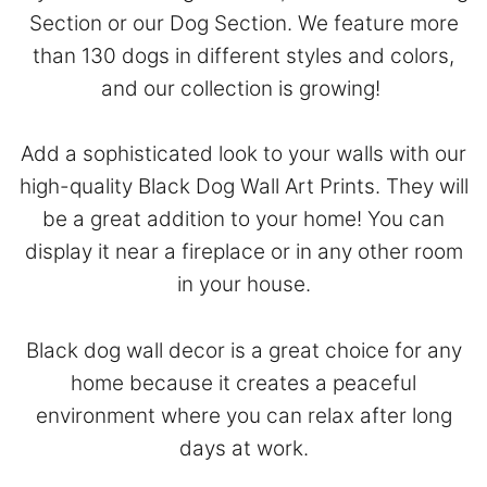
Section
or our
Dog Section
. We feature more
than 130 dogs in different styles and colors,
and our collection is growing!
Add a sophisticated look to your walls with our
high-quality Black Dog Wall Art Prints. They will
be a great addition to your home! You can
display it near a fireplace or in any other room
in your house.
Black dog wall decor is a great choice for any
home because it creates a peaceful
environment where you can relax after long
days at work.