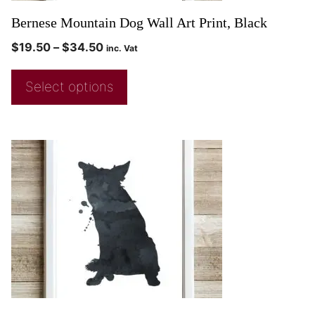
Bernese Mountain Dog Wall Art Print, Black
$
19.50
–
$
34.50
inc. Vat
Select options