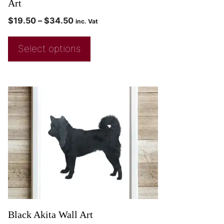
Art
$
19.50
–
$
34.50
inc. Vat
Select options
Black Akita Wall Art