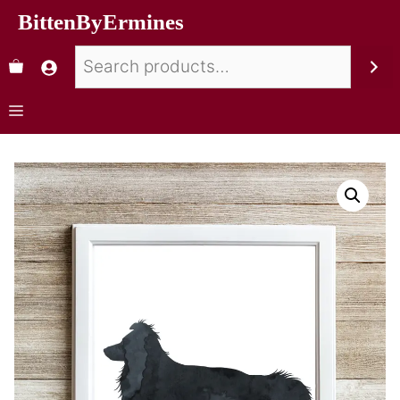
BittenByErmines