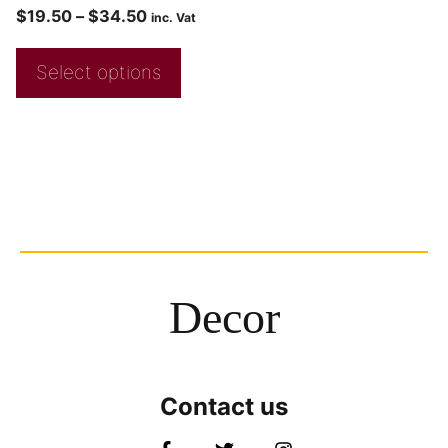
$
19.50
–
$
34.50
inc. Vat
Select options
Decor
Contact us