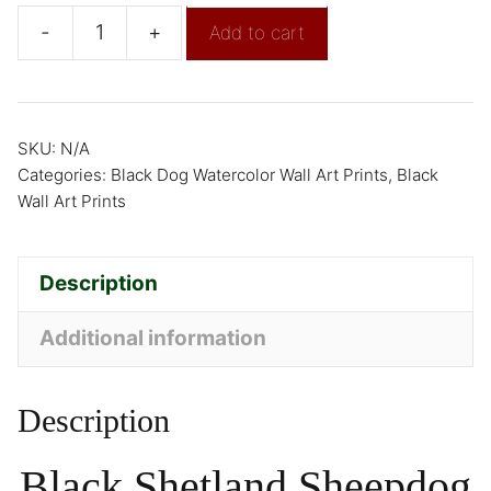
-
+
Add to cart
SKU:
N/A
Categories:
Black Dog Watercolor Wall Art Prints
,
Black
Wall Art Prints
Description
Additional information
Description
Black Shetland Sheepdog