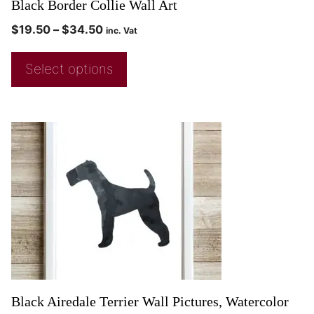
Black Border Collie Wall Art
$
19.50
–
$
34.50
inc. Vat
Select options
Black Airedale Terrier Wall Pictures, Watercolor