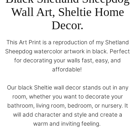
Wall Art, Sheltie Home
Decor.
This Art Print is a reproduction of my Shetland
Sheepdog watercolor artwork in black. Perfect
for decorating your walls fast, easy, and
affordable!
Our black Sheltie wall decor stands out in any
room, whether you want to decorate your
bathroom, living room, bedroom, or nursery. It
will add character and style and create a
warm and inviting feeling.