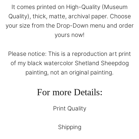
It comes printed on High-Quality (Museum
Quality), thick, matte, archival paper. Choose
your size from the Drop-Down menu and order
yours now!
Please notice: This is a reproduction art print
of my black watercolor Shetland Sheepdog
painting, not an original painting.
For more Details:
Print Quality
Shipping