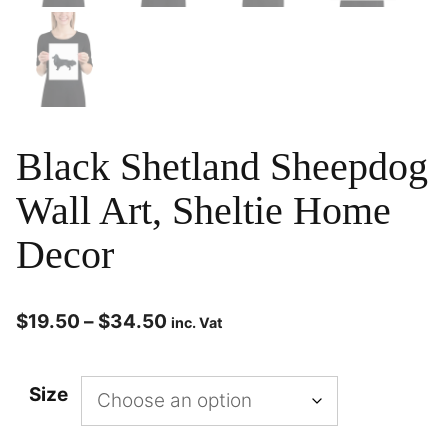
Black Shetland Sheepdog
Wall Art, Sheltie Home
Decor
$
19.50
–
$
34.50
inc. Vat
Size