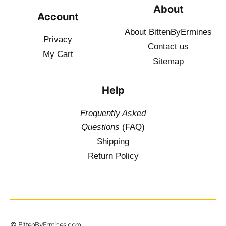
About
Account
About BittenByErmines
Privacy
Contact
us
My Cart
Sitemap
Help
Frequently Asked
Questions
(FAQ)
Shipping
Return Policy
$
19.50
–
© BittenByErmines.com
$
34.50