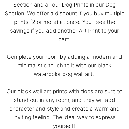
Section
and all our Dog Prints in our
Dog
Section
. We offer a discount if you buy multiple
prints (2 or more) at once. You’ll see the
savings if you add another Art Print to your
cart.
Complete your room by adding a modern and
minimalistic touch to it with our black
watercolor dog wall art.
Our black wall art prints with dogs are sure to
stand out in any room, and they will add
character and style and create a warm and
inviting feeling. The ideal way to express
yourself!