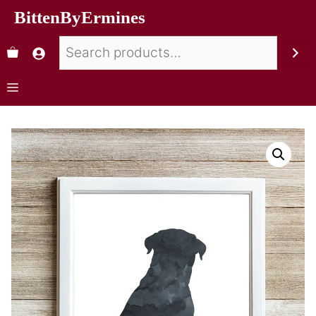
BittenByErmines