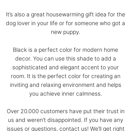
It’s also a great housewarming gift idea for the
dog lover in your life or for someone who got a
new puppy.
Black is a perfect color for modern home
decor. You can use this shade to add a
sophisticated and elegant accent to your
room. It is the perfect color for creating an
inviting and relaxing environment and helps
you achieve inner calmness.
Over 20.000 customers have put their trust in
us and weren’t disappointed. If you have any
issues or questions,
contact
us! We’ll get right