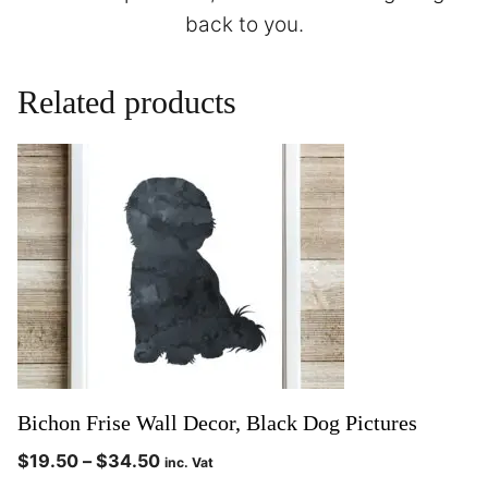
back to you.
Related products
Bichon Frise Wall Decor, Black Dog Pictures
$
19.50
–
$
34.50
inc. Vat