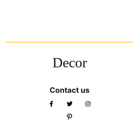
Decor
Contact us