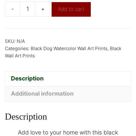
-
+
Add to cart
SKU:
N/A
Categories:
Black Dog Watercolor Wall Art Prints
,
Black
Wall Art Prints
Description
Additional information
Description
Add love to your home with this black