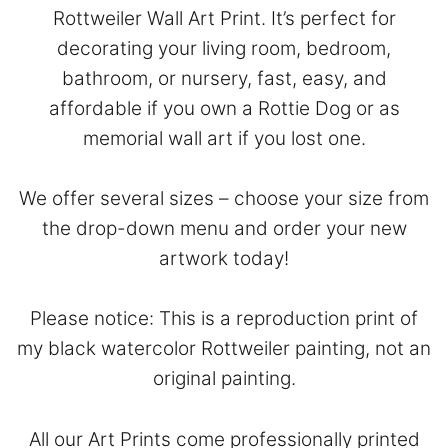
Rottweiler Wall Art Print. It’s perfect for
decorating your living room, bedroom,
bathroom, or nursery, fast, easy, and
affordable if you own a Rottie Dog or as
memorial wall art if you lost one.
We offer several sizes – choose your size from
the drop-down menu and order your new
artwork today!
Please notice: This is a reproduction print of
my black watercolor Rottweiler painting, not an
original painting.
All our Art Prints come professionally printed