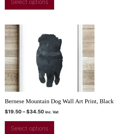
Select options
Bernese Mountain Dog Wall Art Print, Black
$
19.50
–
$
34.50
inc. Vat
Select options