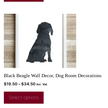
Black Beagle Wall Decor, Dog Room Decorations
$
19.50
–
$
34.50
inc. Vat
Select options