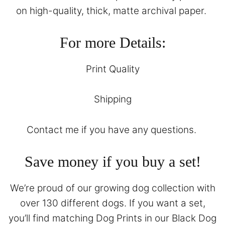
on high-quality, thick, matte archival paper.
For more Details:
Print Quality
Shipping
Contact
me if you have any questions.
Save money if you buy a set!
We’re proud of our growing dog collection with
over 130 different dogs. If you want a set,
you’ll find matching Dog Prints in our
Black Dog