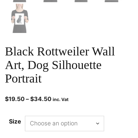
Black Rottweiler Wall
Art, Dog Silhouette
Portrait
$
19.50
–
$
34.50
inc. Vat
Size