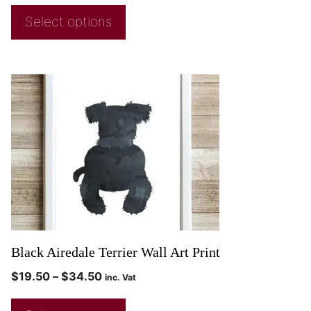
Select options
Black Airedale Terrier Wall Art Print
$
19.50
–
$
34.50
inc. Vat