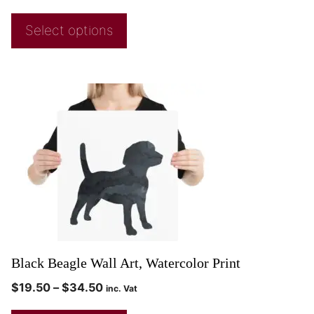
Select options
Black Beagle Wall Art, Watercolor Print
$
19.50
–
$
34.50
inc. Vat