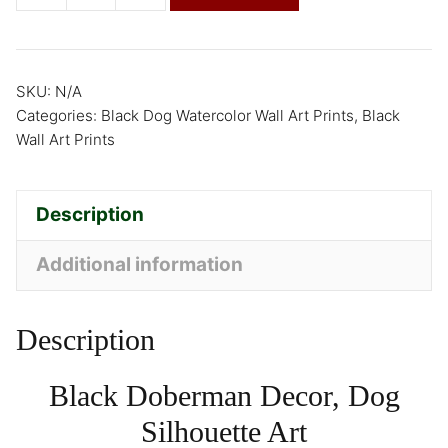
SKU:
N/A
Categories:
Black Dog Watercolor Wall Art Prints
,
Black
Wall Art Prints
Description
Additional information
Description
Black Doberman Decor, Dog
Silhouette Art