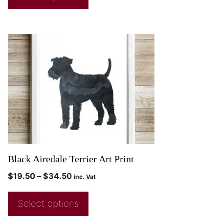
Black Airedale Terrier Art Print
$
19.50
–
$
34.50
inc. Vat
Select options