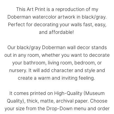
This Art Print is a reproduction of my
Doberman watercolor artwork in black/gray.
Perfect for decorating your walls fast, easy,
and affordable!
Our black/gray Doberman wall decor stands
out in any room, whether you want to decorate
your bathroom, living room, bedroom, or
nursery. It will add character and style and
create a warm and inviting feeling.
It comes printed on High-Quality (Museum
Quality), thick, matte, archival paper. Choose
your size from the Drop-Down menu and order