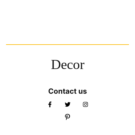
Decor
Contact us