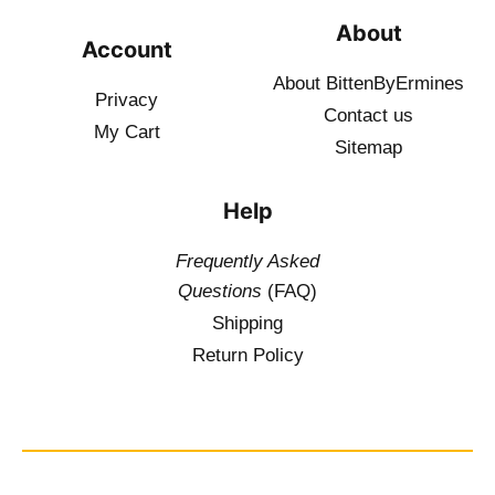
About
Account
About BittenByErmines
Privacy
Contact
us
My Cart
Sitemap
Help
Frequently Asked
Questions
(FAQ)
Shipping
Return Policy
$
19.50
–