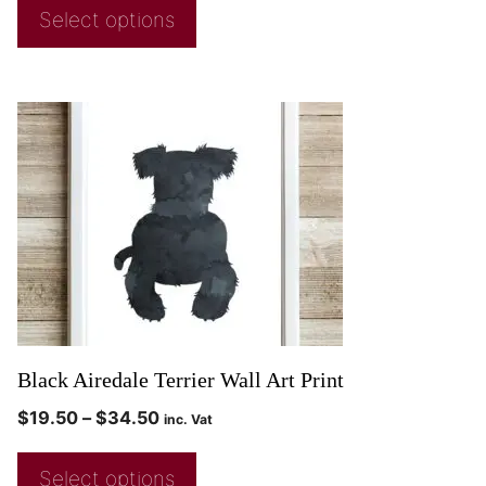
Select options
Black Airedale Terrier Wall Art Print
$
19.50
–
$
34.50
inc. Vat
Select options