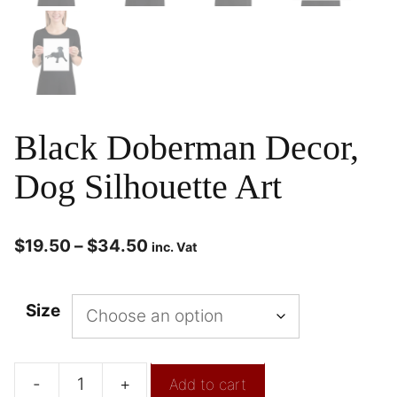
Black Doberman Decor,
Dog Silhouette Art
$
19.50
–
$
34.50
inc. Vat
Size
-
+
Add to cart