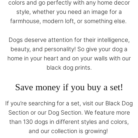
colors and go perfectly with any home decor
style, whether you need an image for a
farmhouse, modern loft, or something else.
Dogs deserve attention for their intelligence,
beauty, and personality! So give your dog a
home in your heart and on your walls with our
black dog prints.
Save money if you buy a set!
If you’re searching for a set, visit our
Black Dog
Section
or our
Dog Section
. We feature more
than 130 dogs in different styles and colors,
and our collection is growing!