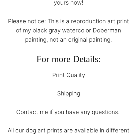
yours now!
Please notice: This is a reproduction art print
of my black gray watercolor Doberman
painting, not an original painting.
For more Details:
Print Quality
Shipping
Contact
me if you have any questions.
All our dog art prints are available in different