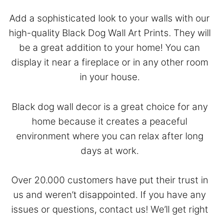
Add a sophisticated look to your walls with our
high-quality Black Dog Wall Art Prints. They will
be a great addition to your home! You can
display it near a fireplace or in any other room
in your house.
Black dog wall decor is a great choice for any
home because it creates a peaceful
environment where you can relax after long
days at work.
Over 20.000 customers have put their trust in
us and weren’t disappointed. If you have any
issues or questions,
contact
us! We’ll get right