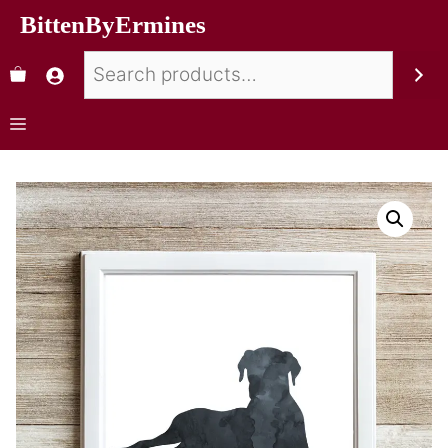
BittenByErmines