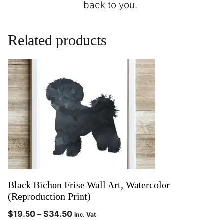
back to you.
Related products
Black Bichon Frise Wall Art, Watercolor
(Reproduction Print)
$
19.50
–
$
34.50
inc. Vat