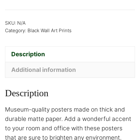
SKU:
N/A
Category:
Black Wall Art Prints
Description
Additional information
Description
Museum-quality posters made on thick and
durable matte paper. Add a wonderful accent
to your room and office with these posters
that are sure to brighten any environment.