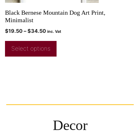
Black Bernese Mountain Dog Art Print,
Minimalist
$
19.50
–
$
34.50
inc. Vat
Select options
Decor