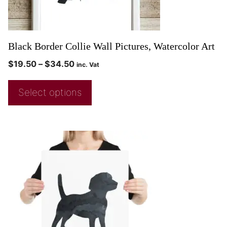
Black Border Collie Wall Pictures, Watercolor Art
$
19.50
–
$
34.50
inc. Vat
Select options