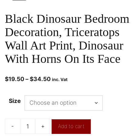
Black Dinosaur Bedroom
Decoration, Triceratops
Wall Art Print, Dinosaur
With Horns On Its Face
$
19.50
–
$
34.50
inc. Vat
Size
-
+
Add to cart