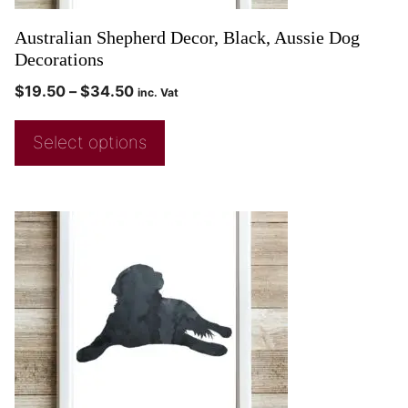
Australian Shepherd Decor, Black, Aussie Dog
Decorations
$
19.50
–
$
34.50
inc. Vat
Select options