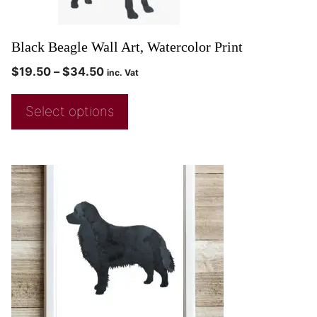
Black Beagle Wall Art, Watercolor Print
$
19.50
–
$
34.50
inc. Vat
Select options