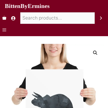
BittenByErmines