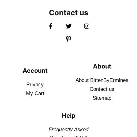
Contact us
About
Account
About BittenByErmines
Privacy
Contact
us
My Cart
Sitemap
Help
Frequently Asked