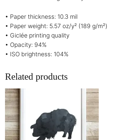
• Paper thickness: 10.3 mil
• Paper weight: 5.57 oz/y² (189 g/m²)
• Giclée printing quality
• Opacity: 94%
• ISO brightness: 104%
Related products