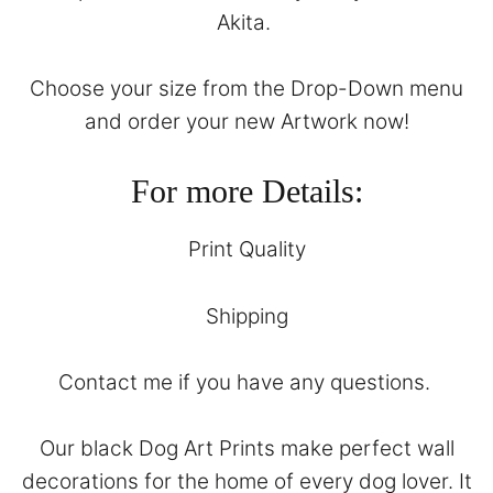
Akita.
Choose your size from the Drop-Down menu
and order your new Artwork now!
For more Details:
Print Quality
Shipping
Contact
me if you have any questions.
Our black Dog Art Prints make perfect wall
decorations for the home of every dog lover. It