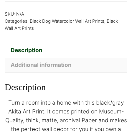
SKU:
N/A
Categories:
Black Dog Watercolor Wall Art Prints
,
Black
Wall Art Prints
Description
Additional information
Description
Turn a room into a home with this black/gray
Akita Art Print. It comes printed on Museum-
Quality, thick, matte, archival Paper and makes
the perfect wall decor for you if you own a