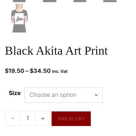
Black Akita Art Print
$
19.50
–
$
34.50
inc. Vat
Size
-
+
Add to cart