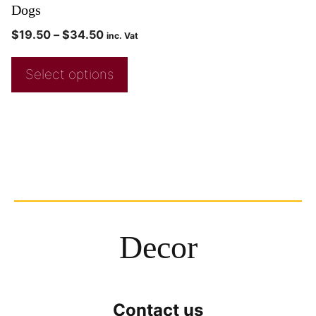
Dogs
$
19.50
–
$
34.50
inc. Vat
Select options
Decor
Contact us