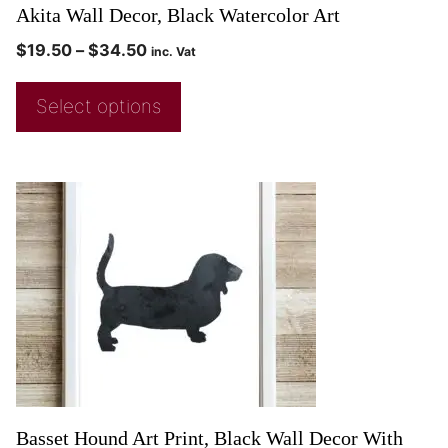
Akita Wall Decor, Black Watercolor Art
$
19.50
–
$
34.50
inc. Vat
Select options
Basset Hound Art Print, Black Wall Decor With