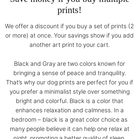
prints!
We offer a discount if you buy a set of prints (2
or more) at once. Your savings show if you add
another art print to your cart.
Black and Gray are two colors known for
bringing a sense of peace and tranquility.
That’s why our dog prints are perfect for you if
you prefer a minimalist style over something
bright and colorful. Black is a color that
enhances relaxation and calmness. In a
bedroom – black is a great color choice as
many people believe it can help one relax at
night, promoting a better quality of sleep.