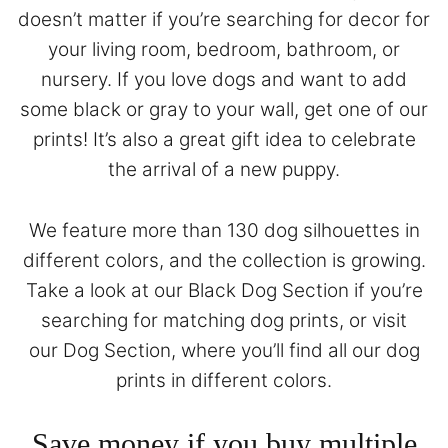
doesn’t matter if you’re searching for decor for
your living room, bedroom, bathroom, or
nursery. If you love dogs and want to add
some black or gray to your wall, get one of our
prints! It’s also a great gift idea to celebrate
the arrival of a new puppy.
We feature more than 130 dog silhouettes in
different colors, and the collection is growing.
Take a look at our
Black Dog Section
if you’re
searching for matching dog prints, or visit
our
Dog Section
, where you’ll find all our dog
prints in different colors.
Save money if you buy multiple