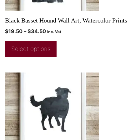
Black Basset Hound Wall Art, Watercolor Prints
$
19.50
–
$
34.50
inc. Vat
Select options