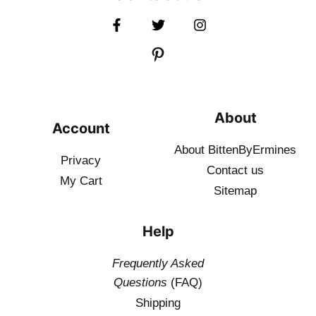
About
Account
About BittenByErmines
Privacy
Contact
us
My Cart
Sitemap
Help
Frequently Asked
Questions
(FAQ)
Shipping