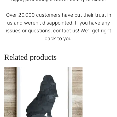
Over 20.000 customers have put their trust in
us and weren’t disappointed. If you have any
issues or questions,
contact
us! We’ll get right
back to you.
Related products