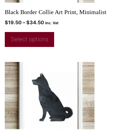
Black Border Collie Art Print, Minimalist
$
19.50
–
$
34.50
inc. Vat
Select options