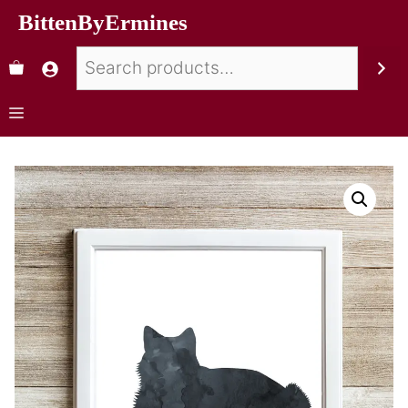
BittenByErmines