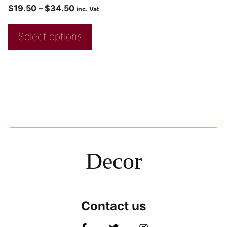
$
19.50
–
$
34.50
inc. Vat
Select options
Decor
Contact us