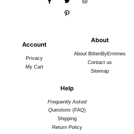
About
Account
About BittenByErmines
Privacy
Contact
us
My Cart
Sitemap
Help
Frequently Asked
Questions
(FAQ)
Shipping
Return Policy