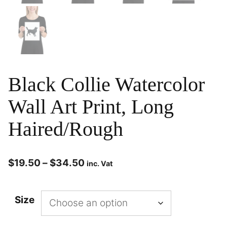
Black Collie Watercolor
Wall Art Print, Long
Haired/Rough
$
19.50
–
$
34.50
inc. Vat
Size