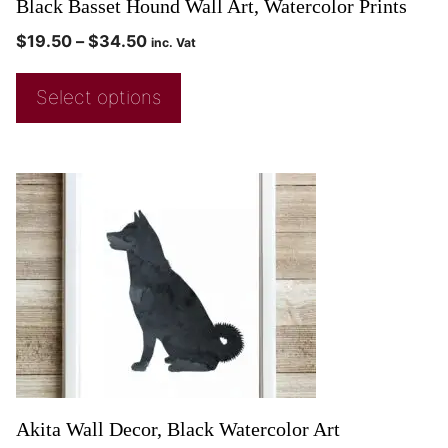
Black Basset Hound Wall Art, Watercolor Prints
$
19.50
–
$
34.50
inc. Vat
Select options
Akita Wall Decor, Black Watercolor Art