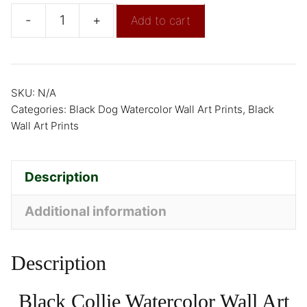
-
+
Add to cart
SKU:
N/A
Categories:
Black Dog Watercolor Wall Art Prints
,
Black
Wall Art Prints
Description
Additional information
Description
Black Collie Watercolor Wall Art