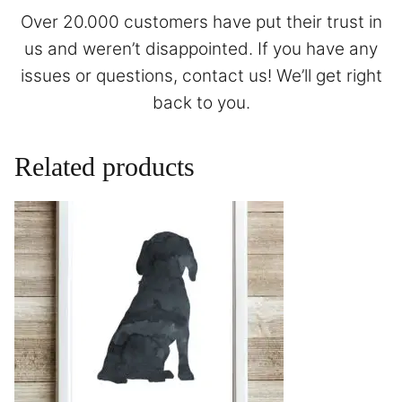
Over 20.000 customers have put their trust in
us and weren’t disappointed. If you have any
issues or questions,
contact
us! We’ll get right
back to you.
Related products