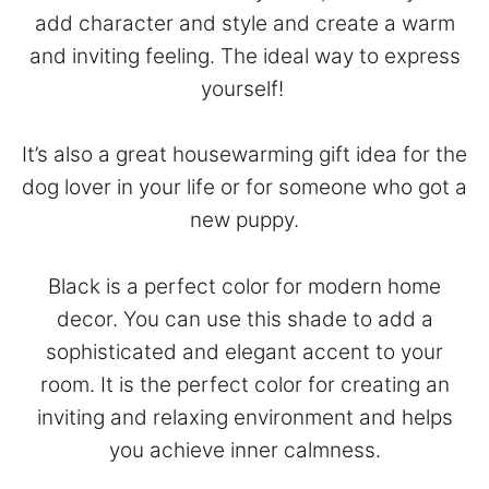
add character and style and create a warm
and inviting feeling. The ideal way to express
yourself!
It’s also a great housewarming gift idea for the
dog lover in your life or for someone who got a
new puppy.
Black is a perfect color for modern home
decor. You can use this shade to add a
sophisticated and elegant accent to your
room. It is the perfect color for creating an
inviting and relaxing environment and helps
you achieve inner calmness.