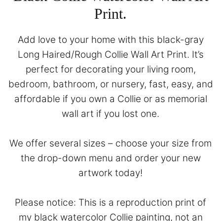
Print.
Add love to your home with this black-gray
Long Haired/Rough Collie Wall Art Print. It’s
perfect for decorating your living room,
bedroom, bathroom, or nursery, fast, easy, and
affordable if you own a Collie or as memorial
wall art if you lost one.
We offer several sizes – choose your size from
the drop-down menu and order your new
artwork today!
Please notice: This is a reproduction print of
my black watercolor Collie painting, not an