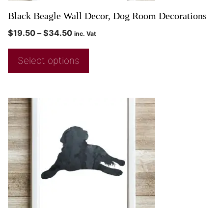
Black Beagle Wall Decor, Dog Room Decorations
$
19.50
–
$
34.50
inc. Vat
Select options