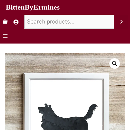
BittenByErmines