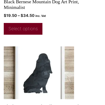
Black Bernese Mountain Dog Art Print,
Minimalist
$
19.50
–
$
34.50
inc. Vat
Select options