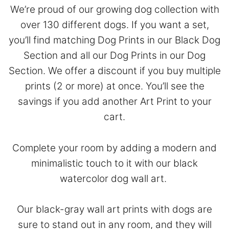
We’re proud of our growing dog collection with
over 130 different dogs. If you want a set,
you’ll find matching Dog Prints in our
Black Dog
Section
and all our Dog Prints in our
Dog
Section
. We offer a discount if you buy multiple
prints (2 or more) at once. You’ll see the
savings if you add another Art Print to your
cart.
Complete your room by adding a modern and
minimalistic touch to it with our black
watercolor dog wall art.
Our black-gray wall art prints with dogs are
sure to stand out in any room, and they will