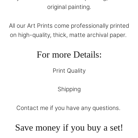
original painting.
All our Art Prints come professionally printed
on high-quality, thick, matte archival paper.
For more Details:
Print Quality
Shipping
Contact
me if you have any questions.
Save money if you buy a set!